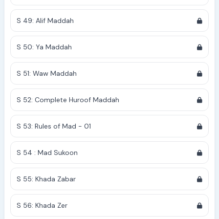
S 49: Alif Maddah
S 50: Ya Maddah
S 51: Waw Maddah
S 52: Complete Huroof Maddah
S 53: Rules of Mad - 01
S 54 : Mad Sukoon
S 55: Khada Zabar
S 56: Khada Zer