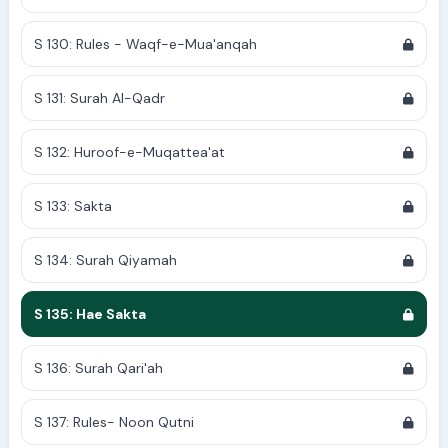
S 130: Rules - Waqf-e-Mua'anqah
S 131: Surah Al-Qadr
S 132: Huroof-e-Muqattea'at
S 133: Sakta
S 134: Surah Qiyamah
S 135: Hae Sakta
S 136: Surah Qari'ah
S 137: Rules- Noon Qutni