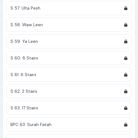
S 57: Ulta Pesh
S 58: Waw Leen
S 59: Ya Leen
S 60: 8 Stairs
S 61: 6 Stairs
S 62: 2 Stairs
S 63: 17 Stairs
BPC 63: Surah Fatah