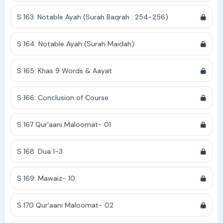
S 163: Notable Ayah (Surah Baqrah : 254-256)
S 164: Notable Ayah (Surah Maidah)
S 165: Khas 9 Words & Aayat
S 166: Conclusion of Course
S 167 Qur'aani Maloomat- 01
S 168: Dua 1-3
S 169: Mawaiz- 10
S 170 Qur'aani Maloomat- 02