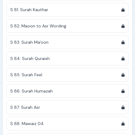
S 81: Surah Kauthar
S 82: Maoon to Asr Wording
S 83: Surah Ma'oon
S 84: Surah Quraish
S 85: Surah Feel
S 86: Surah Humazah
S 87: Surah Asr
S 88: Mawaiz 04