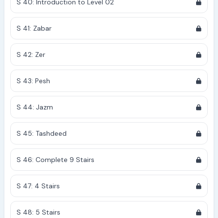
S 40: Introduction to Level 02
S 41: Zabar
S 42: Zer
S 43: Pesh
S 44: Jazm
S 45: Tashdeed
S 46: Complete 9 Stairs
S 47: 4 Stairs
S 48: 5 Stairs