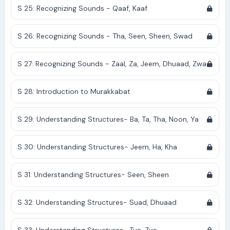
S 25: Recognizing Sounds - Qaaf, Kaaf
S 26: Recognizing Sounds - Tha, Seen, Sheen, Swad
S 27: Recognizing Sounds - Zaal, Za, Jeem, Dhuaad, Zwa
S 28: Introduction to Murakkabat
S 29: Understanding Structures- Ba, Ta, Tha, Noon, Ya
S 30: Understanding Structures- Jeem, Ha, Kha
S 31: Understanding Structures- Seen, Sheen
S 32: Understanding Structures- Suad, Dhuaad