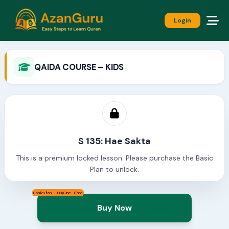
Login
QAIDA COURSE – KIDS
S 135: Hae Sakta
This is a premium locked lesson. Please purchase the Basic
Plan to unlock.
Basic Plan - 999/One-Time
Buy Now