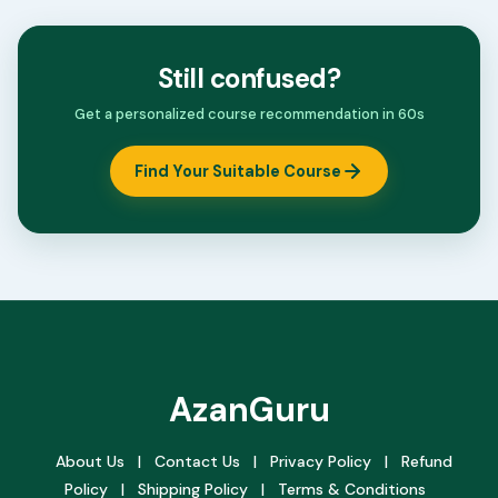
Still confused?
Get a personalized course recommendation in 60s
Find Your Suitable Course
AzanGuru
About Us
|
Contact Us
|
Privacy Policy
|
Refund
Policy
|
Shipping Policy
|
Terms & Conditions