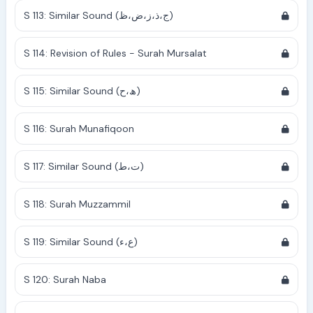
S 113: Similar Sound (ج،ذ،ز،ض،ظ)
S 114: Revision of Rules - Surah Mursalat
S 115: Similar Sound (ھ،ح)
S 116: Surah Munafiqoon
S 117: Similar Sound (ت،ط)
S 118: Surah Muzzammil
S 119: Similar Sound (ع،ء)
S 120: Surah Naba