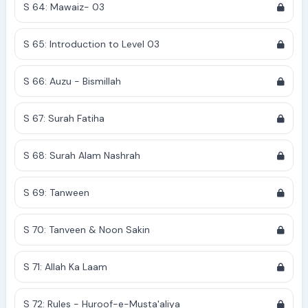
S 64: Mawaiz- 03
S 65: Introduction to Level 03
S 66: Auzu - Bismillah
S 67: Surah Fatiha
S 68: Surah Alam Nashrah
S 69: Tanween
S 70: Tanveen & Noon Sakin
S 71: Allah Ka Laam
S 72: Rules - Huroof-e-Musta'aliya