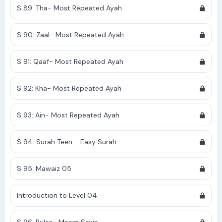
S 89: Tha- Most Repeated Ayah
S 90: Zaal- Most Repeated Ayah
S 91: Qaaf- Most Repeated Ayah
S 92: Kha- Most Repeated Ayah
S 93: Ain- Most Repeated Ayah
S 94: Surah Teen - Easy Surah
S 95: Mawaiz 05
Introduction to Level 04