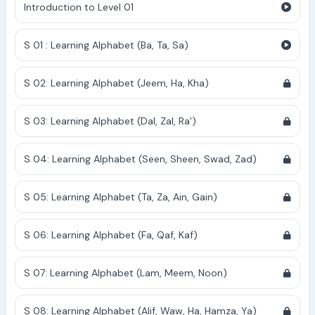
Introduction to Level 01
S 01 : Learning Alphabet (Ba, Ta, Sa)
S 02: Learning Alphabet (Jeem, Ha, Kha)
S 03: Learning Alphabet (Dal, Zal, Ra')
S 04: Learning Alphabet (Seen, Sheen, Swad, Zad)
S 05: Learning Alphabet (Ta, Za, Ain, Gain)
S 06: Learning Alphabet (Fa, Qaf, Kaf)
S 07: Learning Alphabet (Lam, Meem, Noon)
S 08: Learning Alphabet (Alif, Waw, Ha, Hamza, Ya)