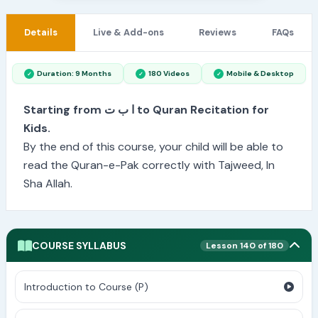
Details
Live & Add-ons
Reviews
FAQs
Duration: 9 Months
180 Videos
Mobile & Desktop
Starting from ا ب ت to Quran Recitation for
Kids.
By the end of this course, your child will be able to
read the Quran-e-Pak correctly with Tajweed, In
Sha Allah.
COURSE SYLLABUS
Lesson 140 of 180
Introduction to Course (P)