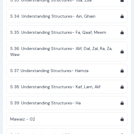
S 33: Understanding Structures- Tua, Zua
S 34: Understanding Structures- Ain, Ghain
S 35: Understanding Structures- Fa, Qaaf, Meem
S 36: Understanding Structures- Alif, Dal, Zal, Ra, Za,
Waw
S 37: Understanding Structures- Hamza
S 38: Understanding Structures- Kaf, Lam, Alif
S 39: Understanding Structures- Ha
Mawaiz - 02