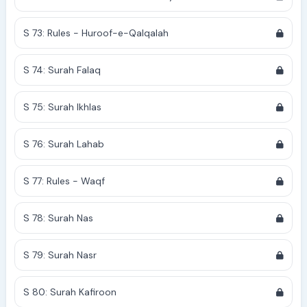
S 73: Rules - Huroof-e-Qalqalah
S 74: Surah Falaq
S 75: Surah Ikhlas
S 76: Surah Lahab
S 77: Rules - Waqf
S 78: Surah Nas
S 79: Surah Nasr
S 80: Surah Kafiroon