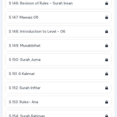
S 146: Revision of Rules - Surah Insan
S 147: Mawaiz 08
S 148: Introduction to Level - 06
S 149: Musabbihat
S 150: Surah Juma
S 151: 6 Kalimat
S 152: Surah Infitar
S 153: Rules- Ana
S 154: Surah Rahman