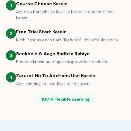
Course Choose Karein
1
Apne ya bachche ke level ke hisab se course select
karein.
Free Trial Start Karein
2
Kuch lessons open hain. Try karein, phir decide karein.
Seekhein & Aage Badhte Rahiye
3
Practice karein aur regular improve karte rahein.
Zarurat Ho To Add-ons Use Karein
4
Apni learning ko next level par le jayein.
100% Flexible Learning