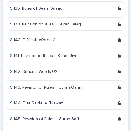
S 138: Rules of Seen-Suaad
S 139: Revision of Rules - Surah Talaq
S 140: Difficult Words 01
S 141: Revision of Rules - Surah Jinn
S 142: Difficult Words 02
S 143: Revision of Rules - Surah Qalam
S 144: Dua Sajda-e-Tilawat
S 145: Revision of Rules - Surah Saff