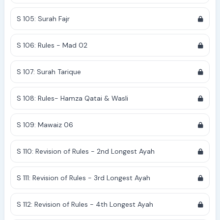
S 105: Surah Fajr
S 106: Rules - Mad 02
S 107: Surah Tarique
S 108: Rules- Hamza Qatai & Wasli
S 109: Mawaiz 06
S 110: Revision of Rules - 2nd Longest Ayah
S 111: Revision of Rules - 3rd Longest Ayah
S 112: Revision of Rules - 4th Longest Ayah