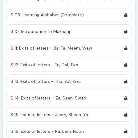
S 09: Learning Alphabet (Complete)
S 10: Introduction to Makharij
S 11: Exits of letters - Ba, Fa, Meem, Waw
S 12: Exits of letters - Ta, Dal, Twa
S 13: Exits of letters - Tha, Zal, Zwa
S 14: Exits of letters - Za, Seen, Swad
S 15: Exits of letters - Jeem, Sheen, Ya
S 16: Exits of letters - Ra, Lam, Noon