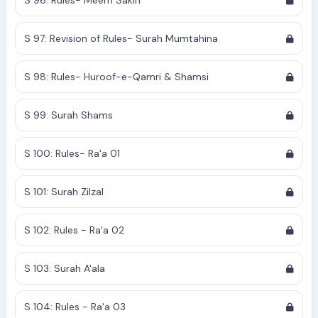
S 96: Rules- Meem Sakin
S 97: Revision of Rules- Surah Mumtahina
S 98: Rules- Huroof-e-Qamri & Shamsi
S 99: Surah Shams
S 100: Rules- Ra'a 01
S 101: Surah Zilzal
S 102: Rules - Ra'a 02
S 103: Surah A'ala
S 104: Rules - Ra'a 03