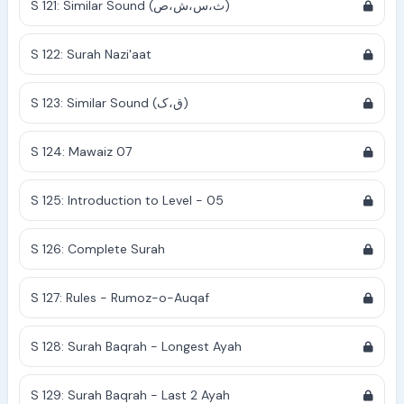
S 121: Similar Sound (ث،س،ش،ص)
S 122: Surah Nazi'aat
S 123: Similar Sound (ق،ک)
S 124: Mawaiz 07
S 125: Introduction to Level - 05
S 126: Complete Surah
S 127: Rules - Rumoz-o-Auqaf
S 128: Surah Baqrah - Longest Ayah
S 129: Surah Baqrah - Last 2 Ayah