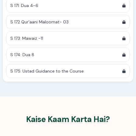
S 171: Dua 4-6
S 172 Qur'aani Maloomat- 03
S 173: Mawaiz -11
S 174: Dua 8
S 175: Ustad Guidance to the Course
Kaise Kaam Karta Hai?