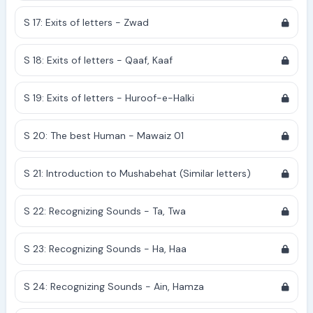
S 17: Exits of letters - Zwad
S 18: Exits of letters - Qaaf, Kaaf
S 19: Exits of letters - Huroof-e-Halki
S 20: The best Human - Mawaiz 01
S 21: Introduction to Mushabehat (Similar letters)
S 22: Recognizing Sounds - Ta, Twa
S 23: Recognizing Sounds - Ha, Haa
S 24: Recognizing Sounds - Ain, Hamza