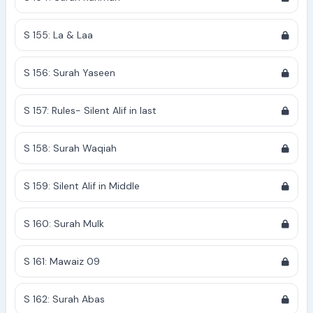
S 155: La & Laa
S 156: Surah Yaseen
S 157: Rules- Silent Alif in last
S 158: Surah Waqiah
S 159: Silent Alif in Middle
S 160: Surah Mulk
S 161: Mawaiz 09
S 162: Surah Abas