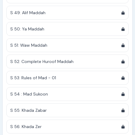
S 49: Alif Maddah
S 50: Ya Maddah
S 51: Waw Maddah
S 52: Complete Huroof Maddah
S 53: Rules of Mad - 01
S 54 : Mad Sukoon
S 55: Khada Zabar
S 56: Khada Zer