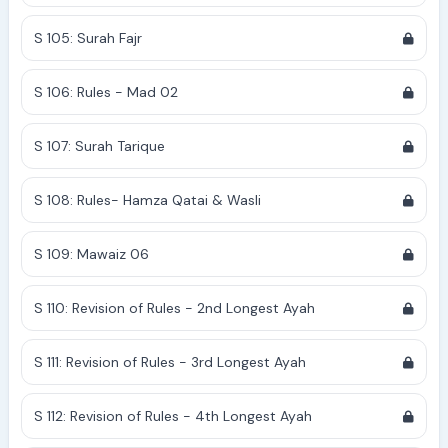
S 105: Surah Fajr
S 106: Rules - Mad 02
S 107: Surah Tarique
S 108: Rules- Hamza Qatai & Wasli
S 109: Mawaiz 06
S 110: Revision of Rules - 2nd Longest Ayah
S 111: Revision of Rules - 3rd Longest Ayah
S 112: Revision of Rules - 4th Longest Ayah