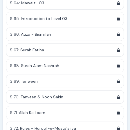
S 64: Mawaiz- 03
S 65: Introduction to Level 03
S 66: Auzu - Bismillah
S 67: Surah Fatiha
S 68: Surah Alam Nashrah
S 69: Tanween
S 70: Tanveen & Noon Sakin
S 71: Allah Ka Laam
S 72: Rules - Huroof-e-Musta'aliya