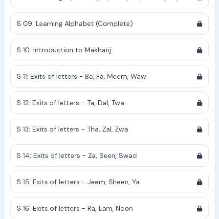
S 09: Learning Alphabet (Complete)
S 10: Introduction to Makharij
S 11: Exits of letters - Ba, Fa, Meem, Waw
S 12: Exits of letters - Ta, Dal, Twa
S 13: Exits of letters - Tha, Zal, Zwa
S 14: Exits of letters - Za, Seen, Swad
S 15: Exits of letters - Jeem, Sheen, Ya
S 16: Exits of letters - Ra, Lam, Noon