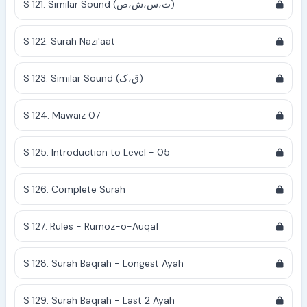
S 121: Similar Sound (ث،س،ش،ص)
S 122: Surah Nazi'aat
S 123: Similar Sound (ق،ک)
S 124: Mawaiz 07
S 125: Introduction to Level - 05
S 126: Complete Surah
S 127: Rules - Rumoz-o-Auqaf
S 128: Surah Baqrah - Longest Ayah
S 129: Surah Baqrah - Last 2 Ayah