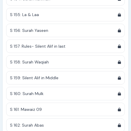
S 155: La & Laa
S 156: Surah Yaseen
S 157: Rules- Silent Alif in last
S 158: Surah Waqiah
S 159: Silent Alif in Middle
S 160: Surah Mulk
S 161: Mawaiz 09
S 162: Surah Abas