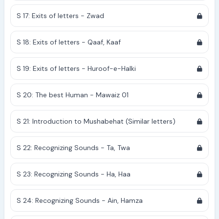
S 17: Exits of letters - Zwad
S 18: Exits of letters - Qaaf, Kaaf
S 19: Exits of letters - Huroof-e-Halki
S 20: The best Human - Mawaiz 01
S 21: Introduction to Mushabehat (Similar letters)
S 22: Recognizing Sounds - Ta, Twa
S 23: Recognizing Sounds - Ha, Haa
S 24: Recognizing Sounds - Ain, Hamza