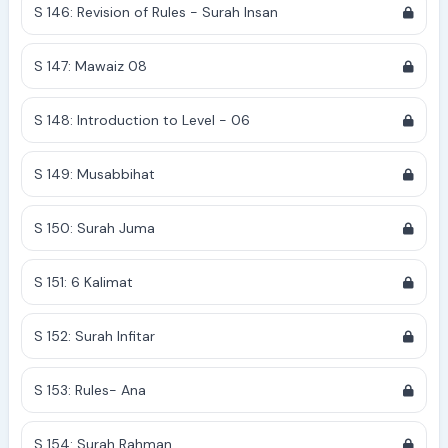
S 146: Revision of Rules - Surah Insan
S 147: Mawaiz 08
S 148: Introduction to Level - 06
S 149: Musabbihat
S 150: Surah Juma
S 151: 6 Kalimat
S 152: Surah Infitar
S 153: Rules- Ana
S 154: Surah Rahman