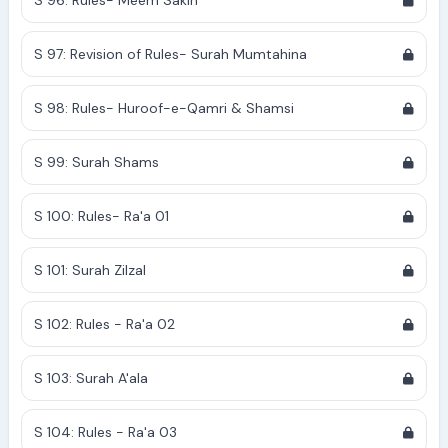
S 96: Rules- Meem Sakin
S 97: Revision of Rules- Surah Mumtahina
S 98: Rules- Huroof-e-Qamri & Shamsi
S 99: Surah Shams
S 100: Rules- Ra'a 01
S 101: Surah Zilzal
S 102: Rules - Ra'a 02
S 103: Surah A'ala
S 104: Rules - Ra'a 03