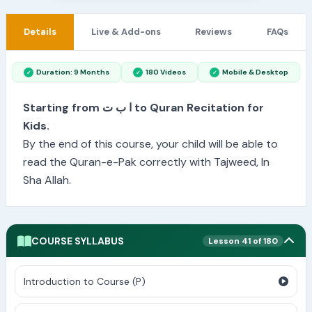
Details
Live & Add-ons
Reviews
FAQs
Duration: 9 Months
180 Videos
Mobile & Desktop
Starting from ا ب ت to Quran Recitation for
Kids.
By the end of this course, your child will be able to
read the Quran-e-Pak correctly with Tajweed, In
Sha Allah.
COURSE SYLLABUS
Lesson 41 of 180
Introduction to Course (P)