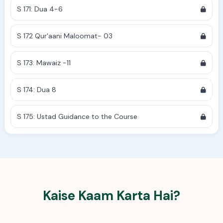
S 171: Dua 4-6
S 172 Qur'aani Maloomat- 03
S 173: Mawaiz -11
S 174: Dua 8
S 175: Ustad Guidance to the Course
Kaise Kaam Karta Hai?