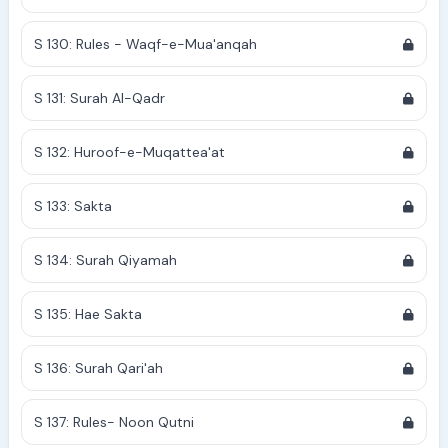
S 130: Rules - Waqf-e-Mua'anqah
S 131: Surah Al-Qadr
S 132: Huroof-e-Muqattea'at
S 133: Sakta
S 134: Surah Qiyamah
S 135: Hae Sakta
S 136: Surah Qari'ah
S 137: Rules- Noon Qutni