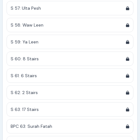
S 57: Ulta Pesh
S 58: Waw Leen
S 59: Ya Leen
S 60: 8 Stairs
S 61: 6 Stairs
S 62: 2 Stairs
S 63: 17 Stairs
BPC 63: Surah Fatah