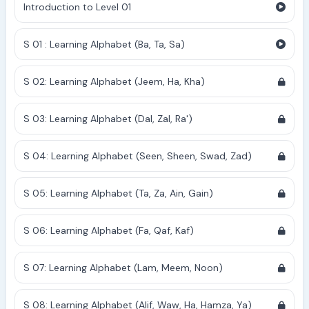
Introduction to Level 01
S 01 : Learning Alphabet (Ba, Ta, Sa)
S 02: Learning Alphabet (Jeem, Ha, Kha)
S 03: Learning Alphabet (Dal, Zal, Ra')
S 04: Learning Alphabet (Seen, Sheen, Swad, Zad)
S 05: Learning Alphabet (Ta, Za, Ain, Gain)
S 06: Learning Alphabet (Fa, Qaf, Kaf)
S 07: Learning Alphabet (Lam, Meem, Noon)
S 08: Learning Alphabet (Alif, Waw, Ha, Hamza, Ya)