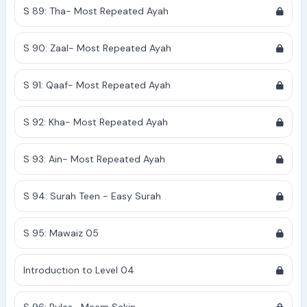
S 89: Tha- Most Repeated Ayah
S 90: Zaal- Most Repeated Ayah
S 91: Qaaf- Most Repeated Ayah
S 92: Kha- Most Repeated Ayah
S 93: Ain- Most Repeated Ayah
S 94: Surah Teen - Easy Surah
S 95: Mawaiz 05
Introduction to Level 04