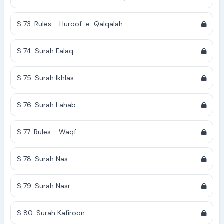
S 73: Rules - Huroof-e-Qalqalah
S 74: Surah Falaq
S 75: Surah Ikhlas
S 76: Surah Lahab
S 77: Rules - Waqf
S 78: Surah Nas
S 79: Surah Nasr
S 80: Surah Kafiroon