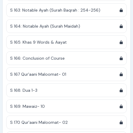
S 163: Notable Ayah (Surah Baqrah : 254-256)
S 164: Notable Ayah (Surah Maidah)
S 165: Khas 9 Words & Aayat
S 166: Conclusion of Course
S 167 Qur'aani Maloomat- 01
S 168: Dua 1-3
S 169: Mawaiz- 10
S 170 Qur'aani Maloomat- 02