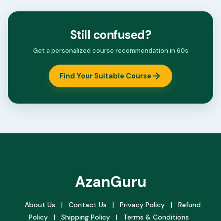
Still confused?
Get a personalized course recommendation in 60s
Find Your Suitable Course
AzanGuru
About Us
|
Contact Us
|
Privacy Policy
|
Refund
Policy
|
Shipping Policy
|
Terms & Conditions