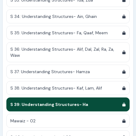
S 33: Understanding Structures- Tua, Zua
S 34: Understanding Structures- Ain, Ghain
S 35: Understanding Structures- Fa, Qaaf, Meem
S 36: Understanding Structures- Alif, Dal, Zal, Ra, Za,
Waw
S 37: Understanding Structures- Hamza
S 38: Understanding Structures- Kaf, Lam, Alif
S 39: Understanding Structures- Ha
Mawaiz - 02