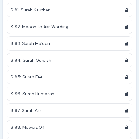
S 81: Surah Kauthar
S 82: Maoon to Asr Wording
S 83: Surah Ma'oon
S 84: Surah Quraish
S 85: Surah Feel
S 86: Surah Humazah
S 87: Surah Asr
S 88: Mawaiz 04