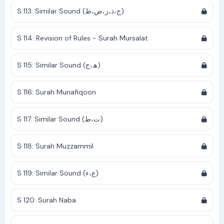
S 113: Similar Sound (ج،ذ،ز،ض،ظ)
S 114: Revision of Rules - Surah Mursalat
S 115: Similar Sound (ھ،ح)
S 116: Surah Munafiqoon
S 117: Similar Sound (ت،ط)
S 118: Surah Muzzammil
S 119: Similar Sound (ع،ء)
S 120: Surah Naba