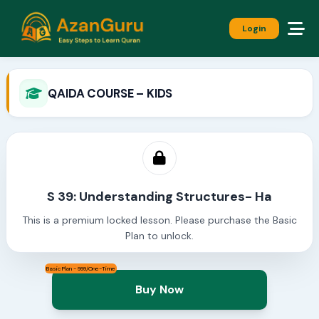
Login
QAIDA COURSE – KIDS
S 39: Understanding Structures- Ha
This is a premium locked lesson. Please purchase the Basic
Plan to unlock.
Basic Plan - 999/One-Time
Buy Now