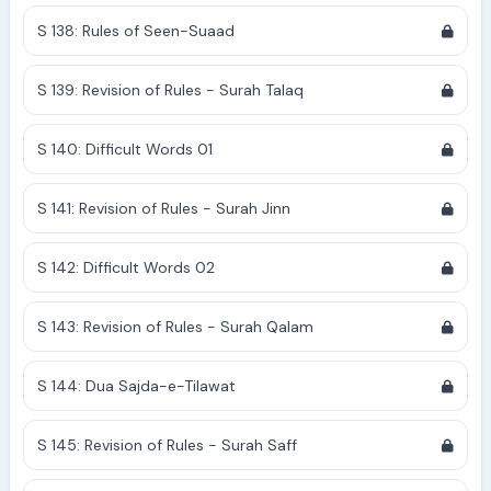
S 138: Rules of Seen-Suaad
S 139: Revision of Rules - Surah Talaq
S 140: Difficult Words 01
S 141: Revision of Rules - Surah Jinn
S 142: Difficult Words 02
S 143: Revision of Rules - Surah Qalam
S 144: Dua Sajda-e-Tilawat
S 145: Revision of Rules - Surah Saff