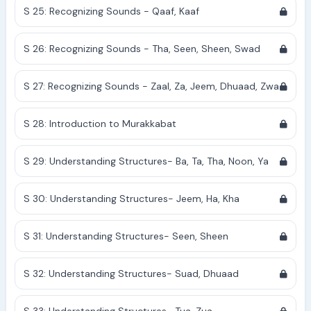
S 25: Recognizing Sounds - Qaaf, Kaaf
S 26: Recognizing Sounds - Tha, Seen, Sheen, Swad
S 27: Recognizing Sounds - Zaal, Za, Jeem, Dhuaad, Zwa
S 28: Introduction to Murakkabat
S 29: Understanding Structures- Ba, Ta, Tha, Noon, Ya
S 30: Understanding Structures- Jeem, Ha, Kha
S 31: Understanding Structures- Seen, Sheen
S 32: Understanding Structures- Suad, Dhuaad