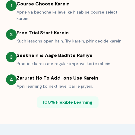
Course Choose Karein
1
Apne ya bachche ke level ke hisab se course select
karein.
Free Trial Start Karein
2
Kuch lessons open hain. Try karein, phir decide karein.
Seekhein & Aage Badhte Rahiye
3
Practice karein aur regular improve karte rahein.
Zarurat Ho To Add-ons Use Karein
4
Apni learning ko next level par le jayein.
100% Flexible Learning