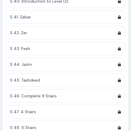
S 40: Introduction to Level 02
S 41: Zabar
S 42: Zer
S 43: Pesh
S 44: Jazm
S 45: Tashdeed
S 46: Complete 9 Stairs
S 47: 4 Stairs
S 48: 5 Stairs