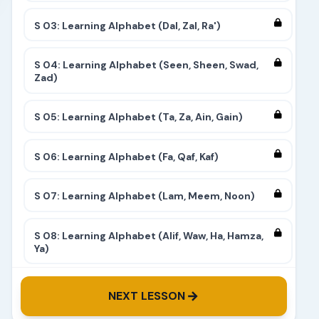
S 03: Learning Alphabet (Dal, Zal, Ra')
S 04: Learning Alphabet (Seen, Sheen, Swad,
Zad)
S 05: Learning Alphabet (Ta, Za, Ain, Gain)
S 06: Learning Alphabet (Fa, Qaf, Kaf)
S 07: Learning Alphabet (Lam, Meem, Noon)
S 08: Learning Alphabet (Alif, Waw, Ha, Hamza,
Ya)
S 09: Learning Alphabet (Complete)
NEXT LESSON