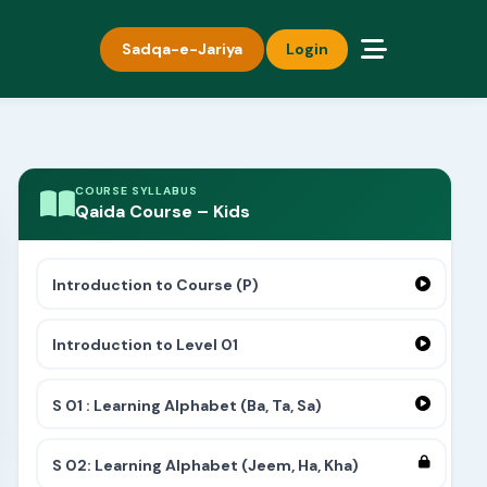
Sadqa-e-Jariya
Login
COURSE SYLLABUS
Qaida Course – Kids
Introduction to Course (P)
Introduction to Level 01
S 01 : Learning Alphabet (Ba, Ta, Sa)
S 02: Learning Alphabet (Jeem, Ha, Kha)