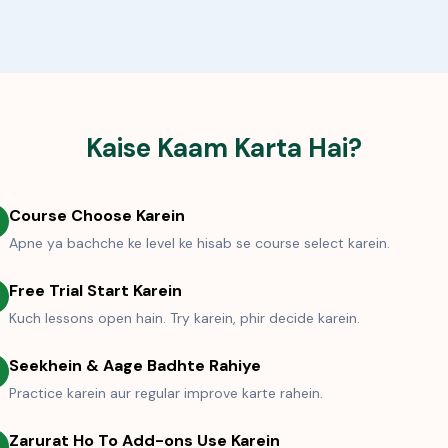
Kaise Kaam Karta Hai?
Course Choose Karein
Apne ya bachche ke level ke hisab se course select karein.
Free Trial Start Karein
Kuch lessons open hain. Try karein, phir decide karein.
Seekhein & Aage Badhte Rahiye
Practice karein aur regular improve karte rahein.
Zarurat Ho To Add-ons Use Karein