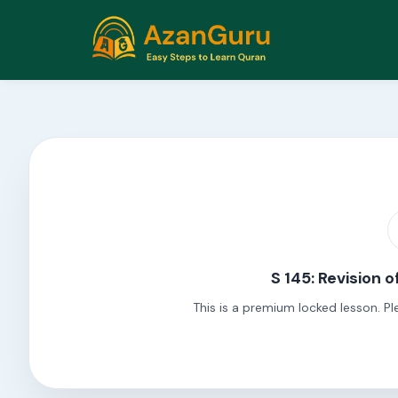
S 145: Revision o
This is a premium locked lesson. Pl