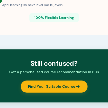
Apni learning ko next level par le jayein.
100% Flexible Learning
Still confused?
Get a personalized course recommendation in 60s
Find Your Suitable Course