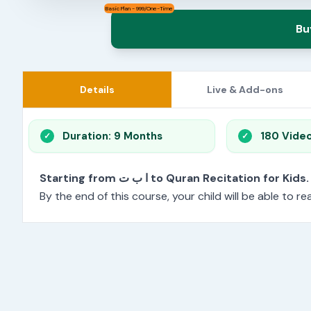
Basic Plan - 999/One-Time
Bu
Details
Live & Add-ons
Duration: 9 Months
180 Vide
Starting from ا ب ت to Quran Recitation for Kids.
By the end of this course, your child will be able to 