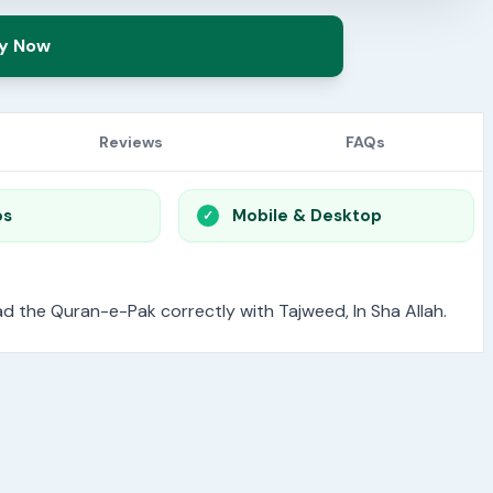
y Now
Reviews
FAQs
os
Mobile & Desktop
read the Quran-e-Pak correctly with Tajweed, In Sha Allah.