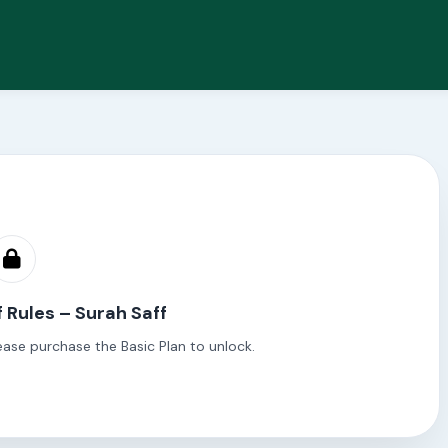
f Rules – Surah Saff
ease purchase the Basic Plan to unlock.