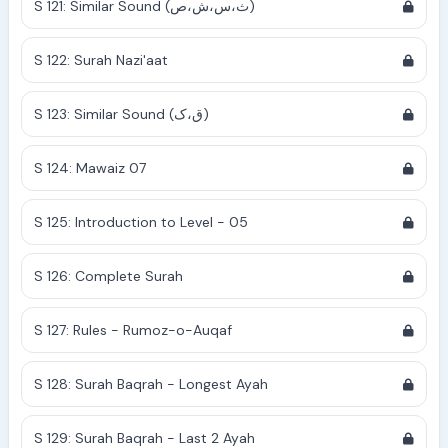
S 121: Similar Sound (ث،س،ش،ص)
S 122: Surah Nazi'aat
S 123: Similar Sound (ق،ک)
S 124: Mawaiz 07
S 125: Introduction to Level - 05
S 126: Complete Surah
S 127: Rules - Rumoz-o-Auqaf
S 128: Surah Baqrah - Longest Ayah
S 129: Surah Baqrah - Last 2 Ayah