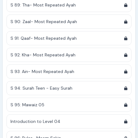
S 89: Tha- Most Repeated Ayah
S 90: Zaal- Most Repeated Ayah
S 91: Qaaf- Most Repeated Ayah
S 92: Kha- Most Repeated Ayah
S 93: Ain- Most Repeated Ayah
S 94: Surah Teen - Easy Surah
S 95: Mawaiz 05
Introduction to Level 04