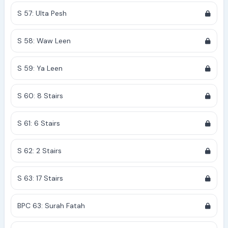
S 57: Ulta Pesh
S 58: Waw Leen
S 59: Ya Leen
S 60: 8 Stairs
S 61: 6 Stairs
S 62: 2 Stairs
S 63: 17 Stairs
BPC 63: Surah Fatah