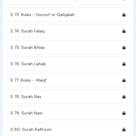
S 73: Rules - Huroof-e-Qalqalah
S 74: Surah Falaq
S 75: Surah Ikhlas
S 76: Surah Lahab
S 77: Rules - Waqf
S 78: Surah Nas
S 79: Surah Nasr
S 80: Surah Kafiroon