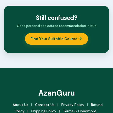
Still confused?
Get a personalized course recommendation in 60s
Find Your Suitable Course
AzanGuru
About Us
|
Contact Us
|
Privacy Policy
|
Refund
Policy
|
Shipping Policy
|
Terms & Conditions