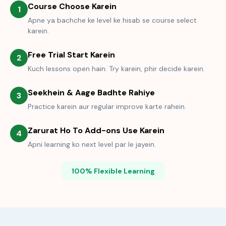
Course Choose Karein
1
Apne ya bachche ke level ke hisab se course select
karein.
Free Trial Start Karein
2
Kuch lessons open hain. Try karein, phir decide karein.
Seekhein & Aage Badhte Rahiye
3
Practice karein aur regular improve karte rahein.
Zarurat Ho To Add-ons Use Karein
4
Apni learning ko next level par le jayein.
100% Flexible Learning