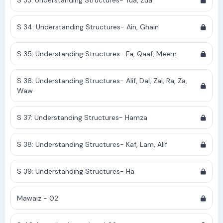
S 33: Understanding Structures- Tua, Zua
S 34: Understanding Structures- Ain, Ghain
S 35: Understanding Structures- Fa, Qaaf, Meem
S 36: Understanding Structures- Alif, Dal, Zal, Ra, Za,
Waw
S 37: Understanding Structures- Hamza
S 38: Understanding Structures- Kaf, Lam, Alif
S 39: Understanding Structures- Ha
Mawaiz - 02