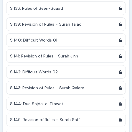
S 138: Rules of Seen-Suaad
S 139: Revision of Rules - Surah Talaq
S 140: Difficult Words 01
S 141: Revision of Rules - Surah Jinn
S 142: Difficult Words 02
S 143: Revision of Rules - Surah Qalam
S 144: Dua Sajda-e-Tilawat
S 145: Revision of Rules - Surah Saff