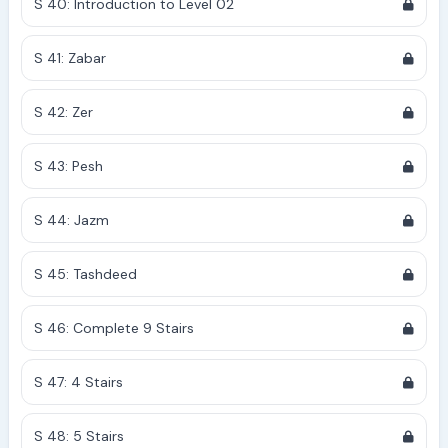
S 40: Introduction to Level 02
S 41: Zabar
S 42: Zer
S 43: Pesh
S 44: Jazm
S 45: Tashdeed
S 46: Complete 9 Stairs
S 47: 4 Stairs
S 48: 5 Stairs