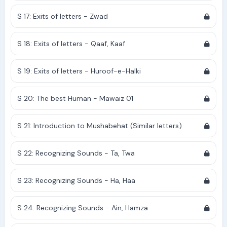
S 17: Exits of letters - Zwad
S 18: Exits of letters - Qaaf, Kaaf
S 19: Exits of letters - Huroof-e-Halki
S 20: The best Human - Mawaiz 01
S 21: Introduction to Mushabehat (Similar letters)
S 22: Recognizing Sounds - Ta, Twa
S 23: Recognizing Sounds - Ha, Haa
S 24: Recognizing Sounds - Ain, Hamza