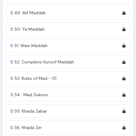
S 49: Alif Maddah
S 50: Ya Maddah
S 51: Waw Maddah
S 52: Complete Huroof Maddah
S 53: Rules of Mad - 01
S 54 : Mad Sukoon
S 55: Khada Zabar
S 56: Khada Zer