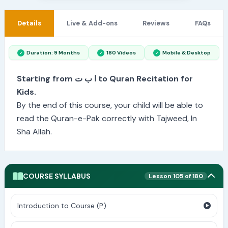
Details
Live & Add-ons
Reviews
FAQs
Duration: 9 Months
180 Videos
Mobile & Desktop
Starting from ا ب ت to Quran Recitation for
Kids.
By the end of this course, your child will be able to
read the Quran-e-Pak correctly with Tajweed, In
Sha Allah.
COURSE SYLLABUS
Lesson 105 of 180
Introduction to Course (P)