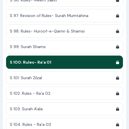
S 96: Rules- Meem Sakin
S 97: Revision of Rules- Surah Mumtahina
S 98: Rules- Huroof-e-Qamri & Shamsi
S 99: Surah Shams
S 100: Rules- Ra'a 01
S 101: Surah Zilzal
S 102: Rules - Ra'a 02
S 103: Surah A'ala
S 104: Rules - Ra'a 03