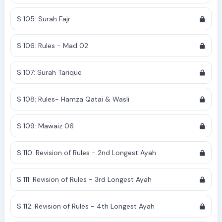
S 105: Surah Fajr
S 106: Rules - Mad 02
S 107: Surah Tarique
S 108: Rules- Hamza Qatai & Wasli
S 109: Mawaiz 06
S 110: Revision of Rules - 2nd Longest Ayah
S 111: Revision of Rules - 3rd Longest Ayah
S 112: Revision of Rules - 4th Longest Ayah