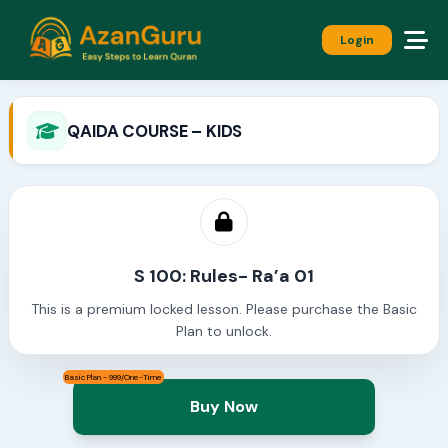
Login
QAIDA COURSE – KIDS
S 100: Rules- Ra’a 01
This is a premium locked lesson. Please purchase the Basic
Plan to unlock.
Basic Plan - 999/One-Time
Buy Now