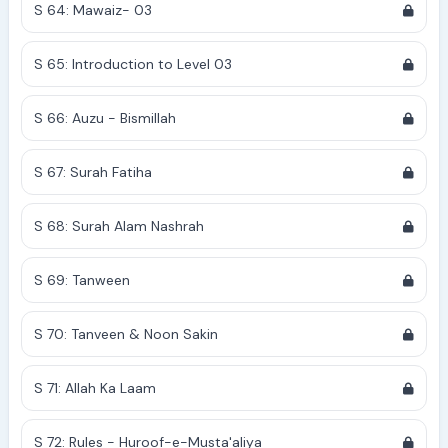
S 64: Mawaiz- 03
S 65: Introduction to Level 03
S 66: Auzu - Bismillah
S 67: Surah Fatiha
S 68: Surah Alam Nashrah
S 69: Tanween
S 70: Tanveen & Noon Sakin
S 71: Allah Ka Laam
S 72: Rules - Huroof-e-Musta'aliya