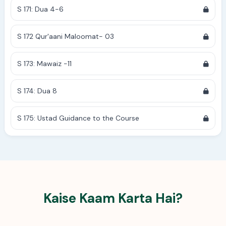
S 171: Dua 4-6
S 172 Qur'aani Maloomat- 03
S 173: Mawaiz -11
S 174: Dua 8
S 175: Ustad Guidance to the Course
Kaise Kaam Karta Hai?