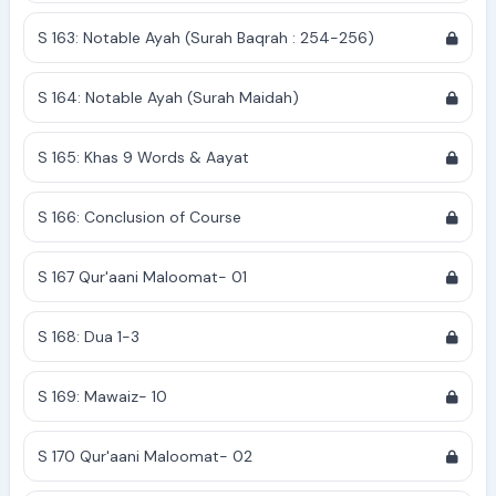
S 163: Notable Ayah (Surah Baqrah : 254-256)
S 164: Notable Ayah (Surah Maidah)
S 165: Khas 9 Words & Aayat
S 166: Conclusion of Course
S 167 Qur'aani Maloomat- 01
S 168: Dua 1-3
S 169: Mawaiz- 10
S 170 Qur'aani Maloomat- 02