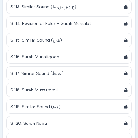
S 113: Similar Sound (ج،ذ،ز،ض،ظ)
S 114: Revision of Rules - Surah Mursalat
S 115: Similar Sound (ھ،ح)
S 116: Surah Munafiqoon
S 117: Similar Sound (ت،ط)
S 118: Surah Muzzammil
S 119: Similar Sound (ع،ء)
S 120: Surah Naba