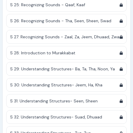
S 25: Recognizing Sounds - Qaaf, Kaaf
S 26: Recognizing Sounds - Tha, Seen, Sheen, Swad
S 27: Recognizing Sounds - Zaal, Za, Jeem, Dhuaad, Zwa
S 28: Introduction to Murakkabat
S 29: Understanding Structures- Ba, Ta, Tha, Noon, Ya
S 30: Understanding Structures- Jeem, Ha, Kha
S 31: Understanding Structures- Seen, Sheen
S 32: Understanding Structures- Suad, Dhuaad