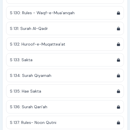
S 130: Rules - Waqf-e-Mua'anqah
S 131: Surah Al-Qadr
S 132: Huroof-e-Muqattea'at
S 133: Sakta
S 134: Surah Qiyamah
S 135: Hae Sakta
S 136: Surah Qari'ah
S 137: Rules- Noon Qutni