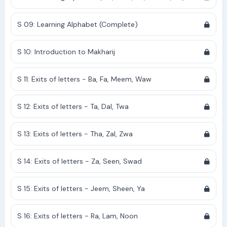
S 09: Learning Alphabet (Complete)
S 10: Introduction to Makharij
S 11: Exits of letters - Ba, Fa, Meem, Waw
S 12: Exits of letters - Ta, Dal, Twa
S 13: Exits of letters - Tha, Zal, Zwa
S 14: Exits of letters - Za, Seen, Swad
S 15: Exits of letters - Jeem, Sheen, Ya
S 16: Exits of letters - Ra, Lam, Noon