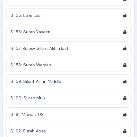
S 155: La & Laa
S 156: Surah Yaseen
S 157: Rules- Silent Alif in last
S 158: Surah Waqiah
S 159: Silent Alif in Middle
S 160: Surah Mulk
S 161: Mawaiz 09
S 162: Surah Abas