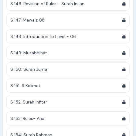
S 146: Revision of Rules - Surah Insan
S 147: Mawaiz 08
S 148: Introduction to Level - 06
S 149: Musabbihat
S 150: Surah Juma
S 151: 6 Kalimat
S 152: Surah Infitar
S 153: Rules- Ana
S 154: Surah Rahman