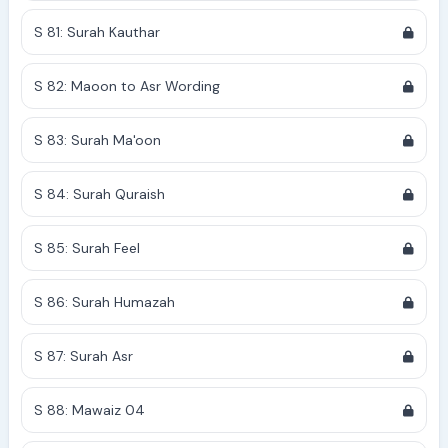
S 81: Surah Kauthar
S 82: Maoon to Asr Wording
S 83: Surah Ma'oon
S 84: Surah Quraish
S 85: Surah Feel
S 86: Surah Humazah
S 87: Surah Asr
S 88: Mawaiz 04