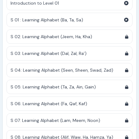
Introduction to Level 01
S 01 : Learning Alphabet (Ba, Ta, Sa)
S 02: Learning Alphabet (Jeem, Ha, Kha)
S 03: Learning Alphabet (Dal, Zal, Ra')
S 04: Learning Alphabet (Seen, Sheen, Swad, Zad)
S 05: Learning Alphabet (Ta, Za, Ain, Gain)
S 06: Learning Alphabet (Fa, Qaf, Kaf)
S 07: Learning Alphabet (Lam, Meem, Noon)
S 08: Learning Alphabet (Alif, Waw, Ha, Hamza, Ya)