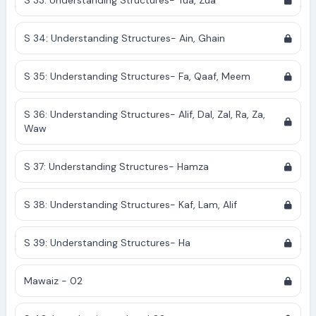
S 33: Understanding Structures- Tua, Zua
S 34: Understanding Structures- Ain, Ghain
S 35: Understanding Structures- Fa, Qaaf, Meem
S 36: Understanding Structures- Alif, Dal, Zal, Ra, Za,
Waw
S 37: Understanding Structures- Hamza
S 38: Understanding Structures- Kaf, Lam, Alif
S 39: Understanding Structures- Ha
Mawaiz - 02