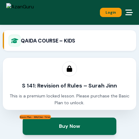
Login
QAIDA COURSE – KIDS
S 141: Revision of Rules – Surah Jinn
This is a premium locked lesson. Please purchase the Basic
Plan to unlock.
Basic Plan - 999/One-Time
Buy Now