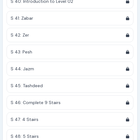
S 40: Introduction to Level 02
S 41: Zabar
S 42: Zer
S 43: Pesh
S 44: Jazm
S 45: Tashdeed
S 46: Complete 9 Stairs
S 47: 4 Stairs
S 48: 5 Stairs