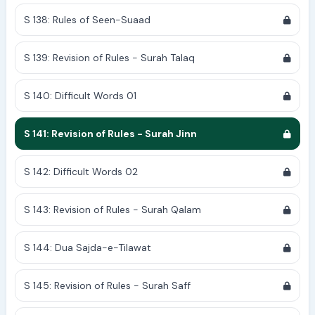
S 138: Rules of Seen-Suaad
S 139: Revision of Rules - Surah Talaq
S 140: Difficult Words 01
S 141: Revision of Rules - Surah Jinn
S 142: Difficult Words 02
S 143: Revision of Rules - Surah Qalam
S 144: Dua Sajda-e-Tilawat
S 145: Revision of Rules - Surah Saff