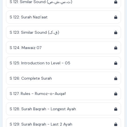
S 121: Similar Sound (ث،س،ش،ص)
S 122: Surah Nazi'aat
S 123: Similar Sound (ق،ک)
S 124: Mawaiz 07
S 125: Introduction to Level - 05
S 126: Complete Surah
S 127: Rules - Rumoz-o-Auqaf
S 128: Surah Baqrah - Longest Ayah
S 129: Surah Baqrah - Last 2 Ayah