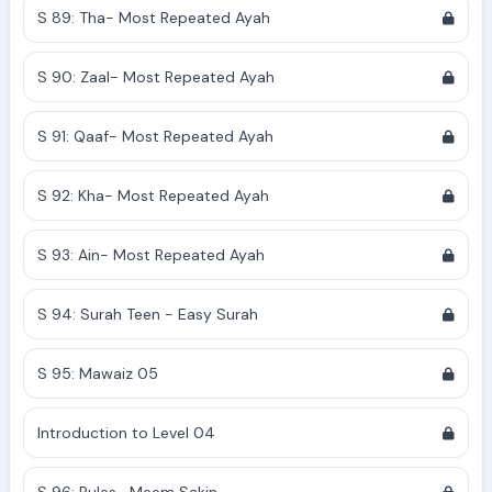
S 89: Tha- Most Repeated Ayah
S 90: Zaal- Most Repeated Ayah
S 91: Qaaf- Most Repeated Ayah
S 92: Kha- Most Repeated Ayah
S 93: Ain- Most Repeated Ayah
S 94: Surah Teen - Easy Surah
S 95: Mawaiz 05
Introduction to Level 04