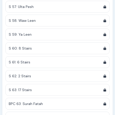
S 57: Ulta Pesh
S 58: Waw Leen
S 59: Ya Leen
S 60: 8 Stairs
S 61: 6 Stairs
S 62: 2 Stairs
S 63: 17 Stairs
BPC 63: Surah Fatah