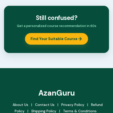
Still confused?
Get a personalized course recommendation in 60s
Find Your Suitable Course
AzanGuru
About Us
|
Contact Us
|
Privacy Policy
|
Refund
Policy
|
Shipping Policy
|
Terms & Conditions