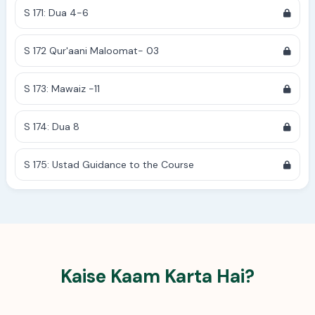
S 171: Dua 4-6
S 172 Qur'aani Maloomat- 03
S 173: Mawaiz -11
S 174: Dua 8
S 175: Ustad Guidance to the Course
Kaise Kaam Karta Hai?