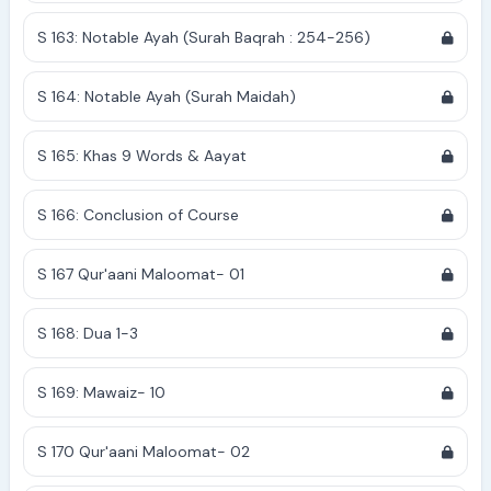
S 163: Notable Ayah (Surah Baqrah : 254-256)
S 164: Notable Ayah (Surah Maidah)
S 165: Khas 9 Words & Aayat
S 166: Conclusion of Course
S 167 Qur'aani Maloomat- 01
S 168: Dua 1-3
S 169: Mawaiz- 10
S 170 Qur'aani Maloomat- 02