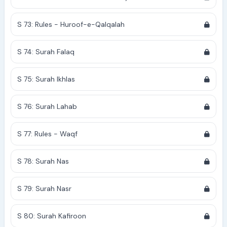
S 73: Rules - Huroof-e-Qalqalah
S 74: Surah Falaq
S 75: Surah Ikhlas
S 76: Surah Lahab
S 77: Rules - Waqf
S 78: Surah Nas
S 79: Surah Nasr
S 80: Surah Kafiroon