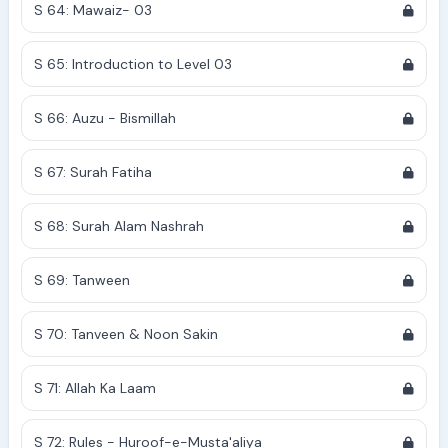
S 64: Mawaiz- 03
S 65: Introduction to Level 03
S 66: Auzu - Bismillah
S 67: Surah Fatiha
S 68: Surah Alam Nashrah
S 69: Tanween
S 70: Tanveen & Noon Sakin
S 71: Allah Ka Laam
S 72: Rules - Huroof-e-Musta'aliya