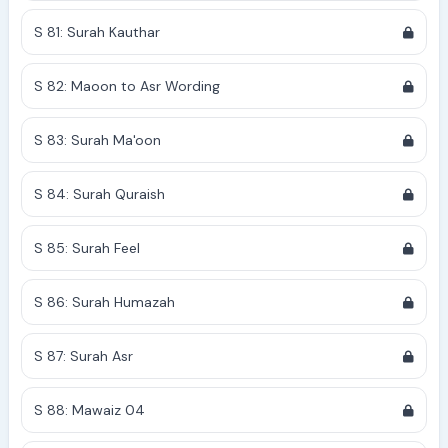
S 81: Surah Kauthar
S 82: Maoon to Asr Wording
S 83: Surah Ma'oon
S 84: Surah Quraish
S 85: Surah Feel
S 86: Surah Humazah
S 87: Surah Asr
S 88: Mawaiz 04