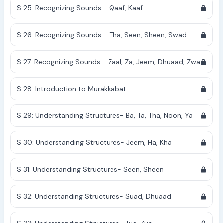
S 25: Recognizing Sounds - Qaaf, Kaaf
S 26: Recognizing Sounds - Tha, Seen, Sheen, Swad
S 27: Recognizing Sounds - Zaal, Za, Jeem, Dhuaad, Zwa
S 28: Introduction to Murakkabat
S 29: Understanding Structures- Ba, Ta, Tha, Noon, Ya
S 30: Understanding Structures- Jeem, Ha, Kha
S 31: Understanding Structures- Seen, Sheen
S 32: Understanding Structures- Suad, Dhuaad