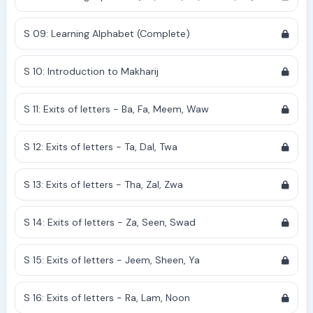
S 09: Learning Alphabet (Complete)
S 10: Introduction to Makharij
S 11: Exits of letters - Ba, Fa, Meem, Waw
S 12: Exits of letters - Ta, Dal, Twa
S 13: Exits of letters - Tha, Zal, Zwa
S 14: Exits of letters - Za, Seen, Swad
S 15: Exits of letters - Jeem, Sheen, Ya
S 16: Exits of letters - Ra, Lam, Noon