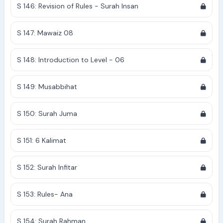
S 146: Revision of Rules - Surah Insan
S 147: Mawaiz 08
S 148: Introduction to Level - 06
S 149: Musabbihat
S 150: Surah Juma
S 151: 6 Kalimat
S 152: Surah Infitar
S 153: Rules- Ana
S 154: Surah Rahman