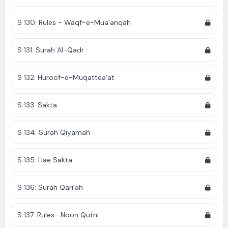
S 130: Rules - Waqf-e-Mua'anqah
S 131: Surah Al-Qadr
S 132: Huroof-e-Muqattea'at
S 133: Sakta
S 134: Surah Qiyamah
S 135: Hae Sakta
S 136: Surah Qari'ah
S 137: Rules- Noon Qutni