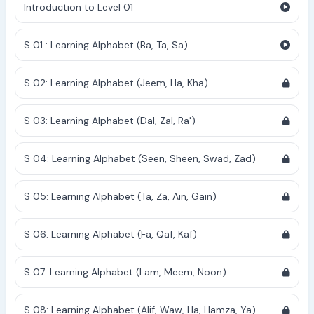
Introduction to Level 01
S 01 : Learning Alphabet (Ba, Ta, Sa)
S 02: Learning Alphabet (Jeem, Ha, Kha)
S 03: Learning Alphabet (Dal, Zal, Ra')
S 04: Learning Alphabet (Seen, Sheen, Swad, Zad)
S 05: Learning Alphabet (Ta, Za, Ain, Gain)
S 06: Learning Alphabet (Fa, Qaf, Kaf)
S 07: Learning Alphabet (Lam, Meem, Noon)
S 08: Learning Alphabet (Alif, Waw, Ha, Hamza, Ya)