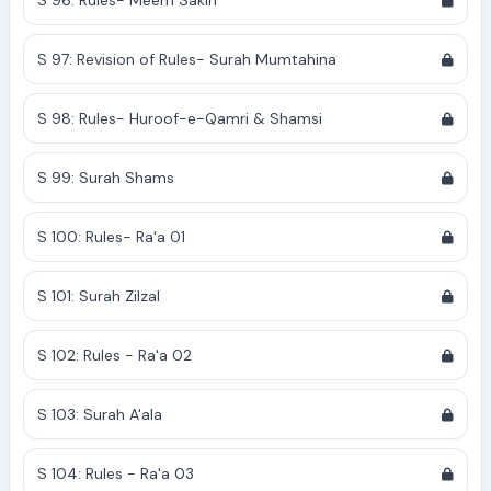
S 96: Rules- Meem Sakin
S 97: Revision of Rules- Surah Mumtahina
S 98: Rules- Huroof-e-Qamri & Shamsi
S 99: Surah Shams
S 100: Rules- Ra'a 01
S 101: Surah Zilzal
S 102: Rules - Ra'a 02
S 103: Surah A'ala
S 104: Rules - Ra'a 03