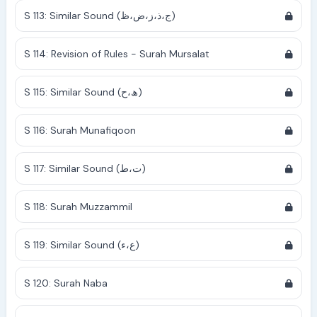
S 113: Similar Sound (ج،ذ،ز،ض،ظ)
S 114: Revision of Rules - Surah Mursalat
S 115: Similar Sound (ھ،ح)
S 116: Surah Munafiqoon
S 117: Similar Sound (ت،ط)
S 118: Surah Muzzammil
S 119: Similar Sound (ع،ء)
S 120: Surah Naba