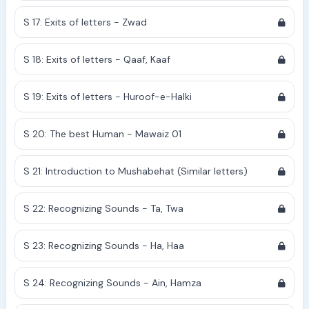
S 17: Exits of letters - Zwad
S 18: Exits of letters - Qaaf, Kaaf
S 19: Exits of letters - Huroof-e-Halki
S 20: The best Human - Mawaiz 01
S 21: Introduction to Mushabehat (Similar letters)
S 22: Recognizing Sounds - Ta, Twa
S 23: Recognizing Sounds - Ha, Haa
S 24: Recognizing Sounds - Ain, Hamza