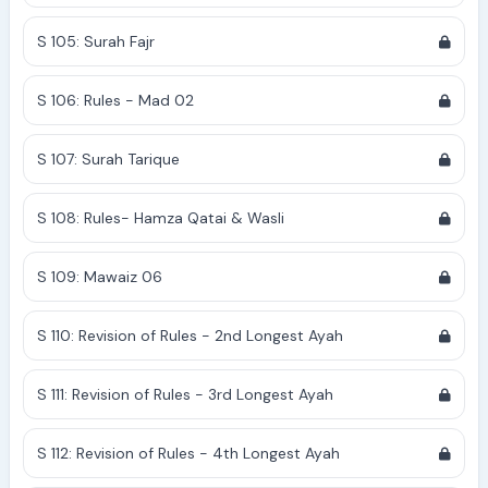
S 105: Surah Fajr
S 106: Rules - Mad 02
S 107: Surah Tarique
S 108: Rules- Hamza Qatai & Wasli
S 109: Mawaiz 06
S 110: Revision of Rules - 2nd Longest Ayah
S 111: Revision of Rules - 3rd Longest Ayah
S 112: Revision of Rules - 4th Longest Ayah