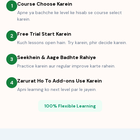
Course Choose Karein
1
Apne ya bachche ke level ke hisab se course select
karein.
Free Trial Start Karein
2
Kuch lessons open hain. Try karein, phir decide karein.
Seekhein & Aage Badhte Rahiye
3
Practice karein aur regular improve karte rahein.
Zarurat Ho To Add-ons Use Karein
4
Apni learning ko next level par le jayein.
100% Flexible Learning