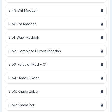
S 49: Alif Maddah
S 50: Ya Maddah
S 51: Waw Maddah
S 52: Complete Huroof Maddah
S 53: Rules of Mad - 01
S 54 : Mad Sukoon
S 55: Khada Zabar
S 56: Khada Zer