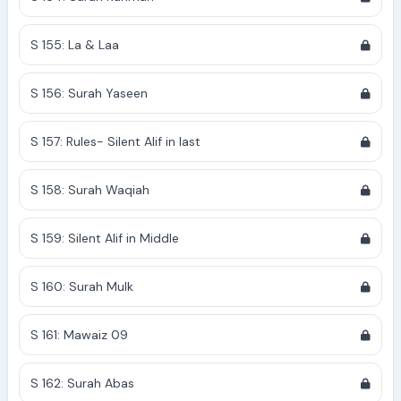
S 155: La & Laa
S 156: Surah Yaseen
S 157: Rules- Silent Alif in last
S 158: Surah Waqiah
S 159: Silent Alif in Middle
S 160: Surah Mulk
S 161: Mawaiz 09
S 162: Surah Abas