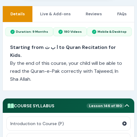
Details
Live & Add-ons
Reviews
FAQs
Duration: 9 Months
180 Videos
Mobile & Desktop
Starting from ا ب ت to Quran Recitation for
Kids.
By the end of this course, your child will be able to
read the Quran-e-Pak correctly with Tajweed, In
Sha Allah.
COURSE SYLLABUS
Lesson 146 of 180
Introduction to Course (P)