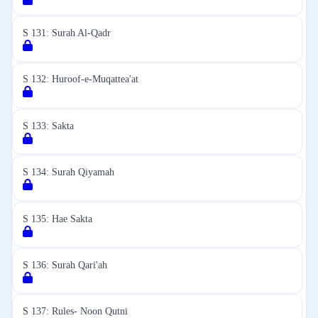
S 131: Surah Al-Qadr
S 132: Huroof-e-Muqattea'at
S 133: Sakta
S 134: Surah Qiyamah
S 135: Hae Sakta
S 136: Surah Qari'ah
S 137: Rules- Noon Qutni