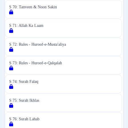
S 70: Tanveen & Noon Sakin
S 71: Allah Ka Laam
S 72: Rules - Huroof-e-Musta'aliya
S 73: Rules - Huroof-e-Qalqalah
S 74: Surah Falaq
S 75: Surah Ikhlas
S 76: Surah Lahab