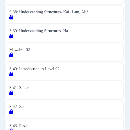
S 38: Understanding Structures- Kaf, Lam, Alif
S 39: Understanding Structures- Ha
Mawaiz - 02
S 40: Introduction to Level 02
S 41: Zabar
S 42: Zer
S 43: Pesh