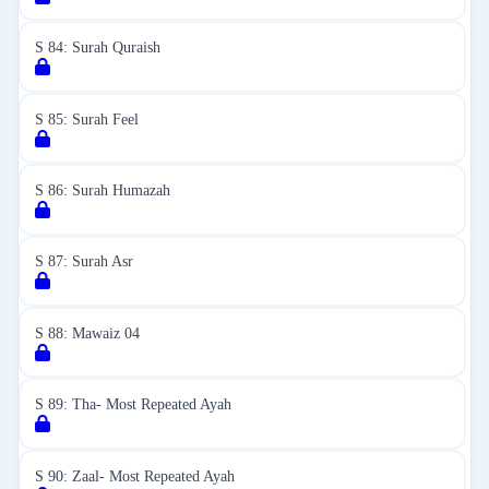
S 84: Surah Quraish
S 85: Surah Feel
S 86: Surah Humazah
S 87: Surah Asr
S 88: Mawaiz 04
S 89: Tha- Most Repeated Ayah
S 90: Zaal- Most Repeated Ayah