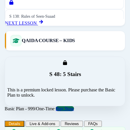
S 138: Rules of Seen-Suaad
NEXT LESSON
S 139: Revision of Rules - Surah Talaq
QAIDA COURSE – KIDS
S 140: Difficult Words 01
S 48: 5 Stairs
S 141: Revision of Rules - Surah Jinn
This is a premium locked lesson. Please purchase the Basic
S 142: Difficult Words 02
Plan to unlock.
Basic Plan - 999/One-Time
Buy Now
S 143: Revision of Rules - Surah Qalam
Details
Live & Add-ons
Reviews
FAQs