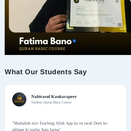
S 172 Qur'aani Maloomat- 03
S 173: Mawaiz -11
S 174: Dua 8
S 175: Ustad Guidance to the Course
What Our Students Say
Nabirasul Kankarapeer
Student, Quran Basic Course
"Mashallah nice Teaching Allah App ko isi tarah Deen ko
sikhane ki toufiq Aata farma"