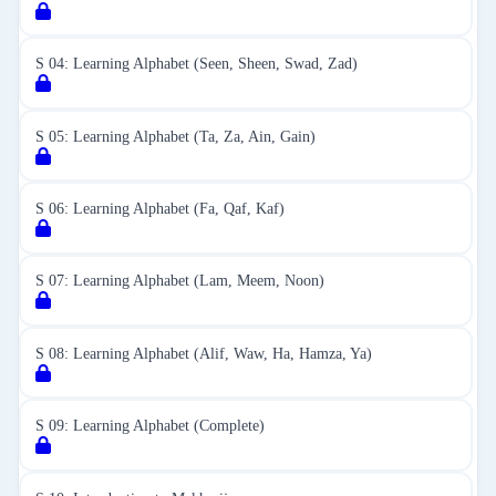
S 04: Learning Alphabet (Seen, Sheen, Swad, Zad)
S 05: Learning Alphabet (Ta, Za, Ain, Gain)
S 06: Learning Alphabet (Fa, Qaf, Kaf)
S 07: Learning Alphabet (Lam, Meem, Noon)
S 08: Learning Alphabet (Alif, Waw, Ha, Hamza, Ya)
S 09: Learning Alphabet (Complete)