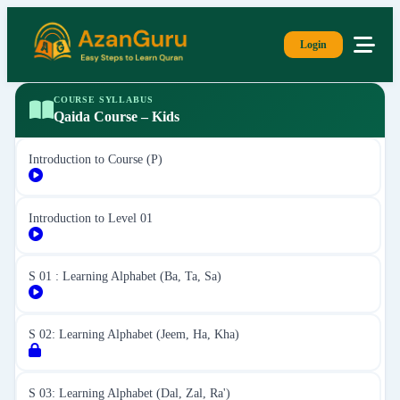
Login
COURSE SYLLABUS
Qaida Course – Kids
Introduction to Course (P)
Introduction to Level 01
S 01 : Learning Alphabet (Ba, Ta, Sa)
S 02: Learning Alphabet (Jeem, Ha, Kha)
S 03: Learning Alphabet (Dal, Zal, Ra')