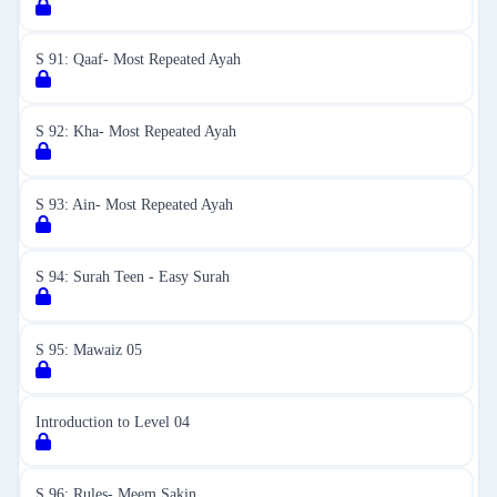
S 91: Qaaf- Most Repeated Ayah
S 92: Kha- Most Repeated Ayah
S 93: Ain- Most Repeated Ayah
S 94: Surah Teen - Easy Surah
S 95: Mawaiz 05
Introduction to Level 04
S 96: Rules- Meem Sakin