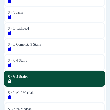
S 44: Jazm
S 45: Tashdeed
S 46: Complete 9 Stairs
S 47: 4 Stairs
S 48: 5 Stairs
S 49: Alif Maddah
S 50: Ya Maddah