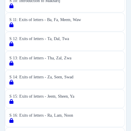
S 10: Introduction to Makharij
S 11: Exits of letters - Ba, Fa, Meem, Waw
S 12: Exits of letters - Ta, Dal, Twa
S 13: Exits of letters - Tha, Zal, Zwa
S 14: Exits of letters - Za, Seen, Swad
S 15: Exits of letters - Jeem, Sheen, Ya
S 16: Exits of letters - Ra, Lam, Noon