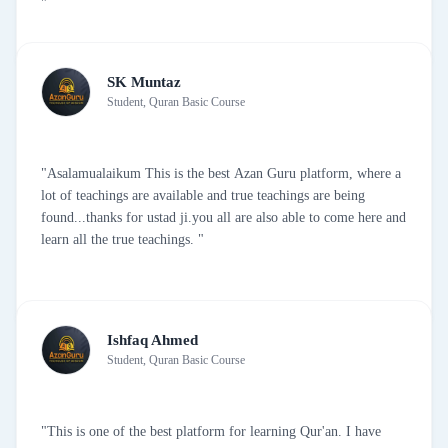
"
SK Muntaz
Student, Quran Basic Course
"Asalamualaikum This is the best Azan Guru platform, where a
lot of teachings are available and true teachings are being
found...thanks for ustad ji.you all are also able to come here and
learn all the true teachings. "
Ishfaq Ahmed
Student, Quran Basic Course
"This is one of the best platform for learning Qur'an. I have