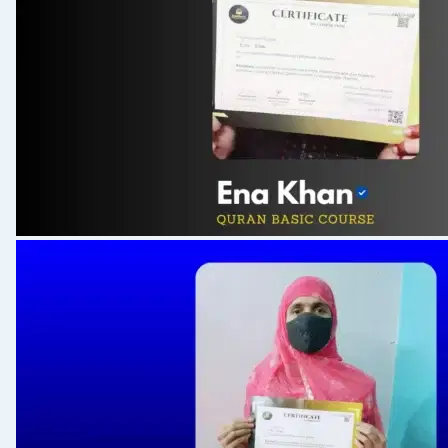
S 158: Surah Waqiah
S 159: Silent Alif in Middle
S 160: Surah Mulk
S 161: Mawaiz 09
S 162: Surah Abas
S 163: Notable Ayah (Surah Baqrah : 254-256)
S 164: Notable Ayah (Surah Maidah)