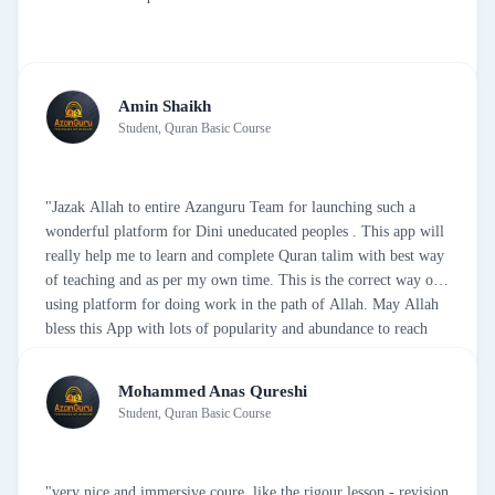
Amin Shaikh
Student, Quran Basic Course
"Jazak Allah to entire Azanguru Team for launching such a
wonderful platform for Dini uneducated peoples . This app will
really help me to learn and complete Quran talim with best way
of teaching and as per my own time. This is the correct way of
using platform for doing work in the path of Allah. May Allah
bless this App with lots of popularity and abundance to reach
and educate people like me. once again Jazak Allah from my
bottom of my Heart."
Mohammed Anas Qureshi
Student, Quran Basic Course
"very nice and immersive coure. like the rigour lesson - revision