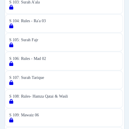
S 103: Surah A'ala
S 104: Rules - Ra'a 03
S 105: Surah Fajr
S 106: Rules - Mad 02
S 107: Surah Tarique
S 108: Rules- Hamza Qatai & Wasli
S 109: Mawaiz 06