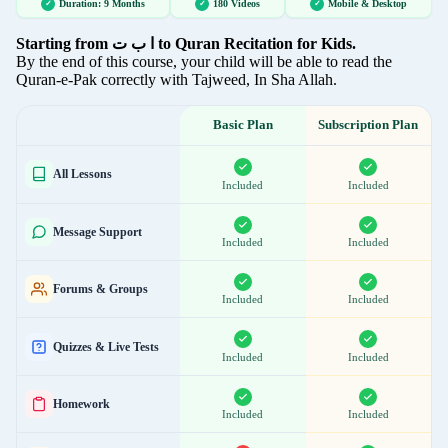
S 144: Dua Sajda-e-Tilawat
Duration: 9 Months
180 Videos
Mobile & Desktop
Starting from ا ب ت to Quran Recitation for Kids.
By the end of this course, your child will be able to read the
S 145: Revision of Rules - Surah Saff
Quran-e-Pak correctly with Tajweed, In Sha Allah.
Basic Plan
Subscription Plan
S 146: Revision of Rules - Surah Insan
All Lessons
Included
Included
S 147: Mawaiz 08
Message Support
Included
Included
S 148: Introduction to Level - 06
Forums & Groups
Included
Included
S 149: Musabbihat
Quizzes & Live Tests
Included
Included
S 150: Surah Juma
Homework
Included
Included