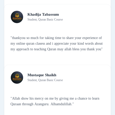
Khadija Tabassum
Student, Quran Basic Course
"thankyou so much for taking time to share your experience of
my online quran clasess and i appreciate your kind words about
my approach to teaching Quran may allah bless you thank you"
Mustaque Shaikh
Student, Quran Basic Course
"Allah show his mercy on me by giving me a chance to learn
Quraan through Azanguru. Alhamdulillah."