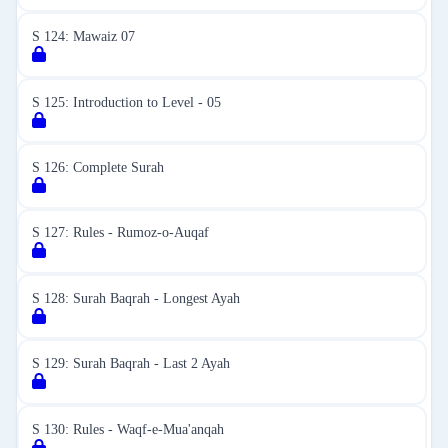
S 124: Mawaiz 07
S 125: Introduction to Level - 05
S 126: Complete Surah
S 127: Rules - Rumoz-o-Auqaf
S 128: Surah Baqrah - Longest Ayah
S 129: Surah Baqrah - Last 2 Ayah
S 130: Rules - Waqf-e-Mua'anqah