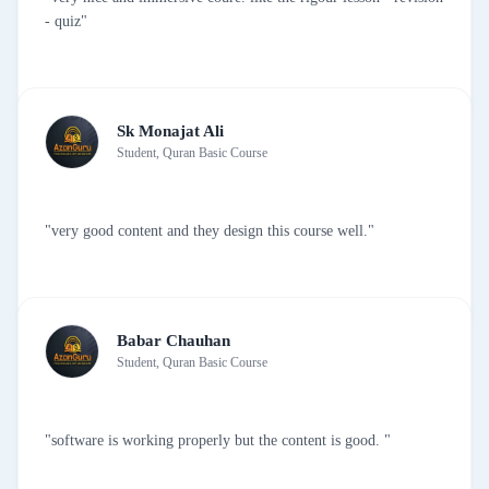
- quiz"
Sk Monajat Ali
Student, Quran Basic Course
"very good content and they design this course well."
Babar Chauhan
Student, Quran Basic Course
"software is working properly but the content is good. "