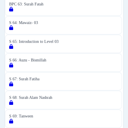
BPC 63: Surah Fatah
S 64: Mawaiz- 03
S 65: Introduction to Level 03
S 66: Auzu - Bismillah
S 67: Surah Fatiha
S 68: Surah Alam Nashrah
S 69: Tanween