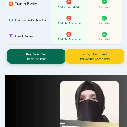
S 151: 6 Kalimat
Teacher Review
Add-on Available
Included
Exercise with Teacher
S 152: Surah Infitar
Add On Available
Included
Live Classes
Add On Available
Included
S 153: Rules- Ana
Buy Basic Plan
7 Days Free Trial
S 154: Surah Rahman
₹
999/One Time
₹
999/Month after 7 Days
S 155: La & Laa
S 156: Surah Yaseen
S 157: Rules- Silent Alif in last