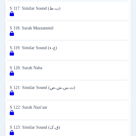
S 117: Similar Sound (ت،ط)
S 118: Surah Muzzammil
S 119: Similar Sound (ع،ء)
S 120: Surah Naba
S 121: Similar Sound (ث،س،ش،ص)
S 122: Surah Nazi'aat
S 123: Similar Sound (ق،ک)