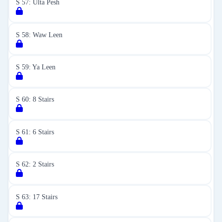
S 57: Ulta Pesh
S 58: Waw Leen
S 59: Ya Leen
S 60: 8 Stairs
S 61: 6 Stairs
S 62: 2 Stairs
S 63: 17 Stairs