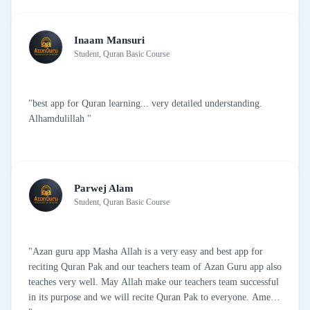
Inaam Mansuri
Student, Quran Basic Course
"best app for Quran learning... very detailed understanding.
Alhamdulillah "
Parwej Alam
Student, Quran Basic Course
"Azan guru app Masha Allah is a very easy and best app for
reciting Quran Pak and our teachers team of Azan Guru app also
teaches very well. May Allah make our teachers team successful
in its purpose and we will recite Quran Pak to everyone. Amen