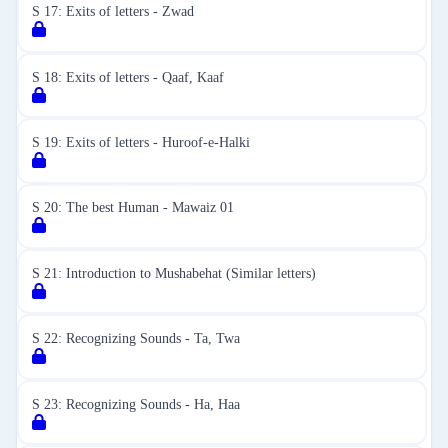
S 17: Exits of letters - Zwad
S 18: Exits of letters - Qaaf, Kaaf
S 19: Exits of letters - Huroof-e-Halki
S 20: The best Human - Mawaiz 01
S 21: Introduction to Mushabehat (Similar letters)
S 22: Recognizing Sounds - Ta, Twa
S 23: Recognizing Sounds - Ha, Haa