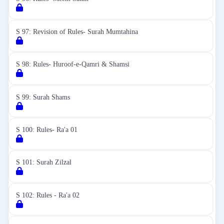
S 97: Revision of Rules- Surah Mumtahina
S 98: Rules- Huroof-e-Qamri & Shamsi
S 99: Surah Shams
S 100: Rules- Ra'a 01
S 101: Surah Zilzal
S 102: Rules - Ra'a 02