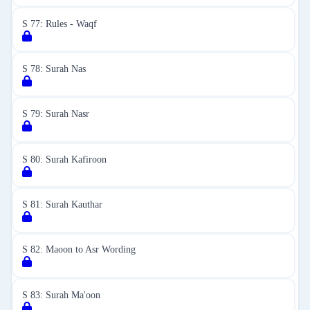
S 77: Rules - Waqf
S 78: Surah Nas
S 79: Surah Nasr
S 80: Surah Kafiroon
S 81: Surah Kauthar
S 82: Maoon to Asr Wording
S 83: Surah Ma'oon