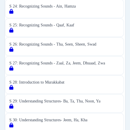
S 24: Recognizing Sounds - Ain, Hamza
S 25: Recognizing Sounds - Qaaf, Kaaf
S 26: Recognizing Sounds - Tha, Seen, Sheen, Swad
S 27: Recognizing Sounds - Zaal, Za, Jeem, Dhuaad, Zwa
S 28: Introduction to Murakkabat
S 29: Understanding Structures- Ba, Ta, Tha, Noon, Ya
S 30: Understanding Structures- Jeem, Ha, Kha