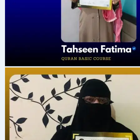
S 165: Khas 9 Words & Aayat
S 166: Conclusion of Course
S 167 Qur'aani Maloomat- 01
S 168: Dua 1-3
S 169: Mawaiz- 10
S 170 Qur'aani Maloomat- 02
S 171: Dua 4-6