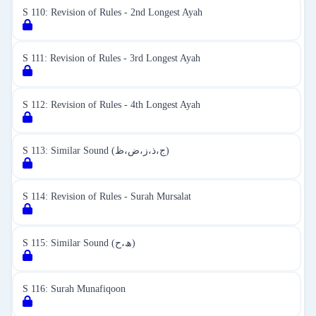
S 110: Revision of Rules - 2nd Longest Ayah
S 111: Revision of Rules - 3rd Longest Ayah
S 112: Revision of Rules - 4th Longest Ayah
S 113: Similar Sound (ج،ذ،ز،ض،ظ)
S 114: Revision of Rules - Surah Mursalat
S 115: Similar Sound (ھ،ح)
S 116: Surah Munafiqoon