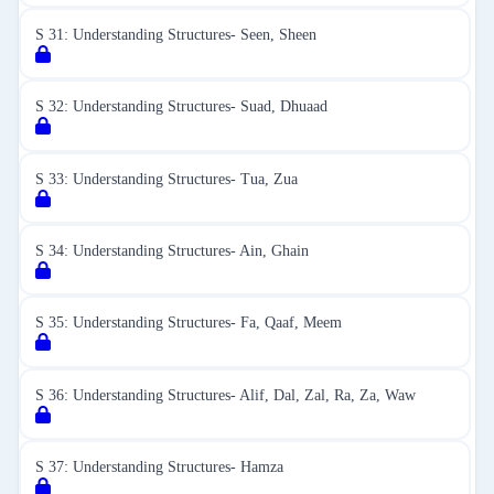
S 31: Understanding Structures- Seen, Sheen
S 32: Understanding Structures- Suad, Dhuaad
S 33: Understanding Structures- Tua, Zua
S 34: Understanding Structures- Ain, Ghain
S 35: Understanding Structures- Fa, Qaaf, Meem
S 36: Understanding Structures- Alif, Dal, Zal, Ra, Za, Waw
S 37: Understanding Structures- Hamza