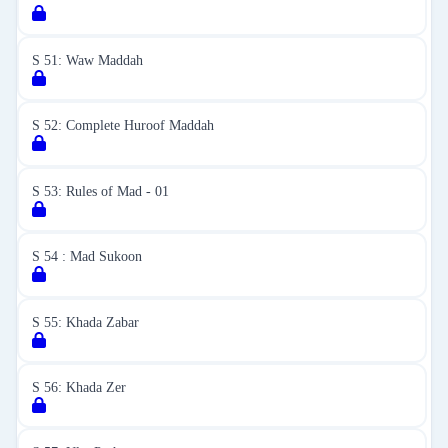
S 51: Waw Maddah
S 52: Complete Huroof Maddah
S 53: Rules of Mad - 01
S 54 : Mad Sukoon
S 55: Khada Zabar
S 56: Khada Zer