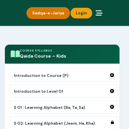
Sadqa-e-Jariya
Login
COURSE SYLLABUS
Qaida Course – Kids
Introduction to Course (P)
Introduction to Level 01
S 01 : Learning Alphabet (Ba, Ta, Sa)
S 02: Learning Alphabet (Jeem, Ha, Kha)