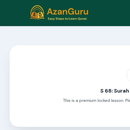
S 68: Sura
This is a premium locked lesson. Pl