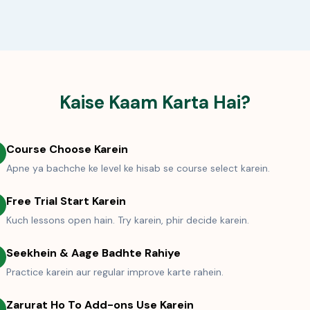
Kaise Kaam Karta Hai?
Course Choose Karein
Apne ya bachche ke level ke hisab se course select karein.
Free Trial Start Karein
Kuch lessons open hain. Try karein, phir decide karein.
Seekhein & Aage Badhte Rahiye
Practice karein aur regular improve karte rahein.
Zarurat Ho To Add-ons Use Karein