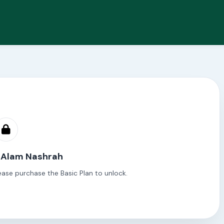
h Alam Nashrah
ease purchase the Basic Plan to unlock.