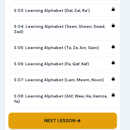
S 03: Learning Alphabet (Dal, Zal, Ra')
S 04: Learning Alphabet (Seen, Sheen, Swad,
Zad)
S 05: Learning Alphabet (Ta, Za, Ain, Gain)
S 06: Learning Alphabet (Fa, Qaf, Kaf)
S 07: Learning Alphabet (Lam, Meem, Noon)
S 08: Learning Alphabet (Alif, Waw, Ha, Hamza,
Ya)
S 09: Learning Alphabet (Complete)
NEXT LESSON