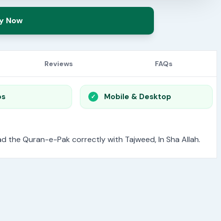
y Now
Reviews
FAQs
os
Mobile & Desktop
read the Quran-e-Pak correctly with Tajweed, In Sha Allah.