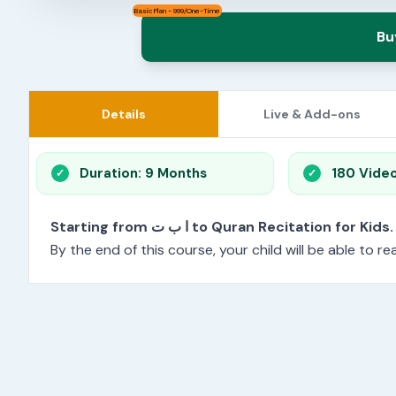
Basic Plan - 999/One-Time
Bu
Details
Live & Add-ons
Duration: 9 Months
180 Vide
Starting from ا ب ت to Quran Recitation for Kids.
By the end of this course, your child will be able to 