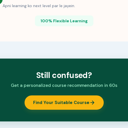
Apni learning ko next level par le jayein.
100% Flexible Learning
Still confused?
Get a personalized course recommendation in 60s
Find Your Suitable Course