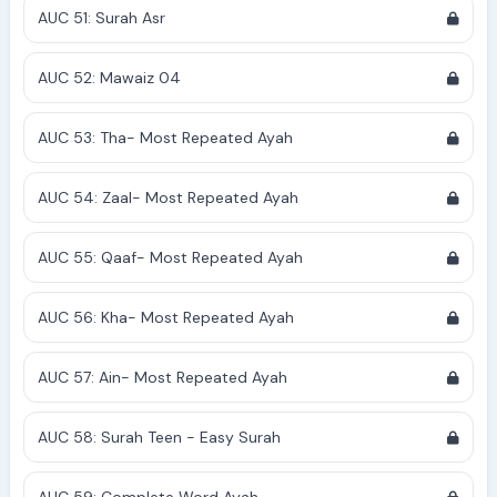
AUC 51: Surah Asr
AUC 52: Mawaiz 04
AUC 53: Tha- Most Repeated Ayah
AUC 54: Zaal- Most Repeated Ayah
AUC 55: Qaaf- Most Repeated Ayah
AUC 56: Kha- Most Repeated Ayah
AUC 57: Ain- Most Repeated Ayah
AUC 58: Surah Teen - Easy Surah