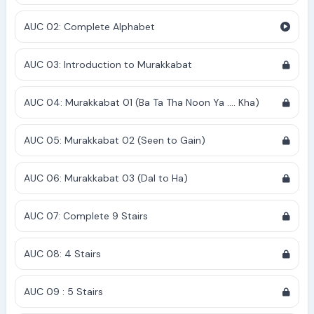
AUC 02: Complete Alphabet
AUC 03: Introduction to Murakkabat
AUC 04: Murakkabat 01 (Ba Ta Tha Noon Ya .... Kha)
AUC 05: Murakkabat 02 (Seen to Gain)
AUC 06: Murakkabat 03 (Dal to Ha)
AUC 07: Complete 9 Stairs
AUC 08: 4 Stairs
AUC 09 : 5 Stairs