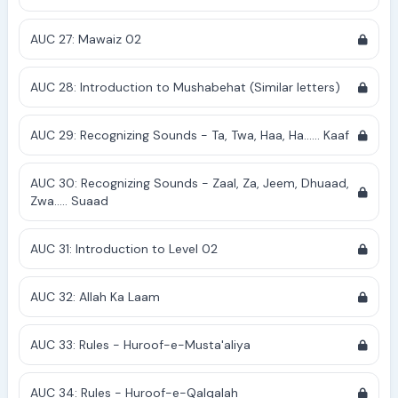
AUC 27: Mawaiz 02
AUC 28: Introduction to Mushabehat (Similar letters)
AUC 29: Recognizing Sounds - Ta, Twa, Haa, Ha...... Kaaf
AUC 30: Recognizing Sounds - Zaal, Za, Jeem, Dhuaad,
Zwa..... Suaad
AUC 31: Introduction to Level 02
AUC 32: Allah Ka Laam
AUC 33: Rules - Huroof-e-Musta'aliya
AUC 34: Rules - Huroof-e-Qalqalah