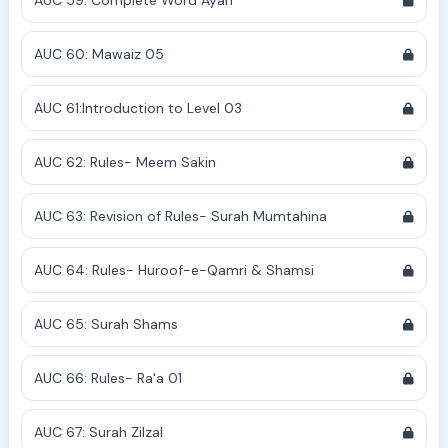
AUC 59: Complete Word Ayah
AUC 60: Mawaiz 05
AUC 61:Introduction to Level 03
AUC 62: Rules- Meem Sakin
AUC 63: Revision of Rules- Surah Mumtahina
AUC 64: Rules- Huroof-e-Qamri & Shamsi
AUC 65: Surah Shams
AUC 66: Rules- Ra'a 01
AUC 67: Surah Zilzal