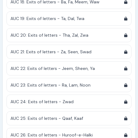
AUC 18: Exits of letters - Ba, Fa, Meem, Waw
AUC 19: Exits of letters - Ta, Dal, Twa
AUC 20: Exits of letters - Tha, Zal, Zwa
AUC 21: Exits of letters - Za, Seen, Swad
AUC 22: Exits of letters - Jeem, Sheen, Ya
AUC 23: Exits of letters - Ra, Lam, Noon
AUC 24: Exits of letters - Zwad
AUC 25: Exits of letters - Qaaf, Kaaf
AUC 26: Exits of letters - Huroof-e-Halki