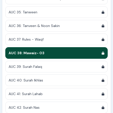
AUC 35: Tanween
AUC 36: Tanveen & Noon Sakin
AUC 37: Rules - Waqf
AUC 38: Mawaiz- 03
AUC 39: Surah Falaq
AUC 40: Surah Ikhlas
AUC 41: Surah Lahab
AUC 42: Surah Nas