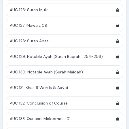
AUC 126: Surah Mulk
AUC 127: Mawaiz 09
AUC 128: Surah Abas
AUC 129: Notable Ayah (Surah Baqrah : 254-256)
AUC 130: Notable Ayah (Surah Maidah)
AUC 131: Khas 9 Words & Aayat
AUC 132: Conclusion of Course
AUC 133: Qur'aani Maloomat- 01