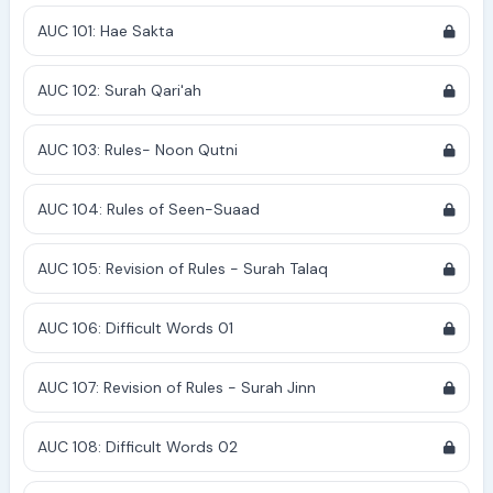
AUC 101: Hae Sakta
AUC 102: Surah Qari'ah
AUC 103: Rules- Noon Qutni
AUC 104: Rules of Seen-Suaad
AUC 105: Revision of Rules - Surah Talaq
AUC 106: Difficult Words 01
AUC 107: Revision of Rules - Surah Jinn
AUC 108: Difficult Words 02