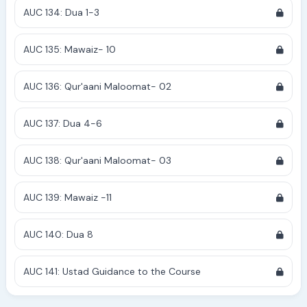
AUC 134: Dua 1-3
AUC 135: Mawaiz- 10
AUC 136: Qur'aani Maloomat- 02
AUC 137: Dua 4-6
AUC 138: Qur'aani Maloomat- 03
AUC 139: Mawaiz -11
AUC 140: Dua 8
AUC 141: Ustad Guidance to the Course