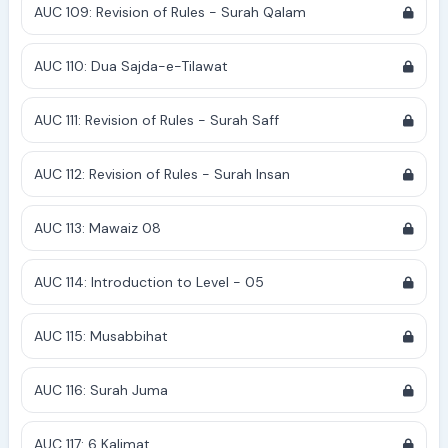
AUC 109: Revision of Rules - Surah Qalam
AUC 110: Dua Sajda-e-Tilawat
AUC 111: Revision of Rules - Surah Saff
AUC 112: Revision of Rules - Surah Insan
AUC 113: Mawaiz 08
AUC 114: Introduction to Level - 05
AUC 115: Musabbihat
AUC 116: Surah Juma
AUC 117: 6 Kalimat