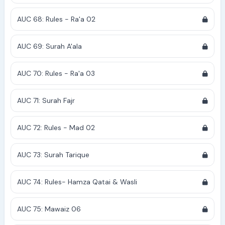
AUC 68: Rules - Ra'a 02
AUC 69: Surah A'ala
AUC 70: Rules - Ra'a 03
AUC 71: Surah Fajr
AUC 72: Rules - Mad 02
AUC 73: Surah Tarique
AUC 74: Rules- Hamza Qatai & Wasli
AUC 75: Mawaiz 06