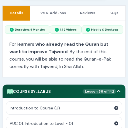
Details
Live & Add-ons
Reviews
FAQs
Duration: 9 Months
142 Videos
Mobile & Desktop
For learners
who already read the Quran but
want to improve Tajweed
. By the end of this
course, you will be able to read the Quran-e-Pak
correctly with Tajweed, In Sha Allah.
COURSE SYLLABUS
Lesson 39 of 142
Introduction to Course (U)
AUC 01: Introduction to Level - 01