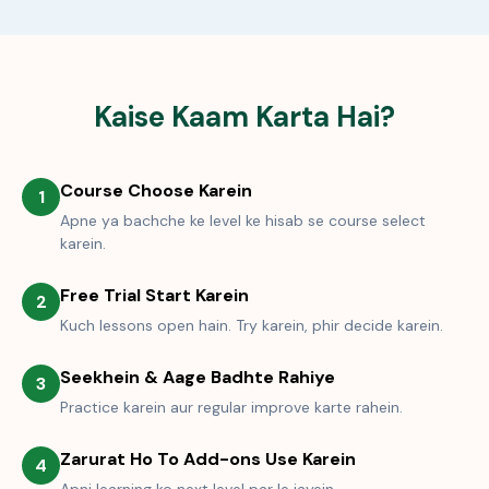
Kaise Kaam Karta Hai?
Course Choose Karein
1
Apne ya bachche ke level ke hisab se course select
karein.
Free Trial Start Karein
2
Kuch lessons open hain. Try karein, phir decide karein.
Seekhein & Aage Badhte Rahiye
3
Practice karein aur regular improve karte rahein.
Zarurat Ho To Add-ons Use Karein
4