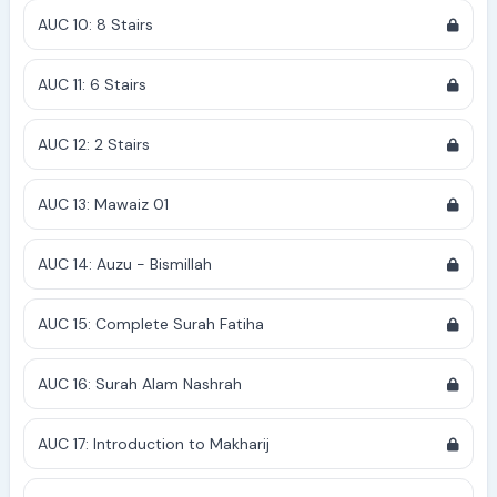
AUC 10: 8 Stairs
AUC 11: 6 Stairs
AUC 12: 2 Stairs
AUC 13: Mawaiz 01
AUC 14: Auzu - Bismillah
AUC 15: Complete Surah Fatiha
AUC 16: Surah Alam Nashrah
AUC 17: Introduction to Makharij