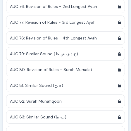
AUC 76: Revision of Rules - 2nd Longest Ayah
AUC 77: Revision of Rules - 3rd Longest Ayah
AUC 78: Revision of Rules - 4th Longest Ayah
AUC 79: Similar Sound (ج،ذ،ز،ض،ظ)
AUC 80: Revision of Rules - Surah Mursalat
AUC 81: Similar Sound (ھ،ح)
AUC 82: Surah Munafiqoon
AUC 83: Similar Sound (ت،ط)