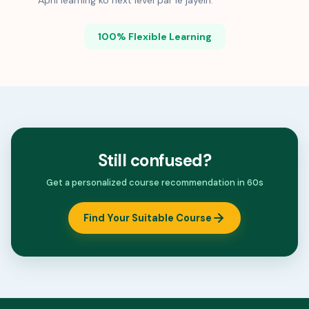
Apni learning ko next level par le jayein.
100% Flexible Learning
Still confused?
Get a personalized course recommendation in 60s
Find Your Suitable Course