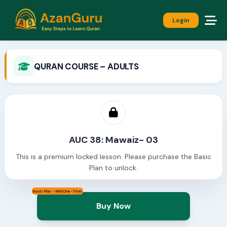
Login
QURAN COURSE – ADULTS
AUC 38: Mawaiz- 03
This is a premium locked lesson. Please purchase the Basic
Plan to unlock.
Basic Plan - 999/One-Time
Buy Now