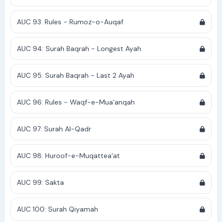
AUC 93: Rules - Rumoz-o-Auqaf
AUC 94: Surah Baqrah - Longest Ayah
AUC 95: Surah Baqrah - Last 2 Ayah
AUC 96: Rules - Waqf-e-Mua'anqah
AUC 97: Surah Al-Qadr
AUC 98: Huroof-e-Muqattea'at
AUC 99: Sakta
AUC 100: Surah Qiyamah