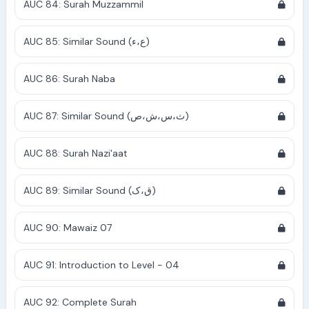
AUC 84: Surah Muzzammil
AUC 85: Similar Sound (ع،ء)
AUC 86: Surah Naba
AUC 87: Similar Sound (ث،س،ش،ص)
AUC 88: Surah Nazi'aat
AUC 89: Similar Sound (ق،ک)
AUC 90: Mawaiz 07
AUC 91: Introduction to Level - 04
AUC 92: Complete Surah