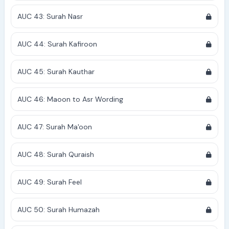
AUC 43: Surah Nasr
AUC 44: Surah Kafiroon
AUC 45: Surah Kauthar
AUC 46: Maoon to Asr Wording
AUC 47: Surah Ma'oon
AUC 48: Surah Quraish
AUC 49: Surah Feel
AUC 50: Surah Humazah