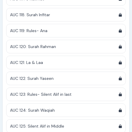
AUC 118: Surah Infitar
AUC 119: Rules- Ana
AUC 120: Surah Rahman
AUC 121: La & Laa
AUC 122: Surah Yaseen
AUC 123: Rules- Silent Alif in last
AUC 124: Surah Waqiah
AUC 125: Silent Alif in Middle