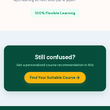
Apni learning ko next level par le jayein.
100% Flexible Learning
Still confused?
Get a personalized course recommendation in 60s
Find Your Suitable Course