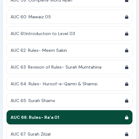
AUC 59: Complete Word Ayah
AUC 60: Mawaiz 05
AUC 61:Introduction to Level 03
AUC 62: Rules- Meem Sakin
AUC 63: Revision of Rules- Surah Mumtahina
AUC 64: Rules- Huroof-e-Qamri & Shamsi
AUC 65: Surah Shams
AUC 66: Rules- Ra'a 01
AUC 67: Surah Zilzal