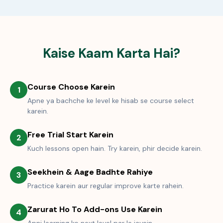
Kaise Kaam Karta Hai?
Course Choose Karein
1
Apne ya bachche ke level ke hisab se course select
karein.
Free Trial Start Karein
2
Kuch lessons open hain. Try karein, phir decide karein.
Seekhein & Aage Badhte Rahiye
3
Practice karein aur regular improve karte rahein.
Zarurat Ho To Add-ons Use Karein
4