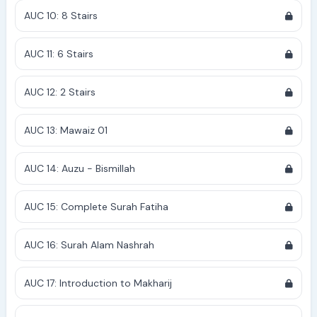
AUC 10: 8 Stairs
AUC 11: 6 Stairs
AUC 12: 2 Stairs
AUC 13: Mawaiz 01
AUC 14: Auzu - Bismillah
AUC 15: Complete Surah Fatiha
AUC 16: Surah Alam Nashrah
AUC 17: Introduction to Makharij