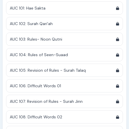
AUC 101: Hae Sakta
AUC 102: Surah Qari'ah
AUC 103: Rules- Noon Qutni
AUC 104: Rules of Seen-Suaad
AUC 105: Revision of Rules - Surah Talaq
AUC 106: Difficult Words 01
AUC 107: Revision of Rules - Surah Jinn
AUC 108: Difficult Words 02