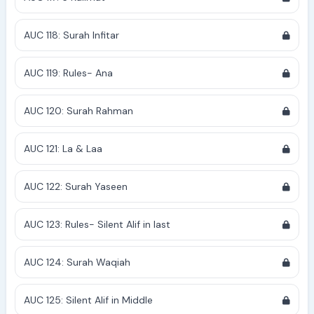
AUC 118: Surah Infitar
AUC 119: Rules- Ana
AUC 120: Surah Rahman
AUC 121: La & Laa
AUC 122: Surah Yaseen
AUC 123: Rules- Silent Alif in last
AUC 124: Surah Waqiah
AUC 125: Silent Alif in Middle