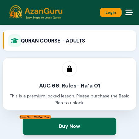
Login
QURAN COURSE – ADULTS
AUC 66: Rules- Ra’a 01
This is a premium locked lesson. Please purchase the Basic
Plan to unlock.
Basic Plan - 999/One-Time
Buy Now