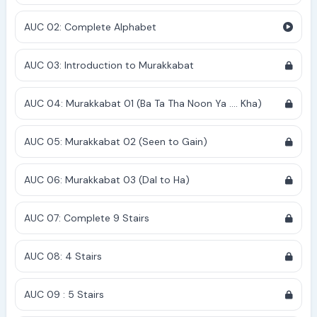
AUC 02: Complete Alphabet
AUC 03: Introduction to Murakkabat
AUC 04: Murakkabat 01 (Ba Ta Tha Noon Ya .... Kha)
AUC 05: Murakkabat 02 (Seen to Gain)
AUC 06: Murakkabat 03 (Dal to Ha)
AUC 07: Complete 9 Stairs
AUC 08: 4 Stairs
AUC 09 : 5 Stairs