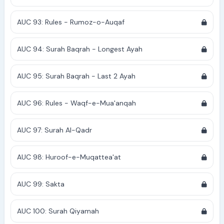
AUC 93: Rules - Rumoz-o-Auqaf
AUC 94: Surah Baqrah - Longest Ayah
AUC 95: Surah Baqrah - Last 2 Ayah
AUC 96: Rules - Waqf-e-Mua'anqah
AUC 97: Surah Al-Qadr
AUC 98: Huroof-e-Muqattea'at
AUC 99: Sakta
AUC 100: Surah Qiyamah