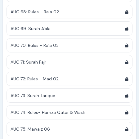
AUC 68: Rules - Ra'a 02
AUC 69: Surah A'ala
AUC 70: Rules - Ra'a 03
AUC 71: Surah Fajr
AUC 72: Rules - Mad 02
AUC 73: Surah Tarique
AUC 74: Rules- Hamza Qatai & Wasli
AUC 75: Mawaiz 06