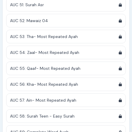
AUC 51: Surah Asr
AUC 52: Mawaiz 04
AUC 53: Tha- Most Repeated Ayah
AUC 54: Zaal- Most Repeated Ayah
AUC 55: Qaaf- Most Repeated Ayah
AUC 56: Kha- Most Repeated Ayah
AUC 57: Ain- Most Repeated Ayah
AUC 58: Surah Teen - Easy Surah