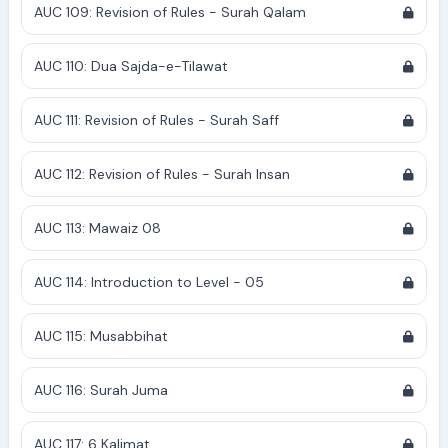
AUC 109: Revision of Rules - Surah Qalam
AUC 110: Dua Sajda-e-Tilawat
AUC 111: Revision of Rules - Surah Saff
AUC 112: Revision of Rules - Surah Insan
AUC 113: Mawaiz 08
AUC 114: Introduction to Level - 05
AUC 115: Musabbihat
AUC 116: Surah Juma
AUC 117: 6 Kalimat