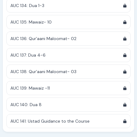
AUC 134: Dua 1-3
AUC 135: Mawaiz- 10
AUC 136: Qur'aani Maloomat- 02
AUC 137: Dua 4-6
AUC 138: Qur'aani Maloomat- 03
AUC 139: Mawaiz -11
AUC 140: Dua 8
AUC 141: Ustad Guidance to the Course