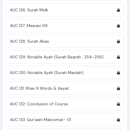
AUC 126: Surah Mulk
AUC 127: Mawaiz 09
AUC 128: Surah Abas
AUC 129: Notable Ayah (Surah Baqrah : 254-256)
AUC 130: Notable Ayah (Surah Maidah)
AUC 131: Khas 9 Words & Aayat
AUC 132: Conclusion of Course
AUC 133: Qur'aani Maloomat- 01