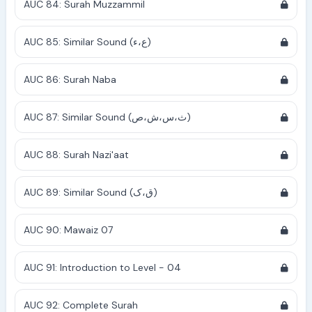
AUC 84: Surah Muzzammil
AUC 85: Similar Sound (ع،ء)
AUC 86: Surah Naba
AUC 87: Similar Sound (ث،س،ش،ص)
AUC 88: Surah Nazi'aat
AUC 89: Similar Sound (ق،ک)
AUC 90: Mawaiz 07
AUC 91: Introduction to Level - 04
AUC 92: Complete Surah