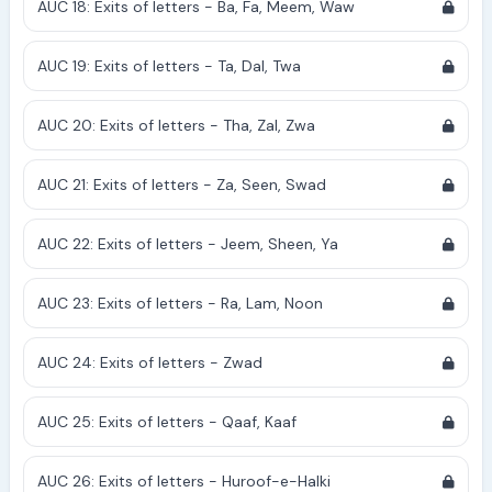
AUC 18: Exits of letters - Ba, Fa, Meem, Waw
AUC 19: Exits of letters - Ta, Dal, Twa
AUC 20: Exits of letters - Tha, Zal, Zwa
AUC 21: Exits of letters - Za, Seen, Swad
AUC 22: Exits of letters - Jeem, Sheen, Ya
AUC 23: Exits of letters - Ra, Lam, Noon
AUC 24: Exits of letters - Zwad
AUC 25: Exits of letters - Qaaf, Kaaf
AUC 26: Exits of letters - Huroof-e-Halki