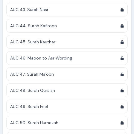
AUC 43: Surah Nasr
AUC 44: Surah Kafiroon
AUC 45: Surah Kauthar
AUC 46: Maoon to Asr Wording
AUC 47: Surah Ma'oon
AUC 48: Surah Quraish
AUC 49: Surah Feel
AUC 50: Surah Humazah