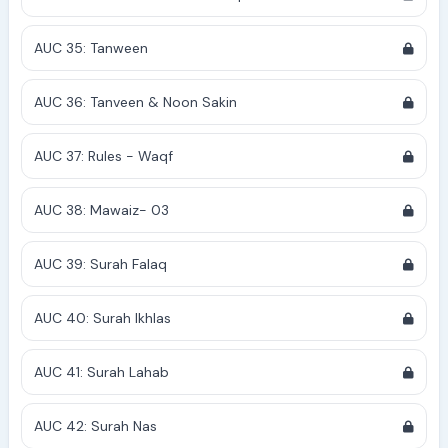
AUC 35: Tanween
AUC 36: Tanveen & Noon Sakin
AUC 37: Rules - Waqf
AUC 38: Mawaiz- 03
AUC 39: Surah Falaq
AUC 40: Surah Ikhlas
AUC 41: Surah Lahab
AUC 42: Surah Nas