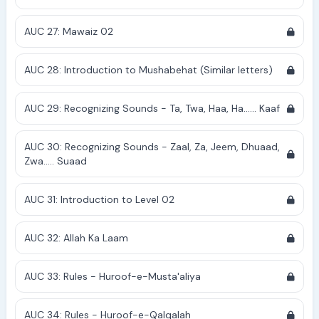
AUC 27: Mawaiz 02
AUC 28: Introduction to Mushabehat (Similar letters)
AUC 29: Recognizing Sounds - Ta, Twa, Haa, Ha...... Kaaf
AUC 30: Recognizing Sounds - Zaal, Za, Jeem, Dhuaad,
Zwa..... Suaad
AUC 31: Introduction to Level 02
AUC 32: Allah Ka Laam
AUC 33: Rules - Huroof-e-Musta'aliya
AUC 34: Rules - Huroof-e-Qalqalah