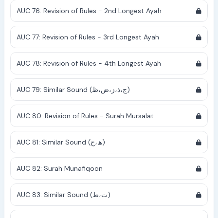
AUC 76: Revision of Rules - 2nd Longest Ayah
AUC 77: Revision of Rules - 3rd Longest Ayah
AUC 78: Revision of Rules - 4th Longest Ayah
AUC 79: Similar Sound (ج،ذ،ز،ض،ظ)
AUC 80: Revision of Rules - Surah Mursalat
AUC 81: Similar Sound (ھ،ح)
AUC 82: Surah Munafiqoon
AUC 83: Similar Sound (ت،ط)