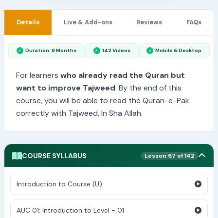
Details
Live & Add-ons
Reviews
FAQs
Duration: 9 Months
142 Videos
Mobile & Desktop
For learners
who already read the Quran but
want to improve Tajweed
. By the end of this
course, you will be able to read the Quran-e-Pak
correctly with Tajweed, In Sha Allah.
COURSE SYLLABUS
Lesson 67 of 142
Introduction to Course (U)
AUC 01: Introduction to Level - 01