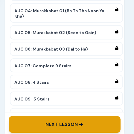
AUC 04: Murakkabat 01 (Ba Ta Tha Noon Ya ....
Kha)
AUC 05: Murakkabat 02 (Seen to Gain)
AUC 06: Murakkabat 03 (Dal to Ha)
AUC 07: Complete 9 Stairs
AUC 08: 4 Stairs
AUC 09 : 5 Stairs
AUC 10: 8 Stairs
NEXT LESSON
AUC 11: 6 Stairs