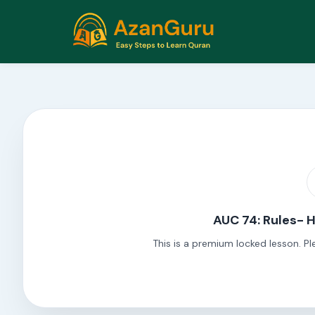
AUC 74: Rules- 
This is a premium locked lesson. Pl