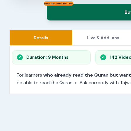
Basic Plan - 999/One-Time
Bu
Details
Live & Add-ons
Duration: 9 Months
142 Vide
For learners
who already read the Quran but wan
be able to read the Quran-e-Pak correctly with Tajwee