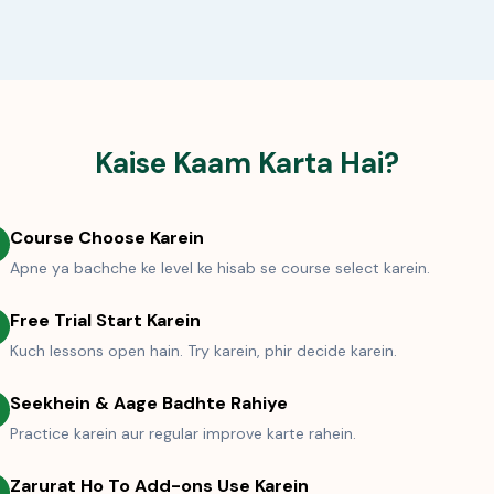
Kaise Kaam Karta Hai?
Course Choose Karein
Apne ya bachche ke level ke hisab se course select karein.
Free Trial Start Karein
Kuch lessons open hain. Try karein, phir decide karein.
Seekhein & Aage Badhte Rahiye
Practice karein aur regular improve karte rahein.
Zarurat Ho To Add-ons Use Karein