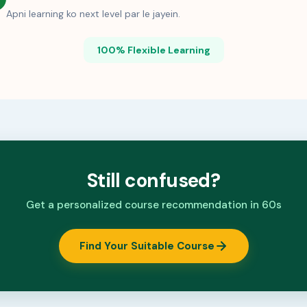
Apni learning ko next level par le jayein.
100% Flexible Learning
Still confused?
Get a personalized course recommendation in 60s
Find Your Suitable Course