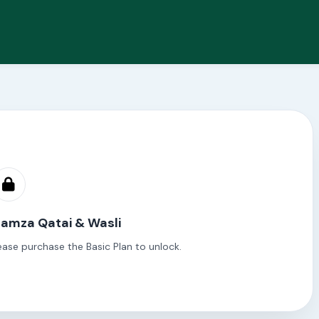
Hamza Qatai & Wasli
ease purchase the Basic Plan to unlock.