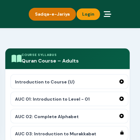
Sadqa-e-Jariya
Login
COURSE SYLLABUS
Quran Course – Adults
Introduction to Course (U)
AUC 01: Introduction to Level - 01
AUC 02: Complete Alphabet
AUC 03: Introduction to Murakkabat