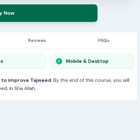
y Now
Reviews
FAQs
os
Mobile & Desktop
t to improve Tajweed
. By the end of this course, you will
d, In Sha Allah.