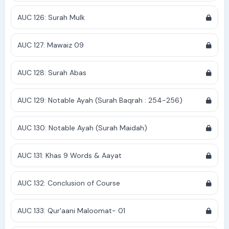
AUC 126: Surah Mulk
AUC 127: Mawaiz 09
AUC 128: Surah Abas
AUC 129: Notable Ayah (Surah Baqrah : 254-256)
AUC 130: Notable Ayah (Surah Maidah)
AUC 131: Khas 9 Words & Aayat
AUC 132: Conclusion of Course
AUC 133: Qur'aani Maloomat- 01