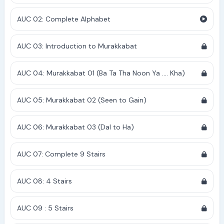
AUC 02: Complete Alphabet
AUC 03: Introduction to Murakkabat
AUC 04: Murakkabat 01 (Ba Ta Tha Noon Ya .... Kha)
AUC 05: Murakkabat 02 (Seen to Gain)
AUC 06: Murakkabat 03 (Dal to Ha)
AUC 07: Complete 9 Stairs
AUC 08: 4 Stairs
AUC 09 : 5 Stairs