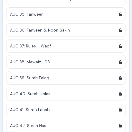
AUC 35: Tanween
AUC 36: Tanveen & Noon Sakin
AUC 37: Rules - Waqf
AUC 38: Mawaiz- 03
AUC 39: Surah Falaq
AUC 40: Surah Ikhlas
AUC 41: Surah Lahab
AUC 42: Surah Nas