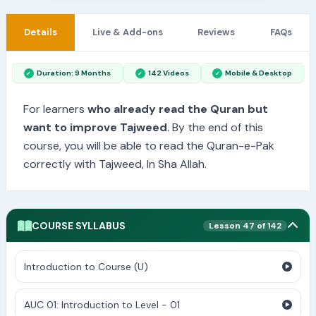
Details
Live & Add-ons
Reviews
FAQs
Duration: 9 Months
142 Videos
Mobile & Desktop
For learners
who already read the Quran but
want to improve Tajweed
. By the end of this
course, you will be able to read the Quran-e-Pak
correctly with Tajweed, In Sha Allah.
COURSE SYLLABUS
Lesson 47 of 142
Introduction to Course (U)
AUC 01: Introduction to Level - 01