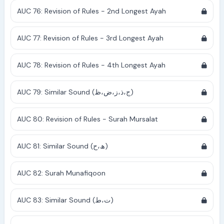
AUC 76: Revision of Rules - 2nd Longest Ayah
AUC 77: Revision of Rules - 3rd Longest Ayah
AUC 78: Revision of Rules - 4th Longest Ayah
AUC 79: Similar Sound (ج،ذ،ز،ض،ظ)
AUC 80: Revision of Rules - Surah Mursalat
AUC 81: Similar Sound (ھ،ح)
AUC 82: Surah Munafiqoon
AUC 83: Similar Sound (ت،ط)