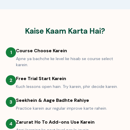
Kaise Kaam Karta Hai?
Course Choose Karein
1
Apne ya bachche ke level ke hisab se course select
karein.
Free Trial Start Karein
2
Kuch lessons open hain. Try karein, phir decide karein.
Seekhein & Aage Badhte Rahiye
3
Practice karein aur regular improve karte rahein.
Zarurat Ho To Add-ons Use Karein
4