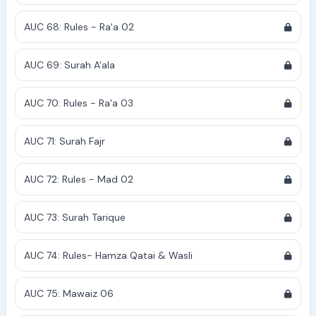
AUC 68: Rules - Ra'a 02
AUC 69: Surah A'ala
AUC 70: Rules - Ra'a 03
AUC 71: Surah Fajr
AUC 72: Rules - Mad 02
AUC 73: Surah Tarique
AUC 74: Rules- Hamza Qatai & Wasli
AUC 75: Mawaiz 06