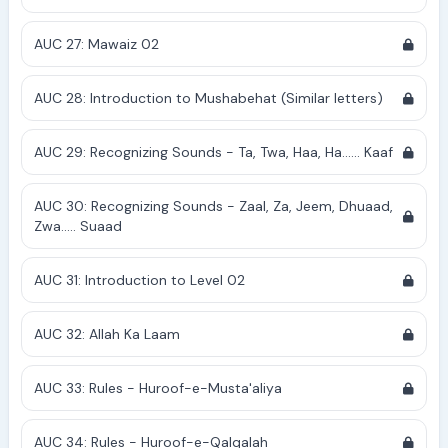
AUC 27: Mawaiz 02
AUC 28: Introduction to Mushabehat (Similar letters)
AUC 29: Recognizing Sounds - Ta, Twa, Haa, Ha...... Kaaf
AUC 30: Recognizing Sounds - Zaal, Za, Jeem, Dhuaad,
Zwa..... Suaad
AUC 31: Introduction to Level 02
AUC 32: Allah Ka Laam
AUC 33: Rules - Huroof-e-Musta'aliya
AUC 34: Rules - Huroof-e-Qalqalah