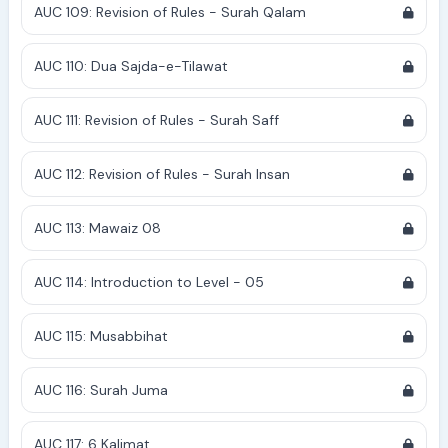
AUC 109: Revision of Rules - Surah Qalam
AUC 110: Dua Sajda-e-Tilawat
AUC 111: Revision of Rules - Surah Saff
AUC 112: Revision of Rules - Surah Insan
AUC 113: Mawaiz 08
AUC 114: Introduction to Level - 05
AUC 115: Musabbihat
AUC 116: Surah Juma
AUC 117: 6 Kalimat