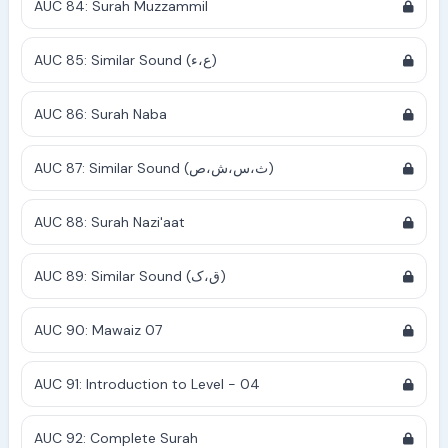
AUC 84: Surah Muzzammil
AUC 85: Similar Sound (ع،ء)
AUC 86: Surah Naba
AUC 87: Similar Sound (ث،س،ش،ص)
AUC 88: Surah Nazi'aat
AUC 89: Similar Sound (ق،ک)
AUC 90: Mawaiz 07
AUC 91: Introduction to Level - 04
AUC 92: Complete Surah