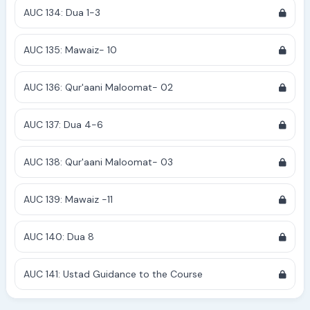
AUC 134: Dua 1-3
AUC 135: Mawaiz- 10
AUC 136: Qur'aani Maloomat- 02
AUC 137: Dua 4-6
AUC 138: Qur'aani Maloomat- 03
AUC 139: Mawaiz -11
AUC 140: Dua 8
AUC 141: Ustad Guidance to the Course