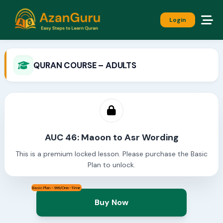
Login
QURAN COURSE – ADULTS
AUC 46: Maoon to Asr Wording
This is a premium locked lesson. Please purchase the Basic
Plan to unlock.
Basic Plan - 999/One-Time
Buy Now