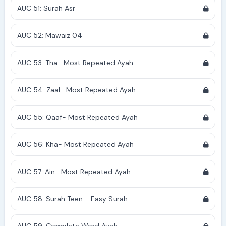
AUC 51: Surah Asr
AUC 52: Mawaiz 04
AUC 53: Tha- Most Repeated Ayah
AUC 54: Zaal- Most Repeated Ayah
AUC 55: Qaaf- Most Repeated Ayah
AUC 56: Kha- Most Repeated Ayah
AUC 57: Ain- Most Repeated Ayah
AUC 58: Surah Teen - Easy Surah