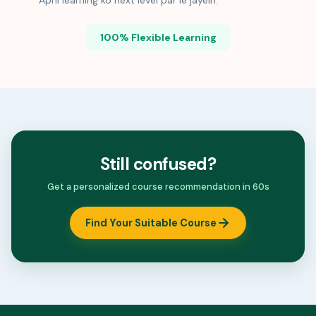
Apni learning ko next level par le jayein.
100% Flexible Learning
Still confused?
Get a personalized course recommendation in 60s
Find Your Suitable Course