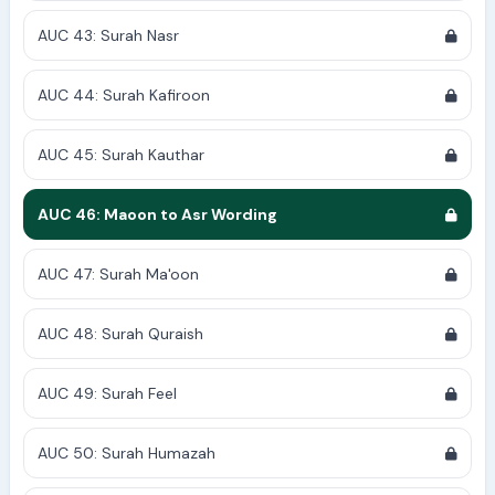
AUC 43: Surah Nasr
AUC 44: Surah Kafiroon
AUC 45: Surah Kauthar
AUC 46: Maoon to Asr Wording
AUC 47: Surah Ma'oon
AUC 48: Surah Quraish
AUC 49: Surah Feel
AUC 50: Surah Humazah