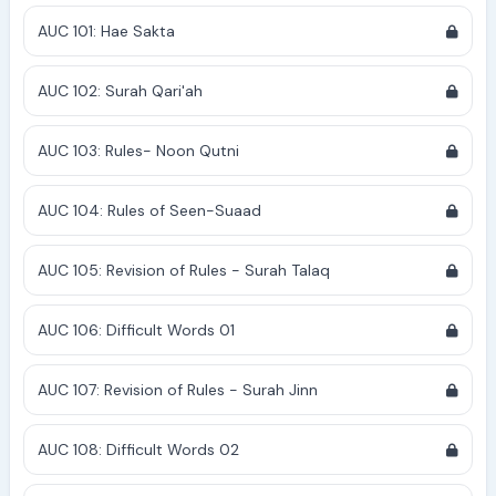
AUC 101: Hae Sakta
AUC 102: Surah Qari'ah
AUC 103: Rules- Noon Qutni
AUC 104: Rules of Seen-Suaad
AUC 105: Revision of Rules - Surah Talaq
AUC 106: Difficult Words 01
AUC 107: Revision of Rules - Surah Jinn
AUC 108: Difficult Words 02