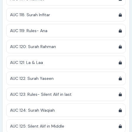
AUC 118: Surah Infitar
AUC 119: Rules- Ana
AUC 120: Surah Rahman
AUC 121: La & Laa
AUC 122: Surah Yaseen
AUC 123: Rules- Silent Alif in last
AUC 124: Surah Waqiah
AUC 125: Silent Alif in Middle