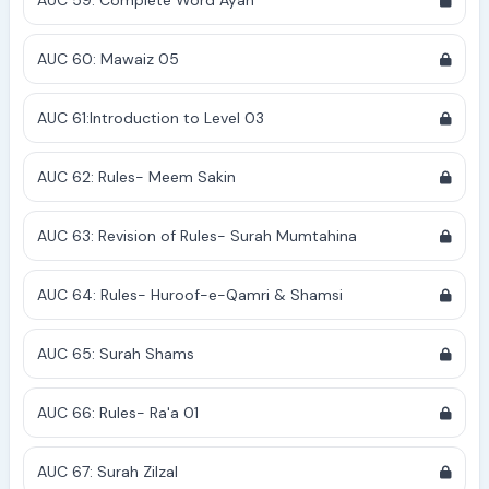
AUC 59: Complete Word Ayah
AUC 60: Mawaiz 05
AUC 61:Introduction to Level 03
AUC 62: Rules- Meem Sakin
AUC 63: Revision of Rules- Surah Mumtahina
AUC 64: Rules- Huroof-e-Qamri & Shamsi
AUC 65: Surah Shams
AUC 66: Rules- Ra'a 01
AUC 67: Surah Zilzal