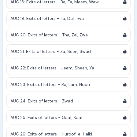
AUC 18: Exits of letters - Ba, Fa, Meem, Waw
AUC 19: Exits of letters - Ta, Dal, Twa
AUC 20: Exits of letters - Tha, Zal, Zwa
AUC 21: Exits of letters - Za, Seen, Swad
AUC 22: Exits of letters - Jeem, Sheen, Ya
AUC 23: Exits of letters - Ra, Lam, Noon
AUC 24: Exits of letters - Zwad
AUC 25: Exits of letters - Qaaf, Kaaf
AUC 26: Exits of letters - Huroof-e-Halki