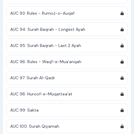
AUC 93: Rules - Rumoz-o-Auqaf
AUC 94: Surah Baqrah - Longest Ayah
AUC 95: Surah Baqrah - Last 2 Ayah
AUC 96: Rules - Waqf-e-Mua'anqah
AUC 97: Surah Al-Qadr
AUC 98: Huroof-e-Muqattea'at
AUC 99: Sakta
AUC 100: Surah Qiyamah