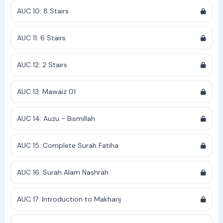
AUC 10: 8 Stairs
AUC 11: 6 Stairs
AUC 12: 2 Stairs
AUC 13: Mawaiz 01
AUC 14: Auzu - Bismillah
AUC 15: Complete Surah Fatiha
AUC 16: Surah Alam Nashrah
AUC 17: Introduction to Makharij