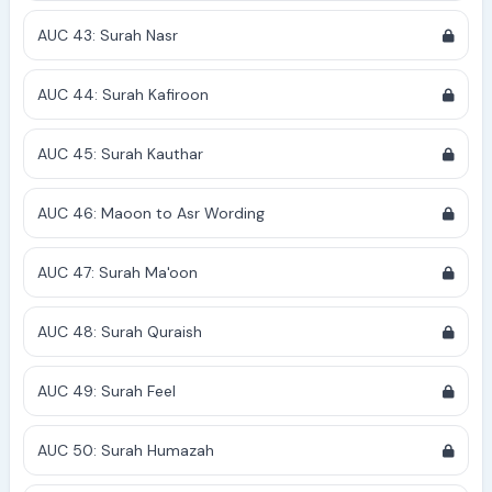
AUC 43: Surah Nasr
AUC 44: Surah Kafiroon
AUC 45: Surah Kauthar
AUC 46: Maoon to Asr Wording
AUC 47: Surah Ma'oon
AUC 48: Surah Quraish
AUC 49: Surah Feel
AUC 50: Surah Humazah