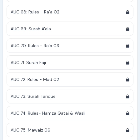
AUC 68: Rules - Ra'a 02
AUC 69: Surah A'ala
AUC 70: Rules - Ra'a 03
AUC 71: Surah Fajr
AUC 72: Rules - Mad 02
AUC 73: Surah Tarique
AUC 74: Rules- Hamza Qatai & Wasli
AUC 75: Mawaiz 06