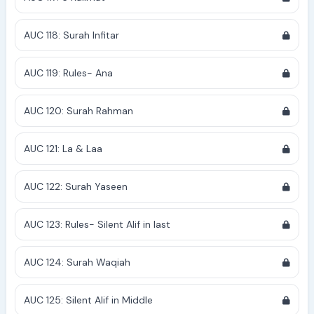
AUC 118: Surah Infitar
AUC 119: Rules- Ana
AUC 120: Surah Rahman
AUC 121: La & Laa
AUC 122: Surah Yaseen
AUC 123: Rules- Silent Alif in last
AUC 124: Surah Waqiah
AUC 125: Silent Alif in Middle