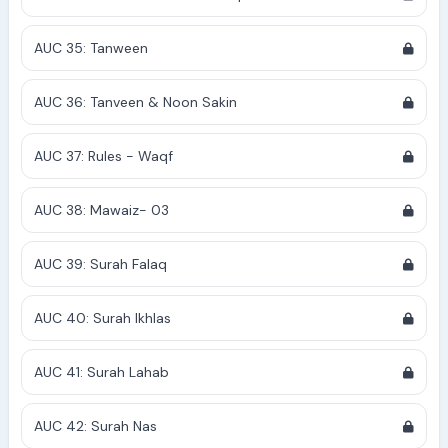
AUC 35: Tanween
AUC 36: Tanveen & Noon Sakin
AUC 37: Rules - Waqf
AUC 38: Mawaiz- 03
AUC 39: Surah Falaq
AUC 40: Surah Ikhlas
AUC 41: Surah Lahab
AUC 42: Surah Nas