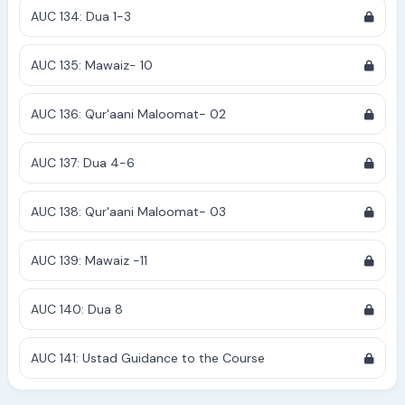
AUC 134: Dua 1-3
AUC 135: Mawaiz- 10
AUC 136: Qur'aani Maloomat- 02
AUC 137: Dua 4-6
AUC 138: Qur'aani Maloomat- 03
AUC 139: Mawaiz -11
AUC 140: Dua 8
AUC 141: Ustad Guidance to the Course