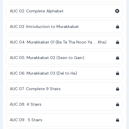
AUC 02: Complete Alphabet
AUC 03: Introduction to Murakkabat
AUC 04: Murakkabat 01 (Ba Ta Tha Noon Ya .... Kha)
AUC 05: Murakkabat 02 (Seen to Gain)
AUC 06: Murakkabat 03 (Dal to Ha)
AUC 07: Complete 9 Stairs
AUC 08: 4 Stairs
AUC 09 : 5 Stairs