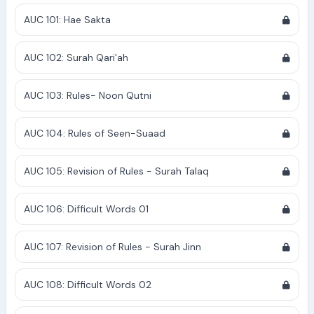
AUC 101: Hae Sakta
AUC 102: Surah Qari'ah
AUC 103: Rules- Noon Qutni
AUC 104: Rules of Seen-Suaad
AUC 105: Revision of Rules - Surah Talaq
AUC 106: Difficult Words 01
AUC 107: Revision of Rules - Surah Jinn
AUC 108: Difficult Words 02