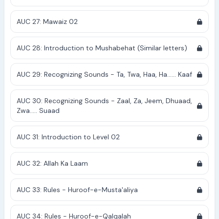
AUC 27: Mawaiz 02
AUC 28: Introduction to Mushabehat (Similar letters)
AUC 29: Recognizing Sounds - Ta, Twa, Haa, Ha...... Kaaf
AUC 30: Recognizing Sounds - Zaal, Za, Jeem, Dhuaad,
Zwa..... Suaad
AUC 31: Introduction to Level 02
AUC 32: Allah Ka Laam
AUC 33: Rules - Huroof-e-Musta'aliya
AUC 34: Rules - Huroof-e-Qalqalah