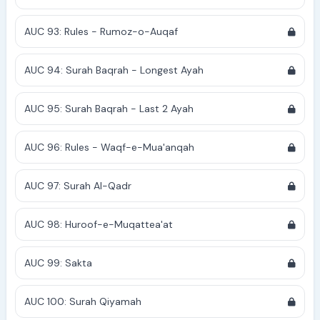
AUC 93: Rules - Rumoz-o-Auqaf
AUC 94: Surah Baqrah - Longest Ayah
AUC 95: Surah Baqrah - Last 2 Ayah
AUC 96: Rules - Waqf-e-Mua'anqah
AUC 97: Surah Al-Qadr
AUC 98: Huroof-e-Muqattea'at
AUC 99: Sakta
AUC 100: Surah Qiyamah