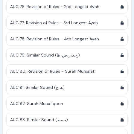
AUC 76: Revision of Rules - 2nd Longest Ayah
AUC 77: Revision of Rules - 3rd Longest Ayah
AUC 78: Revision of Rules - 4th Longest Ayah
AUC 79: Similar Sound (ج،ذ،ز،ض،ظ)
AUC 80: Revision of Rules - Surah Mursalat
AUC 81: Similar Sound (ھ،ح)
AUC 82: Surah Munafiqoon
AUC 83: Similar Sound (ت،ط)