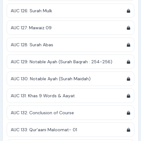
AUC 126: Surah Mulk
AUC 127: Mawaiz 09
AUC 128: Surah Abas
AUC 129: Notable Ayah (Surah Baqrah : 254-256)
AUC 130: Notable Ayah (Surah Maidah)
AUC 131: Khas 9 Words & Aayat
AUC 132: Conclusion of Course
AUC 133: Qur'aani Maloomat- 01