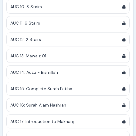
AUC 10: 8 Stairs
AUC 11: 6 Stairs
AUC 12: 2 Stairs
AUC 13: Mawaiz 01
AUC 14: Auzu - Bismillah
AUC 15: Complete Surah Fatiha
AUC 16: Surah Alam Nashrah
AUC 17: Introduction to Makharij