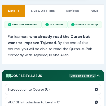
Details
Live & Add-ons
Reviews
FAQs
Duration: 9 Months
142 Videos
Mobile & Desktop
For learners
who already read the Quran but
want to improve Tajweed
. By the end of this
course, you will be able to read the Quran-e-Pak
correctly with Tajweed, In Sha Allah.
COURSE SYLLABUS
Lesson 58 of 142
Introduction to Course (U)
AUC 01: Introduction to Level - 01