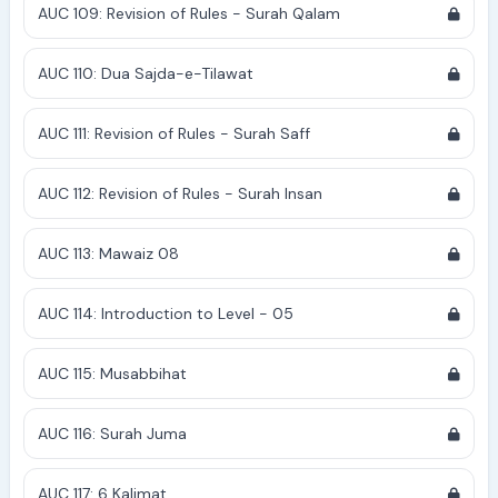
AUC 109: Revision of Rules - Surah Qalam
AUC 110: Dua Sajda-e-Tilawat
AUC 111: Revision of Rules - Surah Saff
AUC 112: Revision of Rules - Surah Insan
AUC 113: Mawaiz 08
AUC 114: Introduction to Level - 05
AUC 115: Musabbihat
AUC 116: Surah Juma
AUC 117: 6 Kalimat