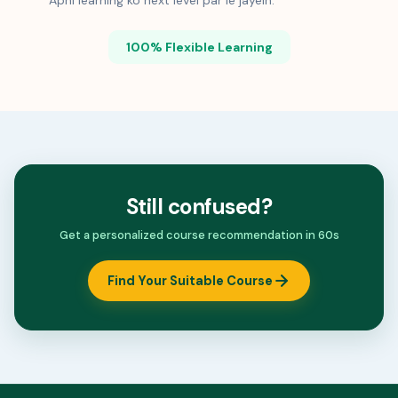
Apni learning ko next level par le jayein.
100% Flexible Learning
Still confused?
Get a personalized course recommendation in 60s
Find Your Suitable Course