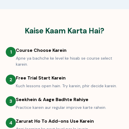
Kaise Kaam Karta Hai?
Course Choose Karein
1
Apne ya bachche ke level ke hisab se course select
karein.
Free Trial Start Karein
2
Kuch lessons open hain. Try karein, phir decide karein.
Seekhein & Aage Badhte Rahiye
3
Practice karein aur regular improve karte rahein.
Zarurat Ho To Add-ons Use Karein
4