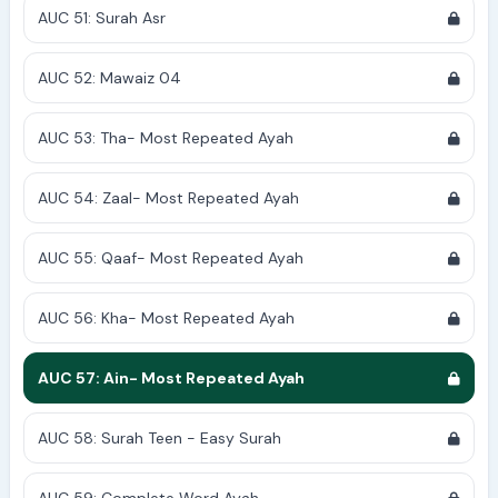
AUC 51: Surah Asr
AUC 52: Mawaiz 04
AUC 53: Tha- Most Repeated Ayah
AUC 54: Zaal- Most Repeated Ayah
AUC 55: Qaaf- Most Repeated Ayah
AUC 56: Kha- Most Repeated Ayah
AUC 57: Ain- Most Repeated Ayah
AUC 58: Surah Teen - Easy Surah