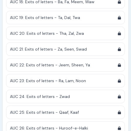
AUC 18: Exits of letters - Ba, Fa, Meem, Waw
AUC 19: Exits of letters - Ta, Dal, Twa
AUC 20: Exits of letters - Tha, Zal, Zwa
AUC 21: Exits of letters - Za, Seen, Swad
AUC 22: Exits of letters - Jeem, Sheen, Ya
AUC 23: Exits of letters - Ra, Lam, Noon
AUC 24: Exits of letters - Zwad
AUC 25: Exits of letters - Qaaf, Kaaf
AUC 26: Exits of letters - Huroof-e-Halki