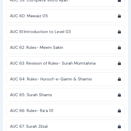
AUC 59: Complete Word Ayah
AUC 60: Mawaiz 05
AUC 61:Introduction to Level 03
AUC 62: Rules- Meem Sakin
AUC 63: Revision of Rules- Surah Mumtahina
AUC 64: Rules- Huroof-e-Qamri & Shamsi
AUC 65: Surah Shams
AUC 66: Rules- Ra'a 01
AUC 67: Surah Zilzal