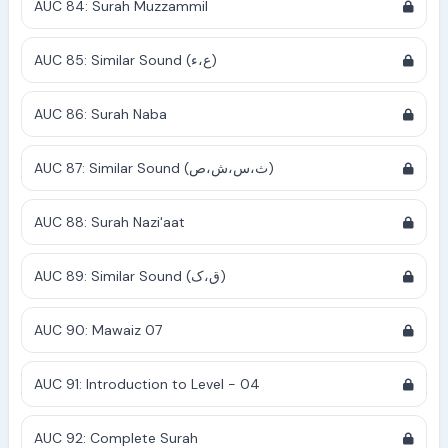
AUC 84: Surah Muzzammil
AUC 85: Similar Sound (ع،ء)
AUC 86: Surah Naba
AUC 87: Similar Sound (ث،س،ش،ص)
AUC 88: Surah Nazi'aat
AUC 89: Similar Sound (ق،ک)
AUC 90: Mawaiz 07
AUC 91: Introduction to Level - 04
AUC 92: Complete Surah