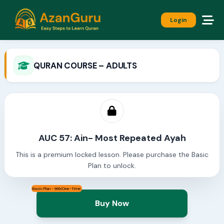
Login
QURAN COURSE – ADULTS
AUC 57: Ain- Most Repeated Ayah
This is a premium locked lesson. Please purchase the Basic
Plan to unlock.
Basic Plan - 999/One-Time
Buy Now