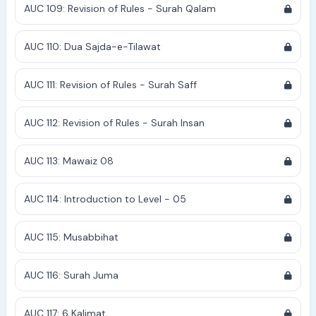
AUC 109: Revision of Rules - Surah Qalam
AUC 110: Dua Sajda-e-Tilawat
AUC 111: Revision of Rules - Surah Saff
AUC 112: Revision of Rules - Surah Insan
AUC 113: Mawaiz 08
AUC 114: Introduction to Level - 05
AUC 115: Musabbihat
AUC 116: Surah Juma
AUC 117: 6 Kalimat