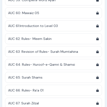
AUC 59: Complete Word Ayah
AUC 60: Mawaiz 05
AUC 61:Introduction to Level 03
AUC 62: Rules- Meem Sakin
AUC 63: Revision of Rules- Surah Mumtahina
AUC 64: Rules- Huroof-e-Qamri & Shamsi
AUC 65: Surah Shams
AUC 66: Rules- Ra'a 01
AUC 67: Surah Zilzal