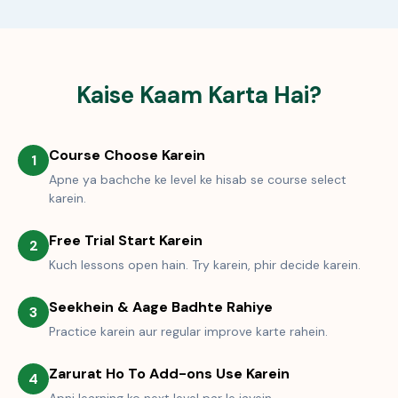
Kaise Kaam Karta Hai?
Course Choose Karein
1
Apne ya bachche ke level ke hisab se course select
karein.
Free Trial Start Karein
2
Kuch lessons open hain. Try karein, phir decide karein.
Seekhein & Aage Badhte Rahiye
3
Practice karein aur regular improve karte rahein.
Zarurat Ho To Add-ons Use Karein
4