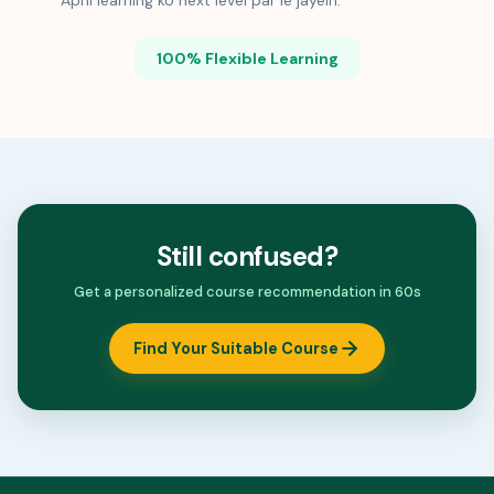
Apni learning ko next level par le jayein.
100% Flexible Learning
Still confused?
Get a personalized course recommendation in 60s
Find Your Suitable Course