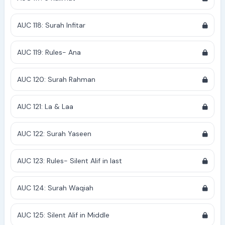
AUC 118: Surah Infitar
AUC 119: Rules- Ana
AUC 120: Surah Rahman
AUC 121: La & Laa
AUC 122: Surah Yaseen
AUC 123: Rules- Silent Alif in last
AUC 124: Surah Waqiah
AUC 125: Silent Alif in Middle