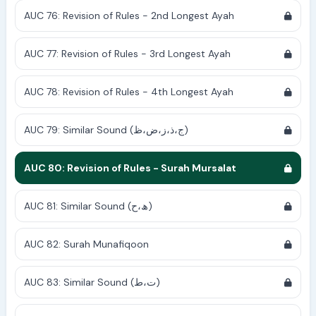
AUC 76: Revision of Rules - 2nd Longest Ayah
AUC 77: Revision of Rules - 3rd Longest Ayah
AUC 78: Revision of Rules - 4th Longest Ayah
AUC 79: Similar Sound (ج،ذ،ز،ض،ظ)
AUC 80: Revision of Rules - Surah Mursalat
AUC 81: Similar Sound (ھ،ح)
AUC 82: Surah Munafiqoon
AUC 83: Similar Sound (ت،ط)