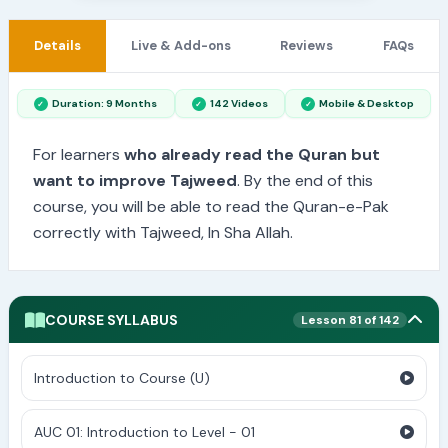
Details
Live & Add-ons
Reviews
FAQs
Duration: 9 Months
142 Videos
Mobile & Desktop
For learners
who already read the Quran but
want to improve Tajweed
. By the end of this
course, you will be able to read the Quran-e-Pak
correctly with Tajweed, In Sha Allah.
COURSE SYLLABUS
Lesson 81 of 142
Introduction to Course (U)
AUC 01: Introduction to Level - 01