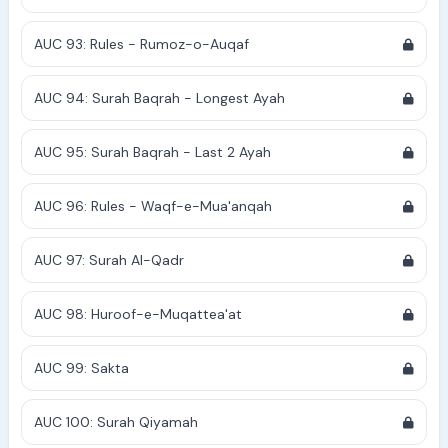
AUC 93: Rules - Rumoz-o-Auqaf
AUC 94: Surah Baqrah - Longest Ayah
AUC 95: Surah Baqrah - Last 2 Ayah
AUC 96: Rules - Waqf-e-Mua'anqah
AUC 97: Surah Al-Qadr
AUC 98: Huroof-e-Muqattea'at
AUC 99: Sakta
AUC 100: Surah Qiyamah