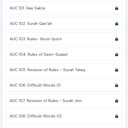
AUC 101: Hae Sakta
AUC 102: Surah Qari'ah
AUC 103: Rules- Noon Qutni
AUC 104: Rules of Seen-Suaad
AUC 105: Revision of Rules - Surah Talaq
AUC 106: Difficult Words 01
AUC 107: Revision of Rules - Surah Jinn
AUC 108: Difficult Words 02