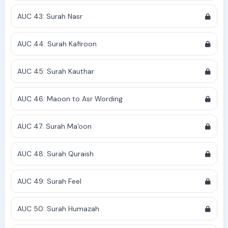
AUC 43: Surah Nasr
AUC 44: Surah Kafiroon
AUC 45: Surah Kauthar
AUC 46: Maoon to Asr Wording
AUC 47: Surah Ma'oon
AUC 48: Surah Quraish
AUC 49: Surah Feel
AUC 50: Surah Humazah