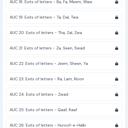
AUC 18: Exits of letters - Ba, Fa, Meem, Waw
AUC 19: Exits of letters - Ta, Dal, Twa
AUC 20: Exits of letters - Tha, Zal, Zwa
AUC 21: Exits of letters - Za, Seen, Swad
AUC 22: Exits of letters - Jeem, Sheen, Ya
AUC 23: Exits of letters - Ra, Lam, Noon
AUC 24: Exits of letters - Zwad
AUC 25: Exits of letters - Qaaf, Kaaf
AUC 26: Exits of letters - Huroof-e-Halki