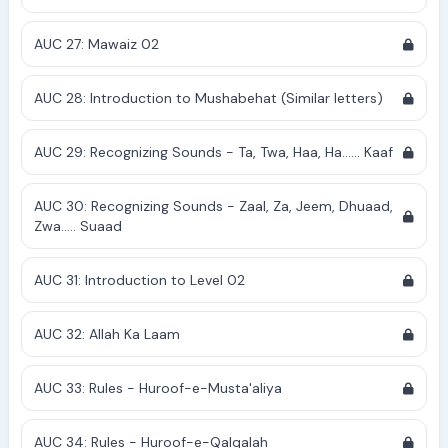
AUC 27: Mawaiz 02
AUC 28: Introduction to Mushabehat (Similar letters)
AUC 29: Recognizing Sounds - Ta, Twa, Haa, Ha...... Kaaf
AUC 30: Recognizing Sounds - Zaal, Za, Jeem, Dhuaad,
Zwa..... Suaad
AUC 31: Introduction to Level 02
AUC 32: Allah Ka Laam
AUC 33: Rules - Huroof-e-Musta'aliya
AUC 34: Rules - Huroof-e-Qalqalah