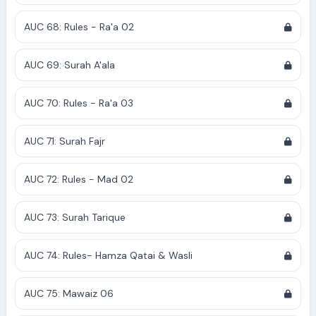
AUC 68: Rules - Ra'a 02
AUC 69: Surah A'ala
AUC 70: Rules - Ra'a 03
AUC 71: Surah Fajr
AUC 72: Rules - Mad 02
AUC 73: Surah Tarique
AUC 74: Rules- Hamza Qatai & Wasli
AUC 75: Mawaiz 06