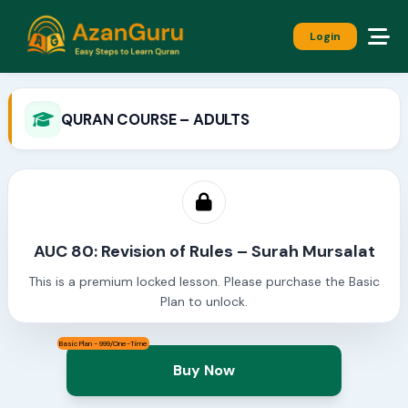
Login
QURAN COURSE – ADULTS
AUC 80: Revision of Rules – Surah Mursalat
This is a premium locked lesson. Please purchase the Basic
Plan to unlock.
Basic Plan - 999/One-Time
Buy Now