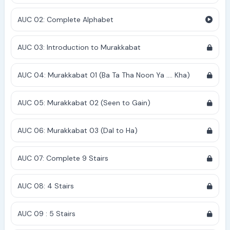
AUC 02: Complete Alphabet
AUC 03: Introduction to Murakkabat
AUC 04: Murakkabat 01 (Ba Ta Tha Noon Ya .... Kha)
AUC 05: Murakkabat 02 (Seen to Gain)
AUC 06: Murakkabat 03 (Dal to Ha)
AUC 07: Complete 9 Stairs
AUC 08: 4 Stairs
AUC 09 : 5 Stairs