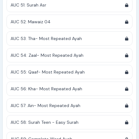
AUC 51: Surah Asr
AUC 52: Mawaiz 04
AUC 53: Tha- Most Repeated Ayah
AUC 54: Zaal- Most Repeated Ayah
AUC 55: Qaaf- Most Repeated Ayah
AUC 56: Kha- Most Repeated Ayah
AUC 57: Ain- Most Repeated Ayah
AUC 58: Surah Teen - Easy Surah