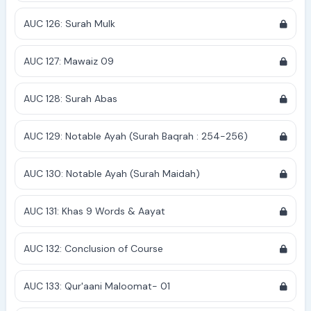
AUC 126: Surah Mulk
AUC 127: Mawaiz 09
AUC 128: Surah Abas
AUC 129: Notable Ayah (Surah Baqrah : 254-256)
AUC 130: Notable Ayah (Surah Maidah)
AUC 131: Khas 9 Words & Aayat
AUC 132: Conclusion of Course
AUC 133: Qur'aani Maloomat- 01