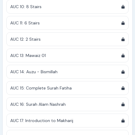
AUC 10: 8 Stairs
AUC 11: 6 Stairs
AUC 12: 2 Stairs
AUC 13: Mawaiz 01
AUC 14: Auzu - Bismillah
AUC 15: Complete Surah Fatiha
AUC 16: Surah Alam Nashrah
AUC 17: Introduction to Makharij