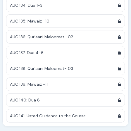
AUC 134: Dua 1-3
AUC 135: Mawaiz- 10
AUC 136: Qur'aani Maloomat- 02
AUC 137: Dua 4-6
AUC 138: Qur'aani Maloomat- 03
AUC 139: Mawaiz -11
AUC 140: Dua 8
AUC 141: Ustad Guidance to the Course