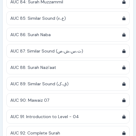
AUC 84: Surah Muzzammil
AUC 85: Similar Sound (ع،ء)
AUC 86: Surah Naba
AUC 87: Similar Sound (ث،س،ش،ص)
AUC 88: Surah Nazi'aat
AUC 89: Similar Sound (ق،ک)
AUC 90: Mawaiz 07
AUC 91: Introduction to Level - 04
AUC 92: Complete Surah