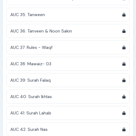
AUC 35: Tanween
AUC 36: Tanveen & Noon Sakin
AUC 37: Rules - Waqf
AUC 38: Mawaiz- 03
AUC 39: Surah Falaq
AUC 40: Surah Ikhlas
AUC 41: Surah Lahab
AUC 42: Surah Nas