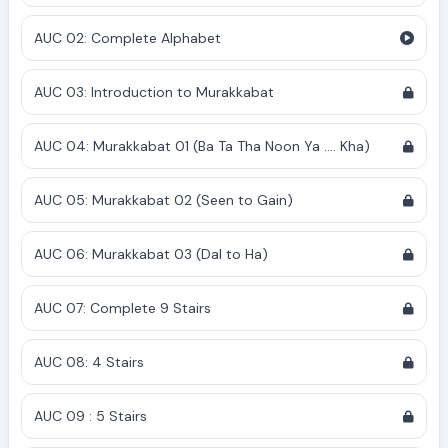
AUC 02: Complete Alphabet
AUC 03: Introduction to Murakkabat
AUC 04: Murakkabat 01 (Ba Ta Tha Noon Ya .... Kha)
AUC 05: Murakkabat 02 (Seen to Gain)
AUC 06: Murakkabat 03 (Dal to Ha)
AUC 07: Complete 9 Stairs
AUC 08: 4 Stairs
AUC 09 : 5 Stairs