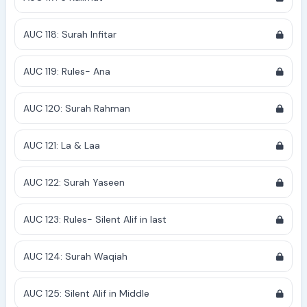
AUC 118: Surah Infitar
AUC 119: Rules- Ana
AUC 120: Surah Rahman
AUC 121: La & Laa
AUC 122: Surah Yaseen
AUC 123: Rules- Silent Alif in last
AUC 124: Surah Waqiah
AUC 125: Silent Alif in Middle