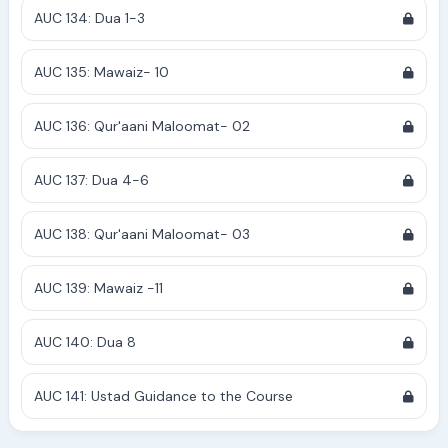
AUC 134: Dua 1-3
AUC 135: Mawaiz- 10
AUC 136: Qur'aani Maloomat- 02
AUC 137: Dua 4-6
AUC 138: Qur'aani Maloomat- 03
AUC 139: Mawaiz -11
AUC 140: Dua 8
AUC 141: Ustad Guidance to the Course