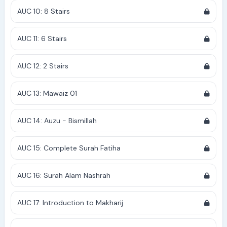
AUC 10: 8 Stairs
AUC 11: 6 Stairs
AUC 12: 2 Stairs
AUC 13: Mawaiz 01
AUC 14: Auzu - Bismillah
AUC 15: Complete Surah Fatiha
AUC 16: Surah Alam Nashrah
AUC 17: Introduction to Makharij