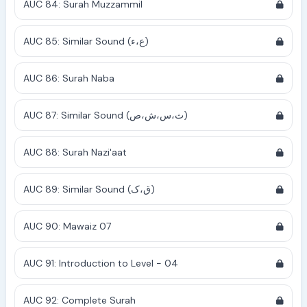
AUC 84: Surah Muzzammil
AUC 85: Similar Sound (ع،ء)
AUC 86: Surah Naba
AUC 87: Similar Sound (ث،س،ش،ص)
AUC 88: Surah Nazi'aat
AUC 89: Similar Sound (ق،ک)
AUC 90: Mawaiz 07
AUC 91: Introduction to Level - 04
AUC 92: Complete Surah