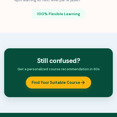
Apni learning ko next level par le jayein.
100% Flexible Learning
Still confused?
Get a personalized course recommendation in 60s
Find Your Suitable Course