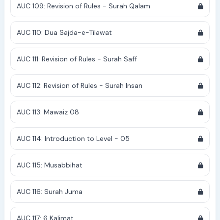
AUC 109: Revision of Rules - Surah Qalam
AUC 110: Dua Sajda-e-Tilawat
AUC 111: Revision of Rules - Surah Saff
AUC 112: Revision of Rules - Surah Insan
AUC 113: Mawaiz 08
AUC 114: Introduction to Level - 05
AUC 115: Musabbihat
AUC 116: Surah Juma
AUC 117: 6 Kalimat