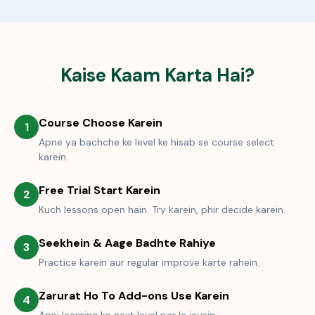
Kaise Kaam Karta Hai?
Course Choose Karein
1
Apne ya bachche ke level ke hisab se course select
karein.
Free Trial Start Karein
2
Kuch lessons open hain. Try karein, phir decide karein.
Seekhein & Aage Badhte Rahiye
3
Practice karein aur regular improve karte rahein.
Zarurat Ho To Add-ons Use Karein
4