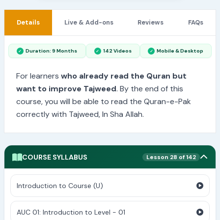
Details
Live & Add-ons
Reviews
FAQs
Duration: 9 Months
142 Videos
Mobile & Desktop
For learners
who already read the Quran but
want to improve Tajweed
. By the end of this
course, you will be able to read the Quran-e-Pak
correctly with Tajweed, In Sha Allah.
COURSE SYLLABUS
Lesson 28 of 142
Introduction to Course (U)
AUC 01: Introduction to Level - 01