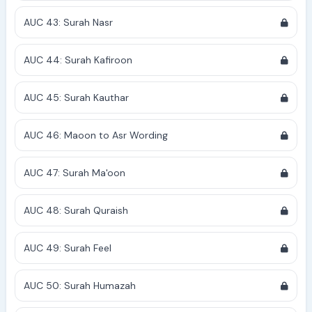
AUC 43: Surah Nasr
AUC 44: Surah Kafiroon
AUC 45: Surah Kauthar
AUC 46: Maoon to Asr Wording
AUC 47: Surah Ma'oon
AUC 48: Surah Quraish
AUC 49: Surah Feel
AUC 50: Surah Humazah