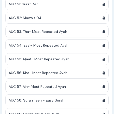
AUC 51: Surah Asr
AUC 52: Mawaiz 04
AUC 53: Tha- Most Repeated Ayah
AUC 54: Zaal- Most Repeated Ayah
AUC 55: Qaaf- Most Repeated Ayah
AUC 56: Kha- Most Repeated Ayah
AUC 57: Ain- Most Repeated Ayah
AUC 58: Surah Teen - Easy Surah