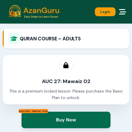
Login
QURAN COURSE – ADULTS
AUC 27: Mawaiz 02
This is a premium locked lesson. Please purchase the Basic
Plan to unlock.
Basic Plan - 999/One-Time
Buy Now