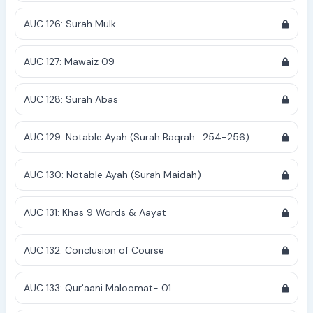
AUC 126: Surah Mulk
AUC 127: Mawaiz 09
AUC 128: Surah Abas
AUC 129: Notable Ayah (Surah Baqrah : 254-256)
AUC 130: Notable Ayah (Surah Maidah)
AUC 131: Khas 9 Words & Aayat
AUC 132: Conclusion of Course
AUC 133: Qur'aani Maloomat- 01