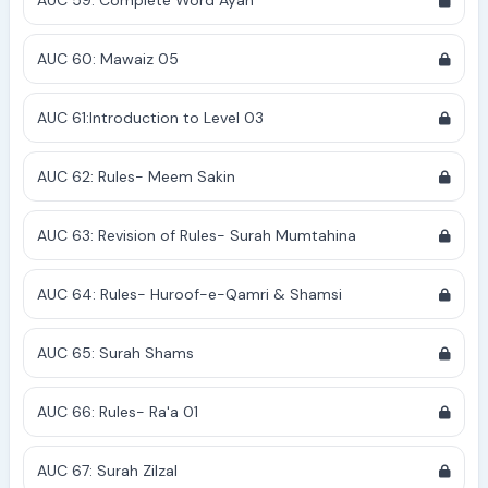
AUC 59: Complete Word Ayah
AUC 60: Mawaiz 05
AUC 61:Introduction to Level 03
AUC 62: Rules- Meem Sakin
AUC 63: Revision of Rules- Surah Mumtahina
AUC 64: Rules- Huroof-e-Qamri & Shamsi
AUC 65: Surah Shams
AUC 66: Rules- Ra'a 01
AUC 67: Surah Zilzal