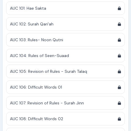
AUC 101: Hae Sakta
AUC 102: Surah Qari'ah
AUC 103: Rules- Noon Qutni
AUC 104: Rules of Seen-Suaad
AUC 105: Revision of Rules - Surah Talaq
AUC 106: Difficult Words 01
AUC 107: Revision of Rules - Surah Jinn
AUC 108: Difficult Words 02