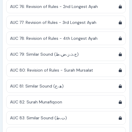
AUC 76: Revision of Rules - 2nd Longest Ayah
AUC 77: Revision of Rules - 3rd Longest Ayah
AUC 78: Revision of Rules - 4th Longest Ayah
AUC 79: Similar Sound (ج،ذ،ز،ض،ظ)
AUC 80: Revision of Rules - Surah Mursalat
AUC 81: Similar Sound (ھ،ح)
AUC 82: Surah Munafiqoon
AUC 83: Similar Sound (ت،ط)