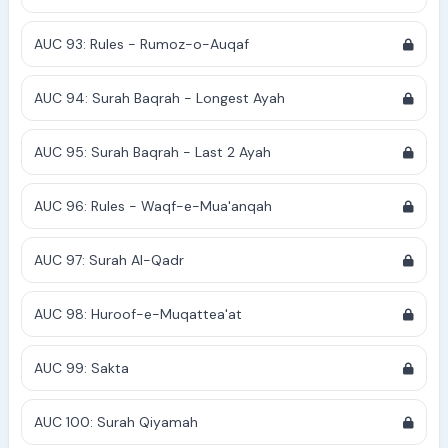
AUC 93: Rules - Rumoz-o-Auqaf
AUC 94: Surah Baqrah - Longest Ayah
AUC 95: Surah Baqrah - Last 2 Ayah
AUC 96: Rules - Waqf-e-Mua'anqah
AUC 97: Surah Al-Qadr
AUC 98: Huroof-e-Muqattea'at
AUC 99: Sakta
AUC 100: Surah Qiyamah