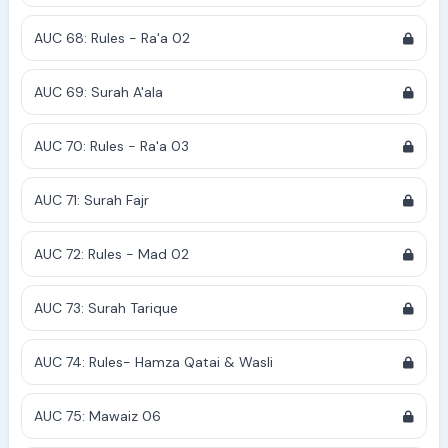
AUC 68: Rules - Ra'a 02
AUC 69: Surah A'ala
AUC 70: Rules - Ra'a 03
AUC 71: Surah Fajr
AUC 72: Rules - Mad 02
AUC 73: Surah Tarique
AUC 74: Rules- Hamza Qatai & Wasli
AUC 75: Mawaiz 06