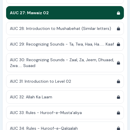
AUC 27: Mawaiz 02
AUC 28: Introduction to Mushabehat (Similar letters)
AUC 29: Recognizing Sounds - Ta, Twa, Haa, Ha...... Kaaf
AUC 30: Recognizing Sounds - Zaal, Za, Jeem, Dhuaad,
Zwa..... Suaad
AUC 31: Introduction to Level 02
AUC 32: Allah Ka Laam
AUC 33: Rules - Huroof-e-Musta'aliya
AUC 34: Rules - Huroof-e-Qalqalah