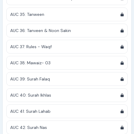
AUC 35: Tanween
AUC 36: Tanveen & Noon Sakin
AUC 37: Rules - Waqf
AUC 38: Mawaiz- 03
AUC 39: Surah Falaq
AUC 40: Surah Ikhlas
AUC 41: Surah Lahab
AUC 42: Surah Nas