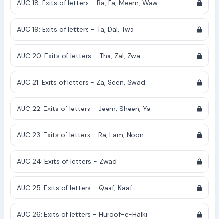
AUC 18: Exits of letters - Ba, Fa, Meem, Waw
AUC 19: Exits of letters - Ta, Dal, Twa
AUC 20: Exits of letters - Tha, Zal, Zwa
AUC 21: Exits of letters - Za, Seen, Swad
AUC 22: Exits of letters - Jeem, Sheen, Ya
AUC 23: Exits of letters - Ra, Lam, Noon
AUC 24: Exits of letters - Zwad
AUC 25: Exits of letters - Qaaf, Kaaf
AUC 26: Exits of letters - Huroof-e-Halki