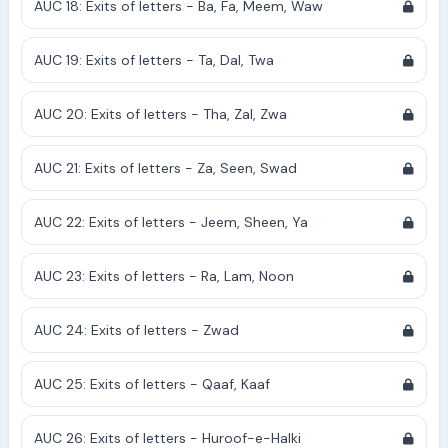
AUC 18: Exits of letters - Ba, Fa, Meem, Waw
AUC 19: Exits of letters - Ta, Dal, Twa
AUC 20: Exits of letters - Tha, Zal, Zwa
AUC 21: Exits of letters - Za, Seen, Swad
AUC 22: Exits of letters - Jeem, Sheen, Ya
AUC 23: Exits of letters - Ra, Lam, Noon
AUC 24: Exits of letters - Zwad
AUC 25: Exits of letters - Qaaf, Kaaf
AUC 26: Exits of letters - Huroof-e-Halki