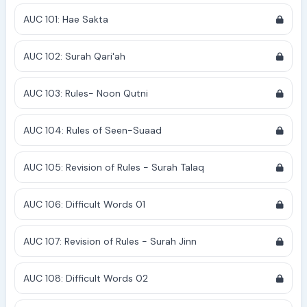
AUC 101: Hae Sakta
AUC 102: Surah Qari'ah
AUC 103: Rules- Noon Qutni
AUC 104: Rules of Seen-Suaad
AUC 105: Revision of Rules - Surah Talaq
AUC 106: Difficult Words 01
AUC 107: Revision of Rules - Surah Jinn
AUC 108: Difficult Words 02