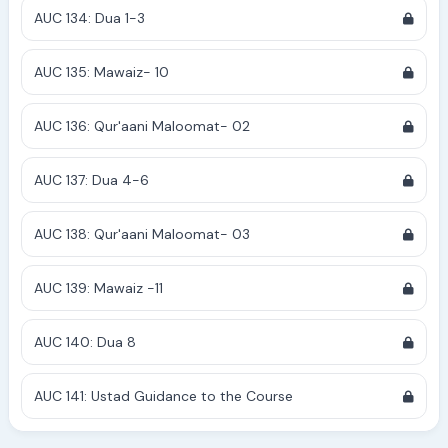
AUC 134: Dua 1-3
AUC 135: Mawaiz- 10
AUC 136: Qur'aani Maloomat- 02
AUC 137: Dua 4-6
AUC 138: Qur'aani Maloomat- 03
AUC 139: Mawaiz -11
AUC 140: Dua 8
AUC 141: Ustad Guidance to the Course