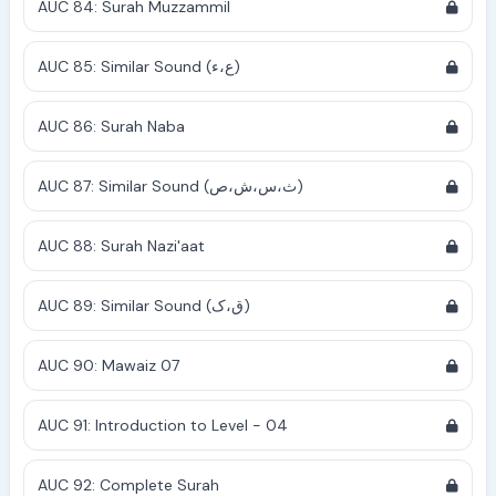
AUC 84: Surah Muzzammil
AUC 85: Similar Sound (ع،ء)
AUC 86: Surah Naba
AUC 87: Similar Sound (ث،س،ش،ص)
AUC 88: Surah Nazi'aat
AUC 89: Similar Sound (ق،ک)
AUC 90: Mawaiz 07
AUC 91: Introduction to Level - 04
AUC 92: Complete Surah