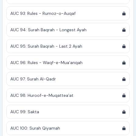
AUC 93: Rules - Rumoz-o-Auqaf
AUC 94: Surah Baqrah - Longest Ayah
AUC 95: Surah Baqrah - Last 2 Ayah
AUC 96: Rules - Waqf-e-Mua'anqah
AUC 97: Surah Al-Qadr
AUC 98: Huroof-e-Muqattea'at
AUC 99: Sakta
AUC 100: Surah Qiyamah