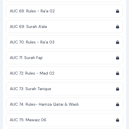
AUC 68: Rules - Ra'a 02
AUC 69: Surah A'ala
AUC 70: Rules - Ra'a 03
AUC 71: Surah Fajr
AUC 72: Rules - Mad 02
AUC 73: Surah Tarique
AUC 74: Rules- Hamza Qatai & Wasli
AUC 75: Mawaiz 06