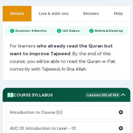
Details
Live & Add-ons
Reviews
FAQs
Duration: 9 Months
142 Videos
Mobile & Desktop
For learners
who already read the Quran but
want to improve Tajweed
. By the end of this
course, you will be able to read the Quran-e-Pak
correctly with Tajweed, In Sha Allah.
COURSE SYLLABUS
Lesson 123 of 142
Introduction to Course (U)
AUC 01: Introduction to Level - 01