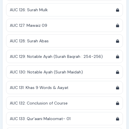
AUC 126: Surah Mulk
AUC 127: Mawaiz 09
AUC 128: Surah Abas
AUC 129: Notable Ayah (Surah Baqrah : 254-256)
AUC 130: Notable Ayah (Surah Maidah)
AUC 131: Khas 9 Words & Aayat
AUC 132: Conclusion of Course
AUC 133: Qur'aani Maloomat- 01