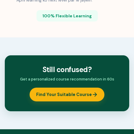
Apni learning ko next level par le jayein.
100% Flexible Learning
Still confused?
Get a personalized course recommendation in 60s
Find Your Suitable Course