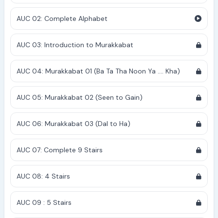
AUC 02: Complete Alphabet
AUC 03: Introduction to Murakkabat
AUC 04: Murakkabat 01 (Ba Ta Tha Noon Ya .... Kha)
AUC 05: Murakkabat 02 (Seen to Gain)
AUC 06: Murakkabat 03 (Dal to Ha)
AUC 07: Complete 9 Stairs
AUC 08: 4 Stairs
AUC 09 : 5 Stairs