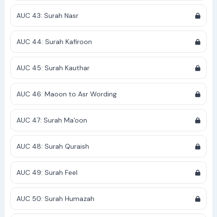
AUC 43: Surah Nasr
AUC 44: Surah Kafiroon
AUC 45: Surah Kauthar
AUC 46: Maoon to Asr Wording
AUC 47: Surah Ma'oon
AUC 48: Surah Quraish
AUC 49: Surah Feel
AUC 50: Surah Humazah