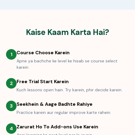
Kaise Kaam Karta Hai?
Course Choose Karein
1
Apne ya bachche ke level ke hisab se course select
karein.
Free Trial Start Karein
2
Kuch lessons open hain. Try karein, phir decide karein.
Seekhein & Aage Badhte Rahiye
3
Practice karein aur regular improve karte rahein.
Zarurat Ho To Add-ons Use Karein
4