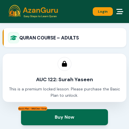
Login
QURAN COURSE – ADULTS
AUC 122: Surah Yaseen
This is a premium locked lesson. Please purchase the Basic
Plan to unlock.
Basic Plan - 999/One-Time
Buy Now