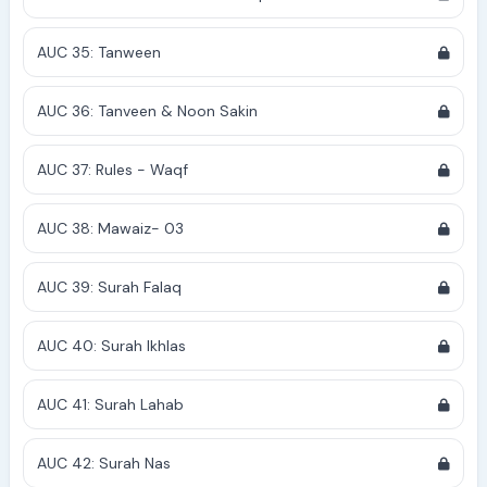
AUC 35: Tanween
AUC 36: Tanveen & Noon Sakin
AUC 37: Rules - Waqf
AUC 38: Mawaiz- 03
AUC 39: Surah Falaq
AUC 40: Surah Ikhlas
AUC 41: Surah Lahab
AUC 42: Surah Nas