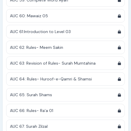
AUC 59: Complete Word Ayah
AUC 60: Mawaiz 05
AUC 61:Introduction to Level 03
AUC 62: Rules- Meem Sakin
AUC 63: Revision of Rules- Surah Mumtahina
AUC 64: Rules- Huroof-e-Qamri & Shamsi
AUC 65: Surah Shams
AUC 66: Rules- Ra'a 01
AUC 67: Surah Zilzal