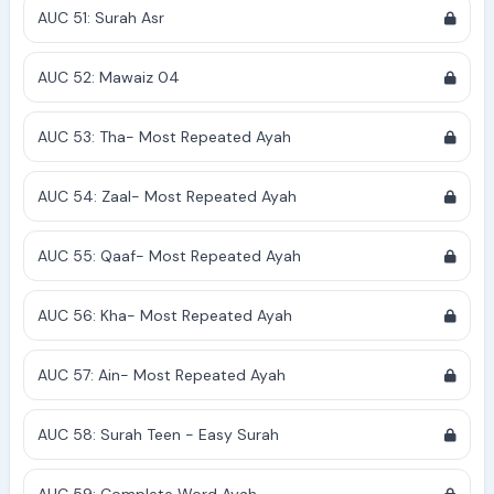
AUC 51: Surah Asr
AUC 52: Mawaiz 04
AUC 53: Tha- Most Repeated Ayah
AUC 54: Zaal- Most Repeated Ayah
AUC 55: Qaaf- Most Repeated Ayah
AUC 56: Kha- Most Repeated Ayah
AUC 57: Ain- Most Repeated Ayah
AUC 58: Surah Teen - Easy Surah