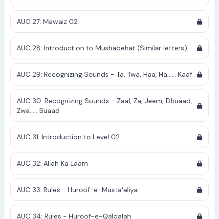
AUC 27: Mawaiz 02
AUC 28: Introduction to Mushabehat (Similar letters)
AUC 29: Recognizing Sounds - Ta, Twa, Haa, Ha...... Kaaf
AUC 30: Recognizing Sounds - Zaal, Za, Jeem, Dhuaad,
Zwa..... Suaad
AUC 31: Introduction to Level 02
AUC 32: Allah Ka Laam
AUC 33: Rules - Huroof-e-Musta'aliya
AUC 34: Rules - Huroof-e-Qalqalah