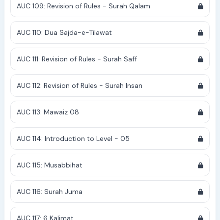
AUC 109: Revision of Rules - Surah Qalam
AUC 110: Dua Sajda-e-Tilawat
AUC 111: Revision of Rules - Surah Saff
AUC 112: Revision of Rules - Surah Insan
AUC 113: Mawaiz 08
AUC 114: Introduction to Level - 05
AUC 115: Musabbihat
AUC 116: Surah Juma
AUC 117: 6 Kalimat