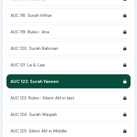
AUC 118: Surah Infitar
AUC 119: Rules- Ana
AUC 120: Surah Rahman
AUC 121: La & Laa
AUC 122: Surah Yaseen
AUC 123: Rules- Silent Alif in last
AUC 124: Surah Waqiah
AUC 125: Silent Alif in Middle