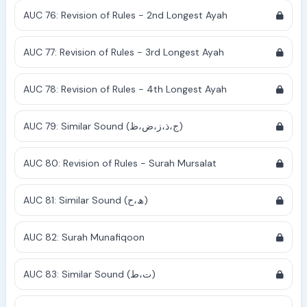
AUC 76: Revision of Rules - 2nd Longest Ayah
AUC 77: Revision of Rules - 3rd Longest Ayah
AUC 78: Revision of Rules - 4th Longest Ayah
AUC 79: Similar Sound (ج،ذ،ز،ض،ظ)
AUC 80: Revision of Rules - Surah Mursalat
AUC 81: Similar Sound (ھ،ح)
AUC 82: Surah Munafiqoon
AUC 83: Similar Sound (ت،ط)