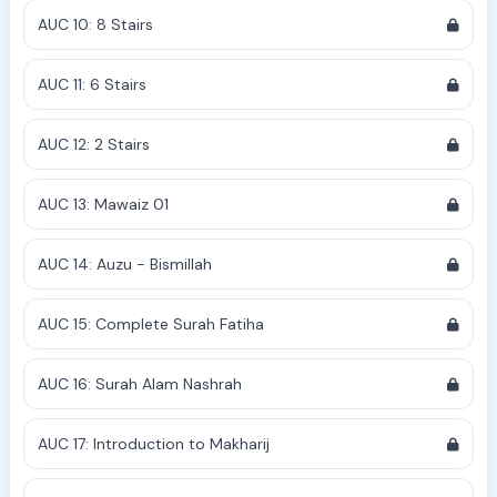
AUC 10: 8 Stairs
AUC 11: 6 Stairs
AUC 12: 2 Stairs
AUC 13: Mawaiz 01
AUC 14: Auzu - Bismillah
AUC 15: Complete Surah Fatiha
AUC 16: Surah Alam Nashrah
AUC 17: Introduction to Makharij