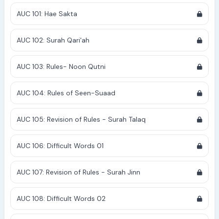
AUC 101: Hae Sakta
AUC 102: Surah Qari'ah
AUC 103: Rules- Noon Qutni
AUC 104: Rules of Seen-Suaad
AUC 105: Revision of Rules - Surah Talaq
AUC 106: Difficult Words 01
AUC 107: Revision of Rules - Surah Jinn
AUC 108: Difficult Words 02