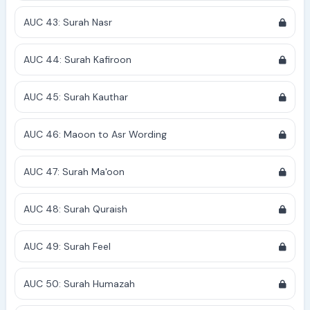
AUC 43: Surah Nasr
AUC 44: Surah Kafiroon
AUC 45: Surah Kauthar
AUC 46: Maoon to Asr Wording
AUC 47: Surah Ma'oon
AUC 48: Surah Quraish
AUC 49: Surah Feel
AUC 50: Surah Humazah