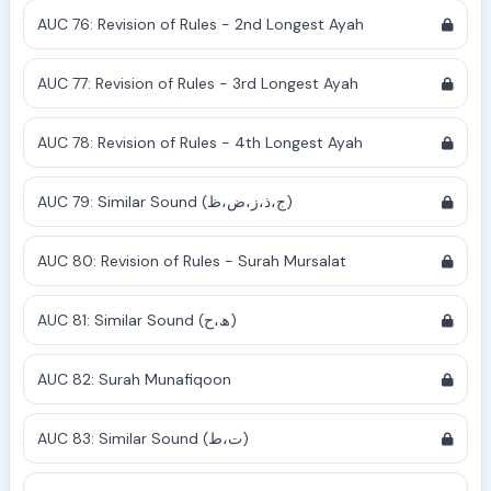
AUC 76: Revision of Rules - 2nd Longest Ayah
AUC 77: Revision of Rules - 3rd Longest Ayah
AUC 78: Revision of Rules - 4th Longest Ayah
AUC 79: Similar Sound (ج،ذ،ز،ض،ظ)
AUC 80: Revision of Rules - Surah Mursalat
AUC 81: Similar Sound (ھ،ح)
AUC 82: Surah Munafiqoon
AUC 83: Similar Sound (ت،ط)