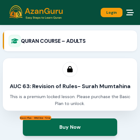
Login
QURAN COURSE – ADULTS
AUC 63: Revision of Rules- Surah Mumtahina
This is a premium locked lesson. Please purchase the Basic
Plan to unlock.
Basic Plan - 999/One-Time
Buy Now