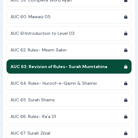
AUC 59: Complete Word Ayah
AUC 60: Mawaiz 05
AUC 61:Introduction to Level 03
AUC 62: Rules- Meem Sakin
AUC 63: Revision of Rules- Surah Mumtahina
AUC 64: Rules- Huroof-e-Qamri & Shamsi
AUC 65: Surah Shams
AUC 66: Rules- Ra'a 01
AUC 67: Surah Zilzal