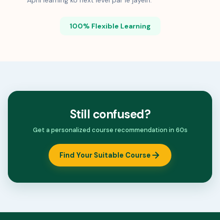
Apni learning ko next level par le jayein.
100% Flexible Learning
Still confused?
Get a personalized course recommendation in 60s
Find Your Suitable Course