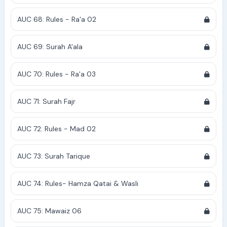
AUC 68: Rules - Ra'a 02
AUC 69: Surah A'ala
AUC 70: Rules - Ra'a 03
AUC 71: Surah Fajr
AUC 72: Rules - Mad 02
AUC 73: Surah Tarique
AUC 74: Rules- Hamza Qatai & Wasli
AUC 75: Mawaiz 06