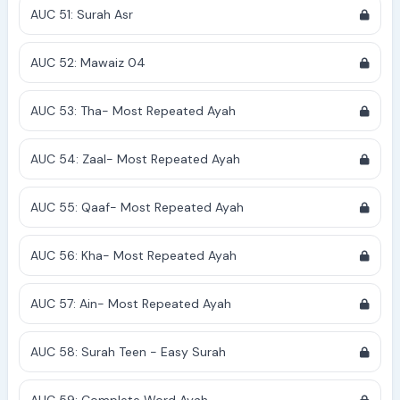
AUC 51: Surah Asr
AUC 52: Mawaiz 04
AUC 53: Tha- Most Repeated Ayah
AUC 54: Zaal- Most Repeated Ayah
AUC 55: Qaaf- Most Repeated Ayah
AUC 56: Kha- Most Repeated Ayah
AUC 57: Ain- Most Repeated Ayah
AUC 58: Surah Teen - Easy Surah