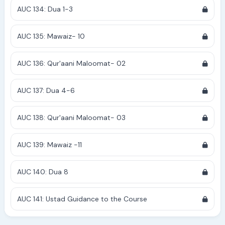
AUC 134: Dua 1-3
AUC 135: Mawaiz- 10
AUC 136: Qur'aani Maloomat- 02
AUC 137: Dua 4-6
AUC 138: Qur'aani Maloomat- 03
AUC 139: Mawaiz -11
AUC 140: Dua 8
AUC 141: Ustad Guidance to the Course