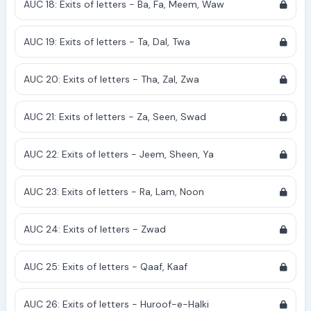
AUC 18: Exits of letters - Ba, Fa, Meem, Waw
AUC 19: Exits of letters - Ta, Dal, Twa
AUC 20: Exits of letters - Tha, Zal, Zwa
AUC 21: Exits of letters - Za, Seen, Swad
AUC 22: Exits of letters - Jeem, Sheen, Ya
AUC 23: Exits of letters - Ra, Lam, Noon
AUC 24: Exits of letters - Zwad
AUC 25: Exits of letters - Qaaf, Kaaf
AUC 26: Exits of letters - Huroof-e-Halki