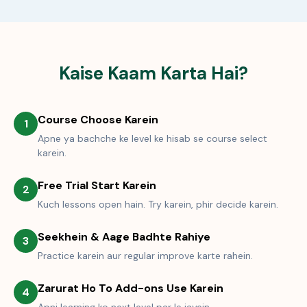
Kaise Kaam Karta Hai?
Course Choose Karein
1
Apne ya bachche ke level ke hisab se course select
karein.
Free Trial Start Karein
2
Kuch lessons open hain. Try karein, phir decide karein.
Seekhein & Aage Badhte Rahiye
3
Practice karein aur regular improve karte rahein.
Zarurat Ho To Add-ons Use Karein
4