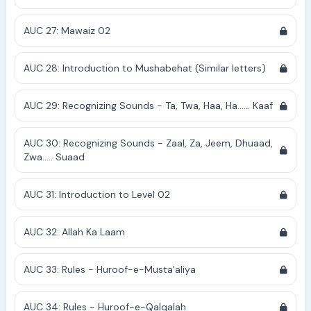
AUC 27: Mawaiz 02
AUC 28: Introduction to Mushabehat (Similar letters)
AUC 29: Recognizing Sounds - Ta, Twa, Haa, Ha...... Kaaf
AUC 30: Recognizing Sounds - Zaal, Za, Jeem, Dhuaad,
Zwa..... Suaad
AUC 31: Introduction to Level 02
AUC 32: Allah Ka Laam
AUC 33: Rules - Huroof-e-Musta'aliya
AUC 34: Rules - Huroof-e-Qalqalah