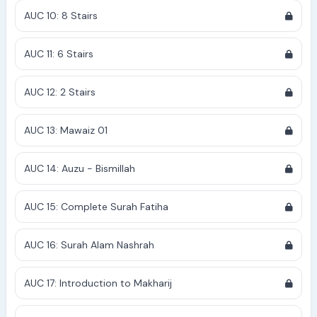
AUC 10: 8 Stairs
AUC 11: 6 Stairs
AUC 12: 2 Stairs
AUC 13: Mawaiz 01
AUC 14: Auzu - Bismillah
AUC 15: Complete Surah Fatiha
AUC 16: Surah Alam Nashrah
AUC 17: Introduction to Makharij