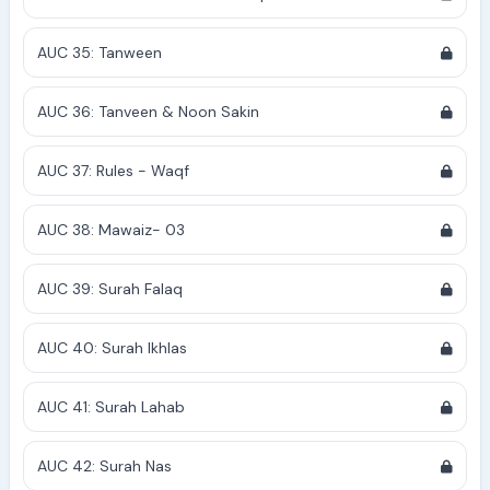
AUC 35: Tanween
AUC 36: Tanveen & Noon Sakin
AUC 37: Rules - Waqf
AUC 38: Mawaiz- 03
AUC 39: Surah Falaq
AUC 40: Surah Ikhlas
AUC 41: Surah Lahab
AUC 42: Surah Nas