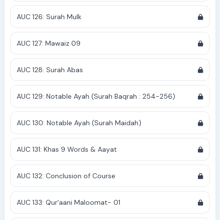
AUC 126: Surah Mulk
AUC 127: Mawaiz 09
AUC 128: Surah Abas
AUC 129: Notable Ayah (Surah Baqrah : 254-256)
AUC 130: Notable Ayah (Surah Maidah)
AUC 131: Khas 9 Words & Aayat
AUC 132: Conclusion of Course
AUC 133: Qur'aani Maloomat- 01