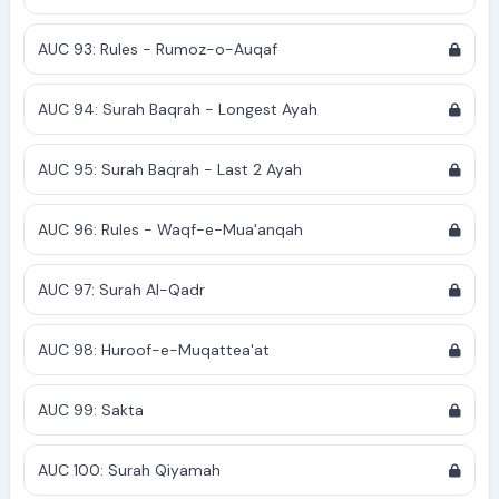
AUC 93: Rules - Rumoz-o-Auqaf
AUC 94: Surah Baqrah - Longest Ayah
AUC 95: Surah Baqrah - Last 2 Ayah
AUC 96: Rules - Waqf-e-Mua'anqah
AUC 97: Surah Al-Qadr
AUC 98: Huroof-e-Muqattea'at
AUC 99: Sakta
AUC 100: Surah Qiyamah