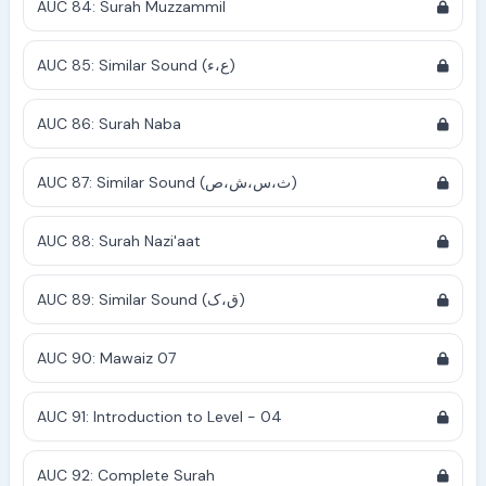
AUC 84: Surah Muzzammil
AUC 85: Similar Sound (ع،ء)
AUC 86: Surah Naba
AUC 87: Similar Sound (ث،س،ش،ص)
AUC 88: Surah Nazi'aat
AUC 89: Similar Sound (ق،ک)
AUC 90: Mawaiz 07
AUC 91: Introduction to Level - 04
AUC 92: Complete Surah