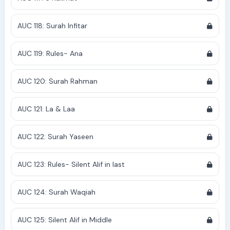
AUC 118: Surah Infitar
AUC 119: Rules- Ana
AUC 120: Surah Rahman
AUC 121: La & Laa
AUC 122: Surah Yaseen
AUC 123: Rules- Silent Alif in last
AUC 124: Surah Waqiah
AUC 125: Silent Alif in Middle