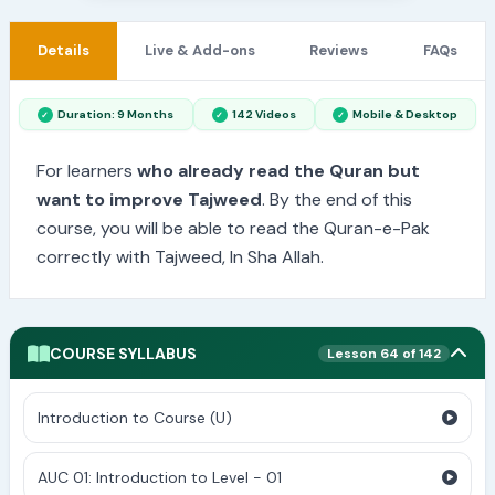
Details
Live & Add-ons
Reviews
FAQs
Duration: 9 Months
142 Videos
Mobile & Desktop
For learners
who already read the Quran but
want to improve Tajweed
. By the end of this
course, you will be able to read the Quran-e-Pak
correctly with Tajweed, In Sha Allah.
COURSE SYLLABUS
Lesson 64 of 142
Introduction to Course (U)
AUC 01: Introduction to Level - 01