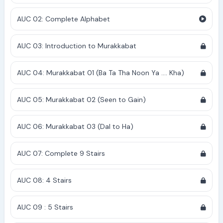
AUC 02: Complete Alphabet
AUC 03: Introduction to Murakkabat
AUC 04: Murakkabat 01 (Ba Ta Tha Noon Ya .... Kha)
AUC 05: Murakkabat 02 (Seen to Gain)
AUC 06: Murakkabat 03 (Dal to Ha)
AUC 07: Complete 9 Stairs
AUC 08: 4 Stairs
AUC 09 : 5 Stairs