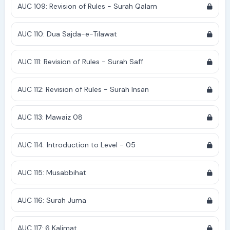
AUC 109: Revision of Rules - Surah Qalam
AUC 110: Dua Sajda-e-Tilawat
AUC 111: Revision of Rules - Surah Saff
AUC 112: Revision of Rules - Surah Insan
AUC 113: Mawaiz 08
AUC 114: Introduction to Level - 05
AUC 115: Musabbihat
AUC 116: Surah Juma
AUC 117: 6 Kalimat