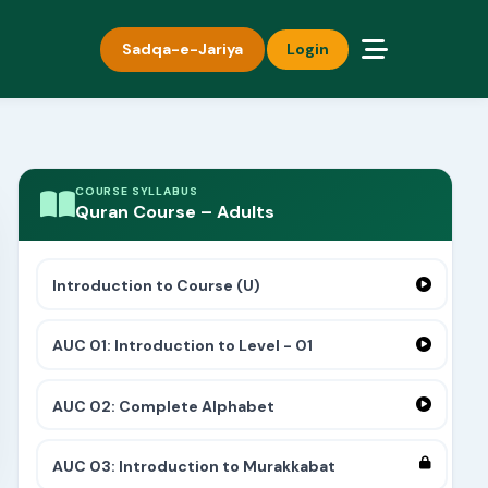
Sadqa-e-Jariya
Login
COURSE SYLLABUS
Quran Course – Adults
Introduction to Course (U)
AUC 01: Introduction to Level - 01
AUC 02: Complete Alphabet
AUC 03: Introduction to Murakkabat