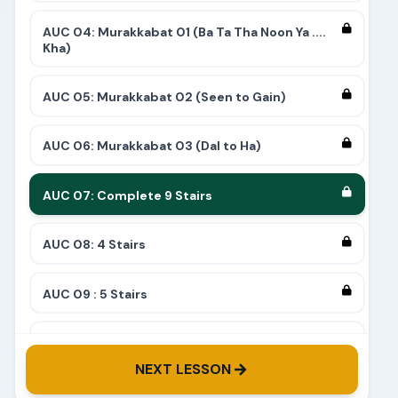
AUC 04: Murakkabat 01 (Ba Ta Tha Noon Ya ....
Kha)
AUC 05: Murakkabat 02 (Seen to Gain)
AUC 06: Murakkabat 03 (Dal to Ha)
AUC 07: Complete 9 Stairs
AUC 08: 4 Stairs
AUC 09 : 5 Stairs
AUC 10: 8 Stairs
NEXT LESSON
AUC 11: 6 Stairs