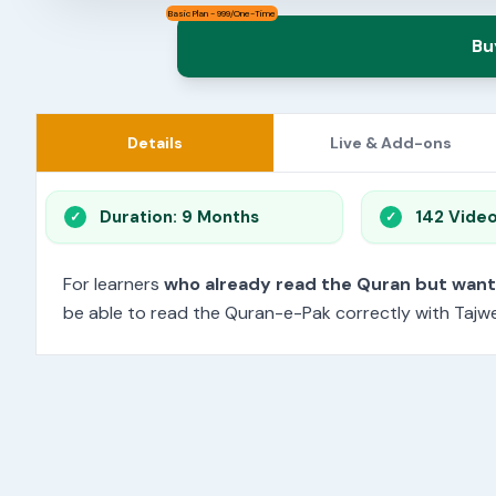
Basic Plan - 999/One-Time
Bu
Details
Live & Add-ons
Duration: 9 Months
142 Vide
For learners
who already read the Quran but wan
be able to read the Quran-e-Pak correctly with Tajwee