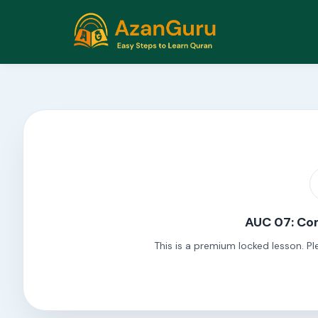
AUC 07: Com
This is a premium locked lesson. Pl