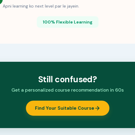
Apni learning ko next level par le jayein.
100% Flexible Learning
Still confused?
Get a personalized course recommendation in 60s
Find Your Suitable Course