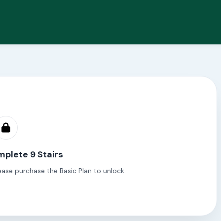
plete 9 Stairs
ease purchase the Basic Plan to unlock.