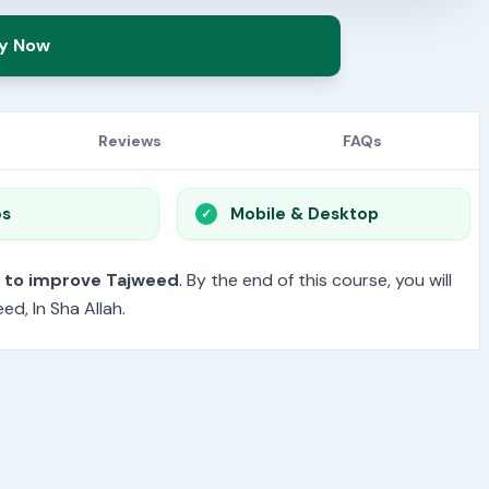
y Now
Reviews
FAQs
os
Mobile & Desktop
t to improve Tajweed
. By the end of this course, you will
d, In Sha Allah.