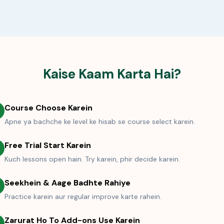
Kaise Kaam Karta Hai?
Course Choose Karein
Apne ya bachche ke level ke hisab se course select karein.
Free Trial Start Karein
Kuch lessons open hain. Try karein, phir decide karein.
Seekhein & Aage Badhte Rahiye
Practice karein aur regular improve karte rahein.
Zarurat Ho To Add-ons Use Karein