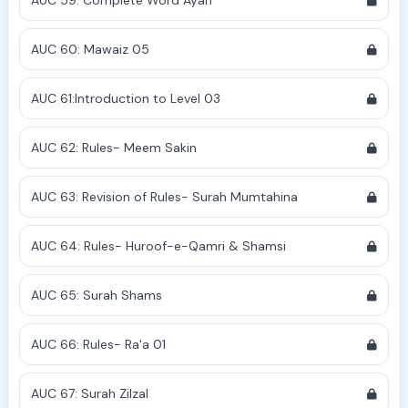
AUC 59: Complete Word Ayah
AUC 60: Mawaiz 05
AUC 61:Introduction to Level 03
AUC 62: Rules- Meem Sakin
AUC 63: Revision of Rules- Surah Mumtahina
AUC 64: Rules- Huroof-e-Qamri & Shamsi
AUC 65: Surah Shams
AUC 66: Rules- Ra'a 01
AUC 67: Surah Zilzal