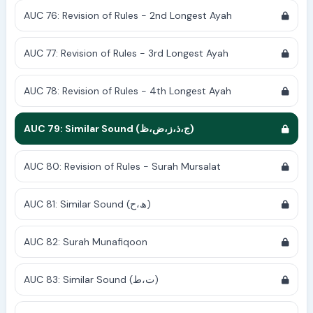
AUC 76: Revision of Rules - 2nd Longest Ayah
AUC 77: Revision of Rules - 3rd Longest Ayah
AUC 78: Revision of Rules - 4th Longest Ayah
AUC 79: Similar Sound (ج،ذ،ز،ض،ظ)
AUC 80: Revision of Rules - Surah Mursalat
AUC 81: Similar Sound (ھ،ح)
AUC 82: Surah Munafiqoon
AUC 83: Similar Sound (ت،ط)