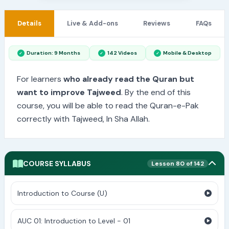
Details
Live & Add-ons
Reviews
FAQs
Duration: 9 Months
142 Videos
Mobile & Desktop
For learners
who already read the Quran but
want to improve Tajweed
. By the end of this
course, you will be able to read the Quran-e-Pak
correctly with Tajweed, In Sha Allah.
COURSE SYLLABUS
Lesson 80 of 142
Introduction to Course (U)
AUC 01: Introduction to Level - 01