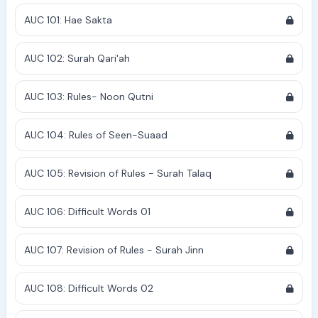
AUC 101: Hae Sakta
AUC 102: Surah Qari'ah
AUC 103: Rules- Noon Qutni
AUC 104: Rules of Seen-Suaad
AUC 105: Revision of Rules - Surah Talaq
AUC 106: Difficult Words 01
AUC 107: Revision of Rules - Surah Jinn
AUC 108: Difficult Words 02