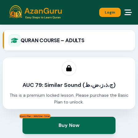
Login
QURAN COURSE – ADULTS
AUC 79: Similar Sound (ج،ذ،ز،ض،ظ)
This is a premium locked lesson. Please purchase the Basic
Plan to unlock.
Basic Plan - 999/One-Time
Buy Now