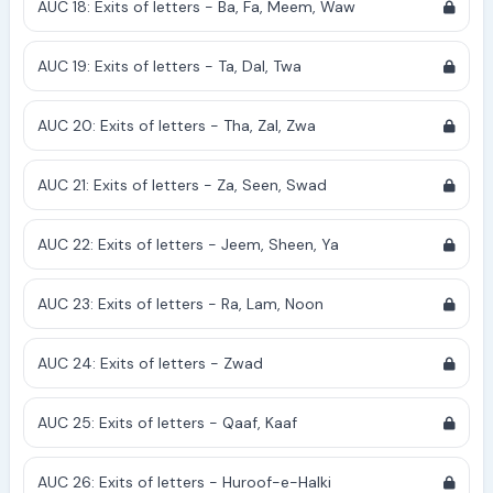
AUC 18: Exits of letters - Ba, Fa, Meem, Waw
AUC 19: Exits of letters - Ta, Dal, Twa
AUC 20: Exits of letters - Tha, Zal, Zwa
AUC 21: Exits of letters - Za, Seen, Swad
AUC 22: Exits of letters - Jeem, Sheen, Ya
AUC 23: Exits of letters - Ra, Lam, Noon
AUC 24: Exits of letters - Zwad
AUC 25: Exits of letters - Qaaf, Kaaf
AUC 26: Exits of letters - Huroof-e-Halki