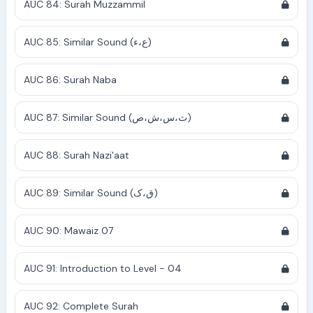
AUC 84: Surah Muzzammil
AUC 85: Similar Sound (ع،ء)
AUC 86: Surah Naba
AUC 87: Similar Sound (ث،س،ش،ص)
AUC 88: Surah Nazi'aat
AUC 89: Similar Sound (ق،ک)
AUC 90: Mawaiz 07
AUC 91: Introduction to Level - 04
AUC 92: Complete Surah