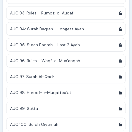
AUC 93: Rules - Rumoz-o-Auqaf
AUC 94: Surah Baqrah - Longest Ayah
AUC 95: Surah Baqrah - Last 2 Ayah
AUC 96: Rules - Waqf-e-Mua'anqah
AUC 97: Surah Al-Qadr
AUC 98: Huroof-e-Muqattea'at
AUC 99: Sakta
AUC 100: Surah Qiyamah