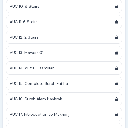
AUC 10: 8 Stairs
AUC 11: 6 Stairs
AUC 12: 2 Stairs
AUC 13: Mawaiz 01
AUC 14: Auzu - Bismillah
AUC 15: Complete Surah Fatiha
AUC 16: Surah Alam Nashrah
AUC 17: Introduction to Makharij