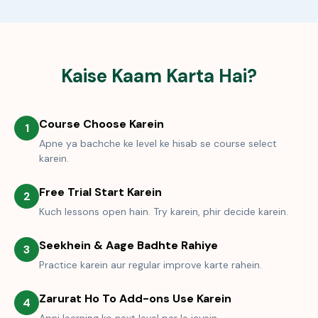
Kaise Kaam Karta Hai?
Course Choose Karein
1
Apne ya bachche ke level ke hisab se course select
karein.
Free Trial Start Karein
2
Kuch lessons open hain. Try karein, phir decide karein.
Seekhein & Aage Badhte Rahiye
3
Practice karein aur regular improve karte rahein.
Zarurat Ho To Add-ons Use Karein
4