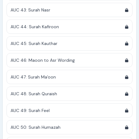
AUC 43: Surah Nasr
AUC 44: Surah Kafiroon
AUC 45: Surah Kauthar
AUC 46: Maoon to Asr Wording
AUC 47: Surah Ma'oon
AUC 48: Surah Quraish
AUC 49: Surah Feel
AUC 50: Surah Humazah