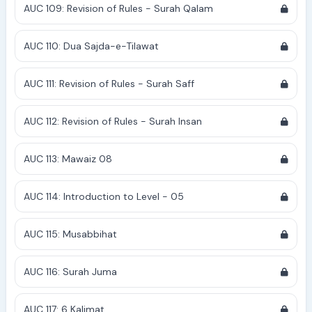
AUC 109: Revision of Rules - Surah Qalam
AUC 110: Dua Sajda-e-Tilawat
AUC 111: Revision of Rules - Surah Saff
AUC 112: Revision of Rules - Surah Insan
AUC 113: Mawaiz 08
AUC 114: Introduction to Level - 05
AUC 115: Musabbihat
AUC 116: Surah Juma
AUC 117: 6 Kalimat