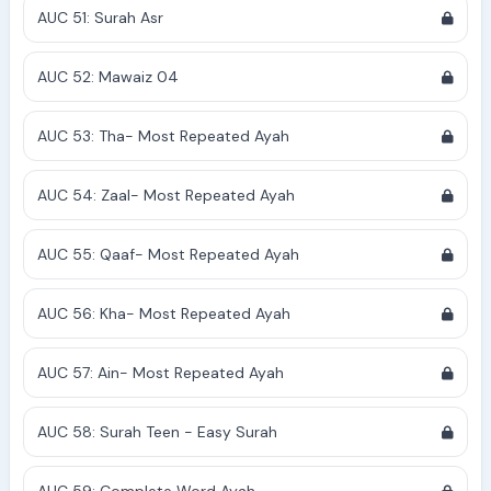
AUC 51: Surah Asr
AUC 52: Mawaiz 04
AUC 53: Tha- Most Repeated Ayah
AUC 54: Zaal- Most Repeated Ayah
AUC 55: Qaaf- Most Repeated Ayah
AUC 56: Kha- Most Repeated Ayah
AUC 57: Ain- Most Repeated Ayah
AUC 58: Surah Teen - Easy Surah