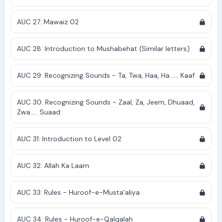
AUC 27: Mawaiz 02
AUC 28: Introduction to Mushabehat (Similar letters)
AUC 29: Recognizing Sounds - Ta, Twa, Haa, Ha...... Kaaf
AUC 30: Recognizing Sounds - Zaal, Za, Jeem, Dhuaad,
Zwa..... Suaad
AUC 31: Introduction to Level 02
AUC 32: Allah Ka Laam
AUC 33: Rules - Huroof-e-Musta'aliya
AUC 34: Rules - Huroof-e-Qalqalah