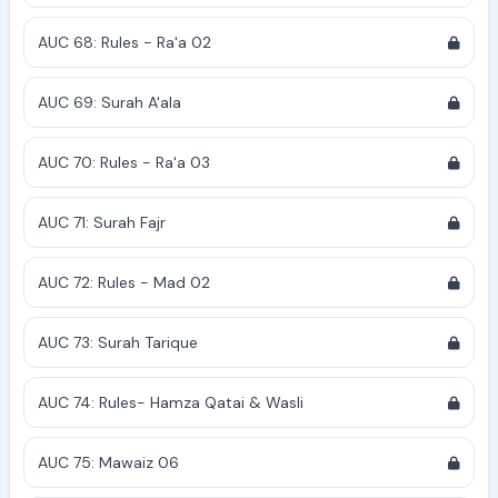
AUC 68: Rules - Ra'a 02
AUC 69: Surah A'ala
AUC 70: Rules - Ra'a 03
AUC 71: Surah Fajr
AUC 72: Rules - Mad 02
AUC 73: Surah Tarique
AUC 74: Rules- Hamza Qatai & Wasli
AUC 75: Mawaiz 06