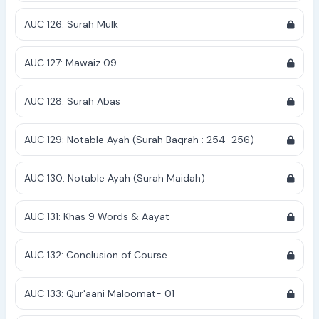
AUC 126: Surah Mulk
AUC 127: Mawaiz 09
AUC 128: Surah Abas
AUC 129: Notable Ayah (Surah Baqrah : 254-256)
AUC 130: Notable Ayah (Surah Maidah)
AUC 131: Khas 9 Words & Aayat
AUC 132: Conclusion of Course
AUC 133: Qur'aani Maloomat- 01