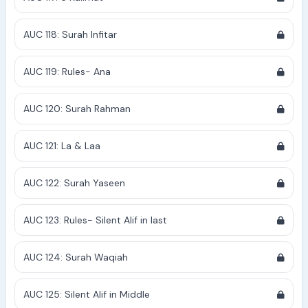
AUC 118: Surah Infitar
AUC 119: Rules- Ana
AUC 120: Surah Rahman
AUC 121: La & Laa
AUC 122: Surah Yaseen
AUC 123: Rules- Silent Alif in last
AUC 124: Surah Waqiah
AUC 125: Silent Alif in Middle