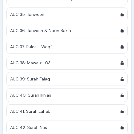
AUC 35: Tanween
AUC 36: Tanveen & Noon Sakin
AUC 37: Rules - Waqf
AUC 38: Mawaiz- 03
AUC 39: Surah Falaq
AUC 40: Surah Ikhlas
AUC 41: Surah Lahab
AUC 42: Surah Nas