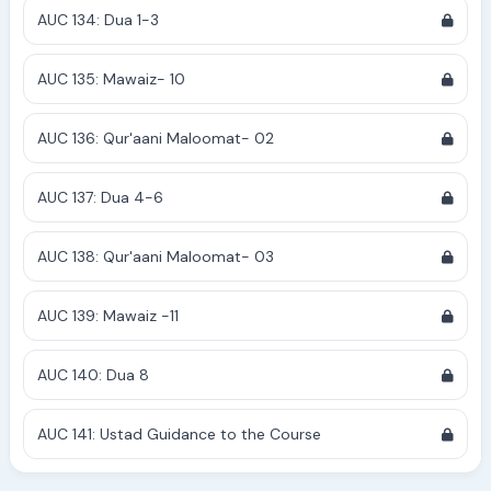
AUC 134: Dua 1-3
AUC 135: Mawaiz- 10
AUC 136: Qur'aani Maloomat- 02
AUC 137: Dua 4-6
AUC 138: Qur'aani Maloomat- 03
AUC 139: Mawaiz -11
AUC 140: Dua 8
AUC 141: Ustad Guidance to the Course