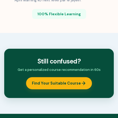
Apni learning ko next level par le jayein.
100% Flexible Learning
Still confused?
Get a personalized course recommendation in 60s
Find Your Suitable Course