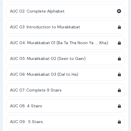
AUC 02: Complete Alphabet
AUC 03: Introduction to Murakkabat
AUC 04: Murakkabat 01 (Ba Ta Tha Noon Ya .... Kha)
AUC 05: Murakkabat 02 (Seen to Gain)
AUC 06: Murakkabat 03 (Dal to Ha)
AUC 07: Complete 9 Stairs
AUC 08: 4 Stairs
AUC 09 : 5 Stairs