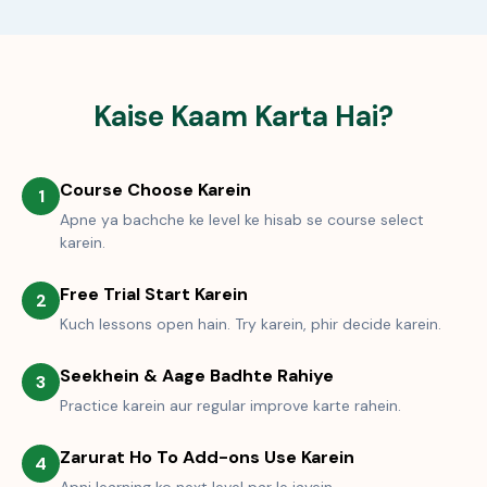
Kaise Kaam Karta Hai?
Course Choose Karein
1
Apne ya bachche ke level ke hisab se course select
karein.
Free Trial Start Karein
2
Kuch lessons open hain. Try karein, phir decide karein.
Seekhein & Aage Badhte Rahiye
3
Practice karein aur regular improve karte rahein.
Zarurat Ho To Add-ons Use Karein
4