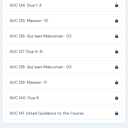
AUC 134: Dua 1-3
AUC 135: Mawaiz- 10
AUC 136: Qur'aani Maloomat- 02
AUC 137: Dua 4-6
AUC 138: Qur'aani Maloomat- 03
AUC 139: Mawaiz -11
AUC 140: Dua 8
AUC 141: Ustad Guidance to the Course