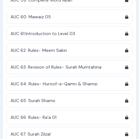
AUC 59: Complete Word Ayah
AUC 60: Mawaiz 05
AUC 61:Introduction to Level 03
AUC 62: Rules- Meem Sakin
AUC 63: Revision of Rules- Surah Mumtahina
AUC 64: Rules- Huroof-e-Qamri & Shamsi
AUC 65: Surah Shams
AUC 66: Rules- Ra'a 01
AUC 67: Surah Zilzal