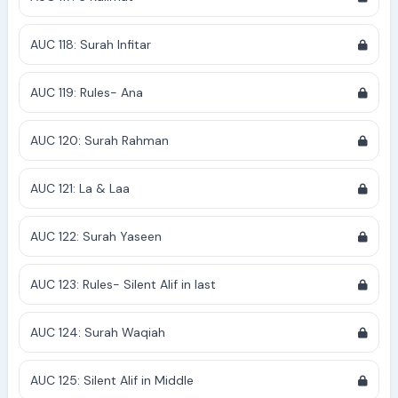
AUC 118: Surah Infitar
AUC 119: Rules- Ana
AUC 120: Surah Rahman
AUC 121: La & Laa
AUC 122: Surah Yaseen
AUC 123: Rules- Silent Alif in last
AUC 124: Surah Waqiah
AUC 125: Silent Alif in Middle