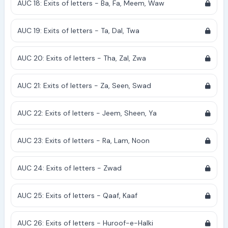
AUC 18: Exits of letters - Ba, Fa, Meem, Waw
AUC 19: Exits of letters - Ta, Dal, Twa
AUC 20: Exits of letters - Tha, Zal, Zwa
AUC 21: Exits of letters - Za, Seen, Swad
AUC 22: Exits of letters - Jeem, Sheen, Ya
AUC 23: Exits of letters - Ra, Lam, Noon
AUC 24: Exits of letters - Zwad
AUC 25: Exits of letters - Qaaf, Kaaf
AUC 26: Exits of letters - Huroof-e-Halki