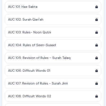
AUC 101: Hae Sakta
AUC 102: Surah Qari'ah
AUC 103: Rules- Noon Qutni
AUC 104: Rules of Seen-Suaad
AUC 105: Revision of Rules - Surah Talaq
AUC 106: Difficult Words 01
AUC 107: Revision of Rules - Surah Jinn
AUC 108: Difficult Words 02