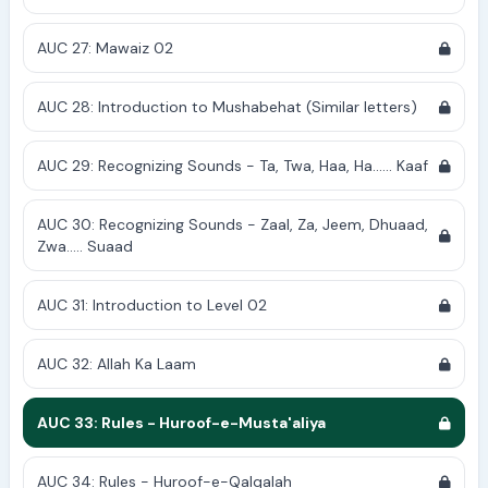
AUC 27: Mawaiz 02
AUC 28: Introduction to Mushabehat (Similar letters)
AUC 29: Recognizing Sounds - Ta, Twa, Haa, Ha...... Kaaf
AUC 30: Recognizing Sounds - Zaal, Za, Jeem, Dhuaad,
Zwa..... Suaad
AUC 31: Introduction to Level 02
AUC 32: Allah Ka Laam
AUC 33: Rules - Huroof-e-Musta'aliya
AUC 34: Rules - Huroof-e-Qalqalah