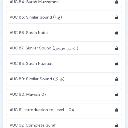
AUC 84: Surah Muzzammil
AUC 85: Similar Sound (ع،ء)
AUC 86: Surah Naba
AUC 87: Similar Sound (ث،س،ش،ص)
AUC 88: Surah Nazi'aat
AUC 89: Similar Sound (ق،ک)
AUC 90: Mawaiz 07
AUC 91: Introduction to Level - 04
AUC 92: Complete Surah