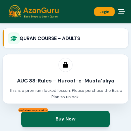
Login
QURAN COURSE – ADULTS
AUC 33: Rules – Huroof-e-Musta’aliya
This is a premium locked lesson. Please purchase the Basic
Plan to unlock.
Basic Plan - 999/One-Time
Buy Now