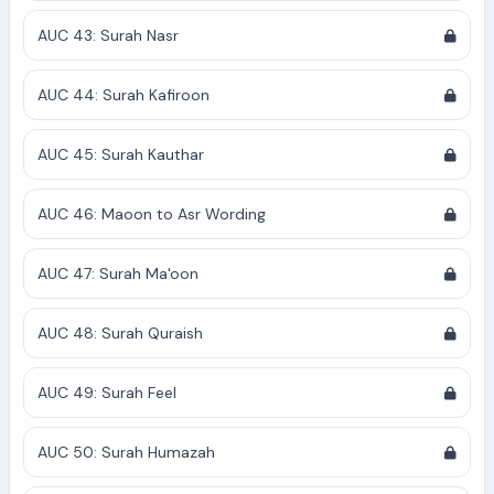
AUC 43: Surah Nasr
AUC 44: Surah Kafiroon
AUC 45: Surah Kauthar
AUC 46: Maoon to Asr Wording
AUC 47: Surah Ma'oon
AUC 48: Surah Quraish
AUC 49: Surah Feel
AUC 50: Surah Humazah