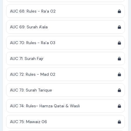
AUC 68: Rules - Ra'a 02
AUC 69: Surah A'ala
AUC 70: Rules - Ra'a 03
AUC 71: Surah Fajr
AUC 72: Rules - Mad 02
AUC 73: Surah Tarique
AUC 74: Rules- Hamza Qatai & Wasli
AUC 75: Mawaiz 06