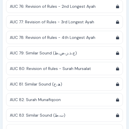
AUC 76: Revision of Rules - 2nd Longest Ayah
AUC 77: Revision of Rules - 3rd Longest Ayah
AUC 78: Revision of Rules - 4th Longest Ayah
AUC 79: Similar Sound (ج،ذ،ز،ض،ظ)
AUC 80: Revision of Rules - Surah Mursalat
AUC 81: Similar Sound (ھ،ح)
AUC 82: Surah Munafiqoon
AUC 83: Similar Sound (ت،ط)