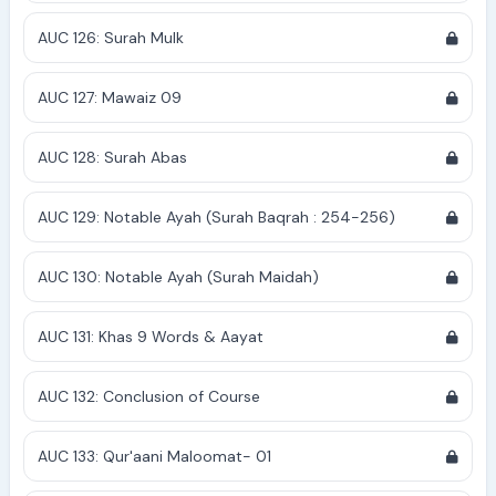
AUC 126: Surah Mulk
AUC 127: Mawaiz 09
AUC 128: Surah Abas
AUC 129: Notable Ayah (Surah Baqrah : 254-256)
AUC 130: Notable Ayah (Surah Maidah)
AUC 131: Khas 9 Words & Aayat
AUC 132: Conclusion of Course
AUC 133: Qur'aani Maloomat- 01