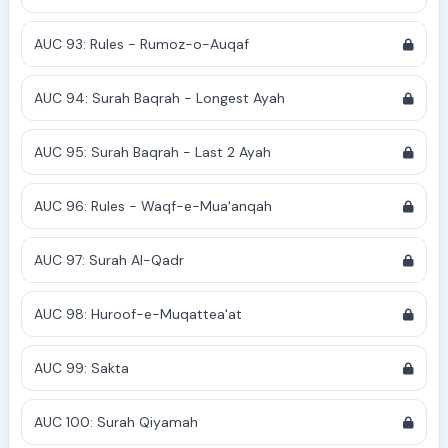
AUC 93: Rules - Rumoz-o-Auqaf
AUC 94: Surah Baqrah - Longest Ayah
AUC 95: Surah Baqrah - Last 2 Ayah
AUC 96: Rules - Waqf-e-Mua'anqah
AUC 97: Surah Al-Qadr
AUC 98: Huroof-e-Muqattea'at
AUC 99: Sakta
AUC 100: Surah Qiyamah