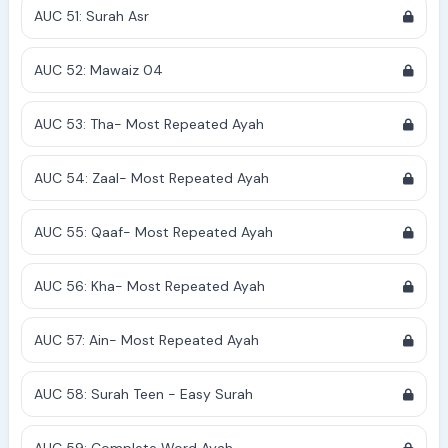
AUC 51: Surah Asr
AUC 52: Mawaiz 04
AUC 53: Tha- Most Repeated Ayah
AUC 54: Zaal- Most Repeated Ayah
AUC 55: Qaaf- Most Repeated Ayah
AUC 56: Kha- Most Repeated Ayah
AUC 57: Ain- Most Repeated Ayah
AUC 58: Surah Teen - Easy Surah