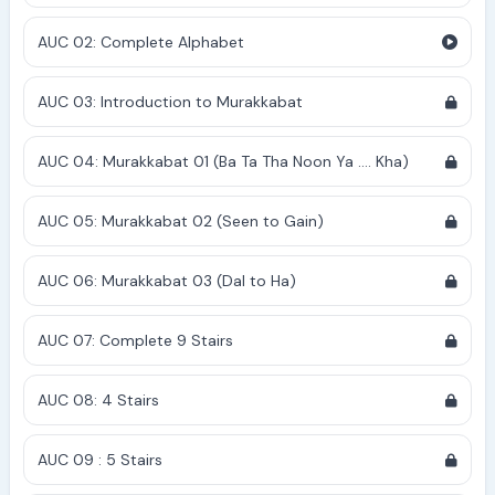
AUC 02: Complete Alphabet
AUC 03: Introduction to Murakkabat
AUC 04: Murakkabat 01 (Ba Ta Tha Noon Ya .... Kha)
AUC 05: Murakkabat 02 (Seen to Gain)
AUC 06: Murakkabat 03 (Dal to Ha)
AUC 07: Complete 9 Stairs
AUC 08: 4 Stairs
AUC 09 : 5 Stairs