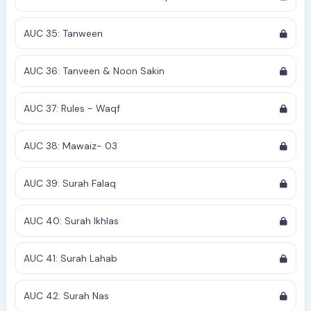
AUC 35: Tanween
AUC 36: Tanveen & Noon Sakin
AUC 37: Rules - Waqf
AUC 38: Mawaiz- 03
AUC 39: Surah Falaq
AUC 40: Surah Ikhlas
AUC 41: Surah Lahab
AUC 42: Surah Nas