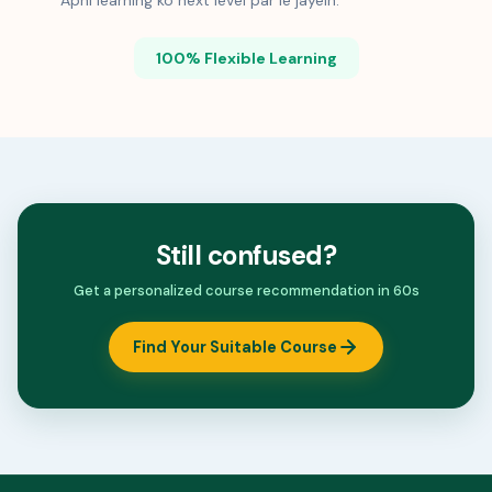
Apni learning ko next level par le jayein.
100% Flexible Learning
Still confused?
Get a personalized course recommendation in 60s
Find Your Suitable Course