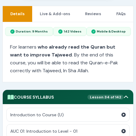
Details
Live & Add-ons
Reviews
FAQs
Duration: 9 Months
142 Videos
Mobile & Desktop
For learners
who already read the Quran but
want to improve Tajweed
. By the end of this
course, you will be able to read the Quran-e-Pak
correctly with Tajweed, In Sha Allah.
COURSE SYLLABUS
Lesson 34 of 142
Introduction to Course (U)
AUC 01: Introduction to Level - 01