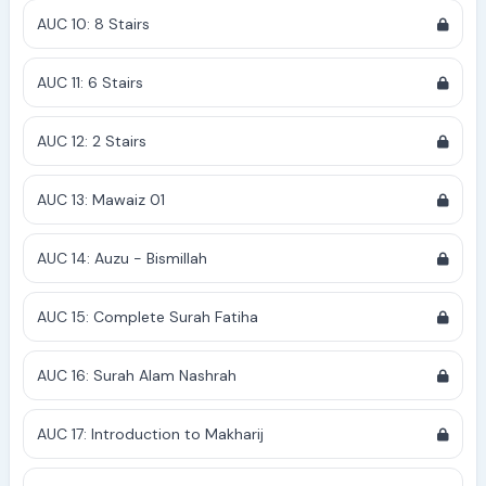
AUC 10: 8 Stairs
AUC 11: 6 Stairs
AUC 12: 2 Stairs
AUC 13: Mawaiz 01
AUC 14: Auzu - Bismillah
AUC 15: Complete Surah Fatiha
AUC 16: Surah Alam Nashrah
AUC 17: Introduction to Makharij