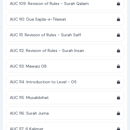
AUC 109: Revision of Rules - Surah Qalam
AUC 110: Dua Sajda-e-Tilawat
AUC 111: Revision of Rules - Surah Saff
AUC 112: Revision of Rules - Surah Insan
AUC 113: Mawaiz 08
AUC 114: Introduction to Level - 05
AUC 115: Musabbihat
AUC 116: Surah Juma
AUC 117: 6 Kalimat