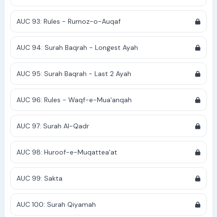
AUC 93: Rules - Rumoz-o-Auqaf
AUC 94: Surah Baqrah - Longest Ayah
AUC 95: Surah Baqrah - Last 2 Ayah
AUC 96: Rules - Waqf-e-Mua'anqah
AUC 97: Surah Al-Qadr
AUC 98: Huroof-e-Muqattea'at
AUC 99: Sakta
AUC 100: Surah Qiyamah