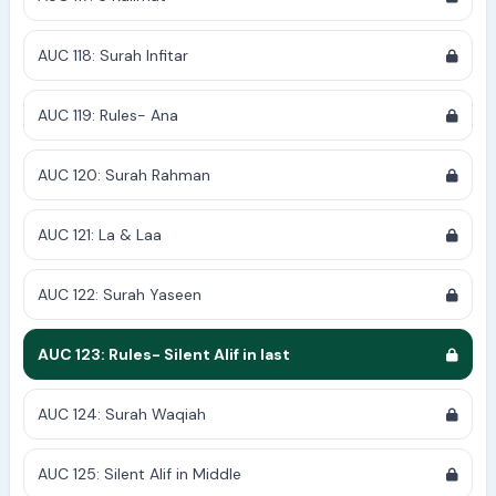
AUC 118: Surah Infitar
AUC 119: Rules- Ana
AUC 120: Surah Rahman
AUC 121: La & Laa
AUC 122: Surah Yaseen
AUC 123: Rules- Silent Alif in last
AUC 124: Surah Waqiah
AUC 125: Silent Alif in Middle