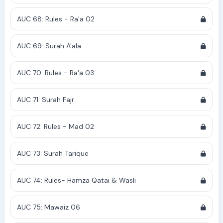
AUC 68: Rules - Ra'a 02
AUC 69: Surah A'ala
AUC 70: Rules - Ra'a 03
AUC 71: Surah Fajr
AUC 72: Rules - Mad 02
AUC 73: Surah Tarique
AUC 74: Rules- Hamza Qatai & Wasli
AUC 75: Mawaiz 06