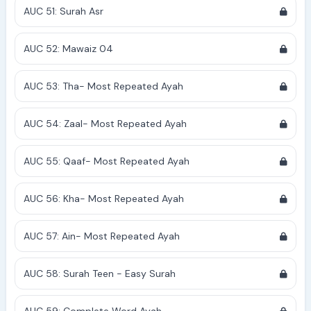
AUC 51: Surah Asr
AUC 52: Mawaiz 04
AUC 53: Tha- Most Repeated Ayah
AUC 54: Zaal- Most Repeated Ayah
AUC 55: Qaaf- Most Repeated Ayah
AUC 56: Kha- Most Repeated Ayah
AUC 57: Ain- Most Repeated Ayah
AUC 58: Surah Teen - Easy Surah