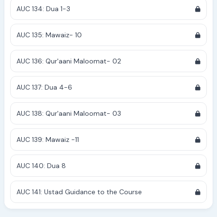
AUC 134: Dua 1-3
AUC 135: Mawaiz- 10
AUC 136: Qur'aani Maloomat- 02
AUC 137: Dua 4-6
AUC 138: Qur'aani Maloomat- 03
AUC 139: Mawaiz -11
AUC 140: Dua 8
AUC 141: Ustad Guidance to the Course