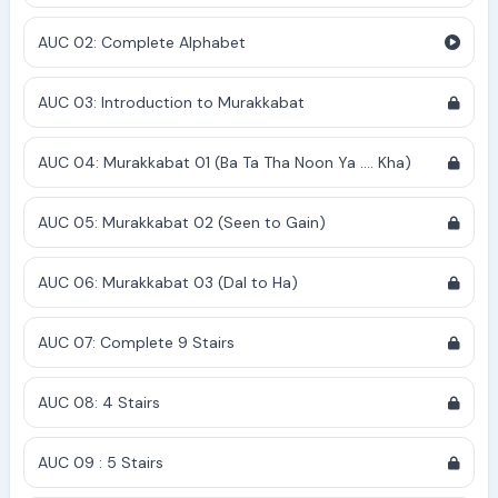
AUC 02: Complete Alphabet
AUC 03: Introduction to Murakkabat
AUC 04: Murakkabat 01 (Ba Ta Tha Noon Ya .... Kha)
AUC 05: Murakkabat 02 (Seen to Gain)
AUC 06: Murakkabat 03 (Dal to Ha)
AUC 07: Complete 9 Stairs
AUC 08: 4 Stairs
AUC 09 : 5 Stairs