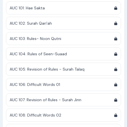
AUC 101: Hae Sakta
AUC 102: Surah Qari'ah
AUC 103: Rules- Noon Qutni
AUC 104: Rules of Seen-Suaad
AUC 105: Revision of Rules - Surah Talaq
AUC 106: Difficult Words 01
AUC 107: Revision of Rules - Surah Jinn
AUC 108: Difficult Words 02