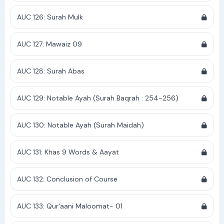
AUC 126: Surah Mulk
AUC 127: Mawaiz 09
AUC 128: Surah Abas
AUC 129: Notable Ayah (Surah Baqrah : 254-256)
AUC 130: Notable Ayah (Surah Maidah)
AUC 131: Khas 9 Words & Aayat
AUC 132: Conclusion of Course
AUC 133: Qur'aani Maloomat- 01