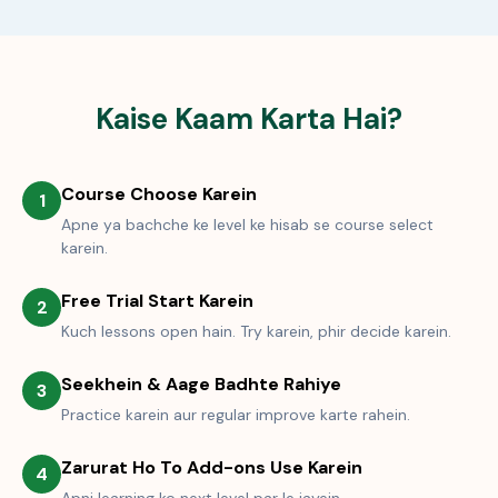
Kaise Kaam Karta Hai?
Course Choose Karein
1
Apne ya bachche ke level ke hisab se course select
karein.
Free Trial Start Karein
2
Kuch lessons open hain. Try karein, phir decide karein.
Seekhein & Aage Badhte Rahiye
3
Practice karein aur regular improve karte rahein.
Zarurat Ho To Add-ons Use Karein
4