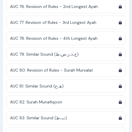
AUC 76: Revision of Rules - 2nd Longest Ayah
AUC 77: Revision of Rules - 3rd Longest Ayah
AUC 78: Revision of Rules - 4th Longest Ayah
AUC 79: Similar Sound (ج،ذ،ز،ض،ظ)
AUC 80: Revision of Rules - Surah Mursalat
AUC 81: Similar Sound (ھ،ح)
AUC 82: Surah Munafiqoon
AUC 83: Similar Sound (ت،ط)