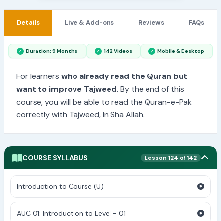
Details
Live & Add-ons
Reviews
FAQs
Duration: 9 Months
142 Videos
Mobile & Desktop
For learners
who already read the Quran but
want to improve Tajweed
. By the end of this
course, you will be able to read the Quran-e-Pak
correctly with Tajweed, In Sha Allah.
COURSE SYLLABUS
Lesson 124 of 142
Introduction to Course (U)
AUC 01: Introduction to Level - 01