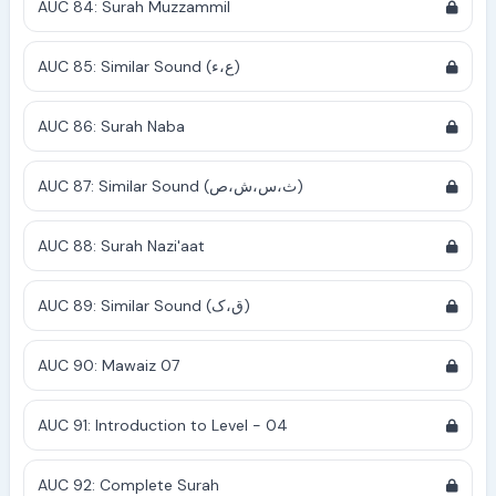
AUC 84: Surah Muzzammil
AUC 85: Similar Sound (ع،ء)
AUC 86: Surah Naba
AUC 87: Similar Sound (ث،س،ش،ص)
AUC 88: Surah Nazi'aat
AUC 89: Similar Sound (ق،ک)
AUC 90: Mawaiz 07
AUC 91: Introduction to Level - 04
AUC 92: Complete Surah