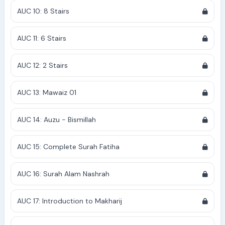
AUC 10: 8 Stairs
AUC 11: 6 Stairs
AUC 12: 2 Stairs
AUC 13: Mawaiz 01
AUC 14: Auzu - Bismillah
AUC 15: Complete Surah Fatiha
AUC 16: Surah Alam Nashrah
AUC 17: Introduction to Makharij