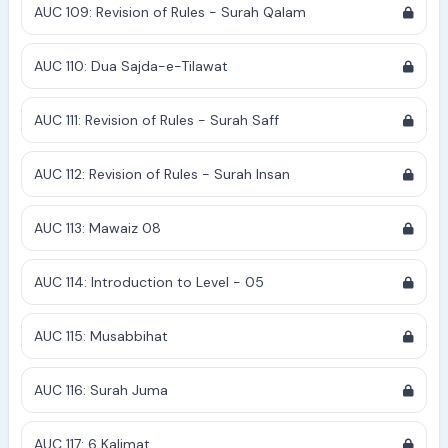
AUC 109: Revision of Rules - Surah Qalam
AUC 110: Dua Sajda-e-Tilawat
AUC 111: Revision of Rules - Surah Saff
AUC 112: Revision of Rules - Surah Insan
AUC 113: Mawaiz 08
AUC 114: Introduction to Level - 05
AUC 115: Musabbihat
AUC 116: Surah Juma
AUC 117: 6 Kalimat