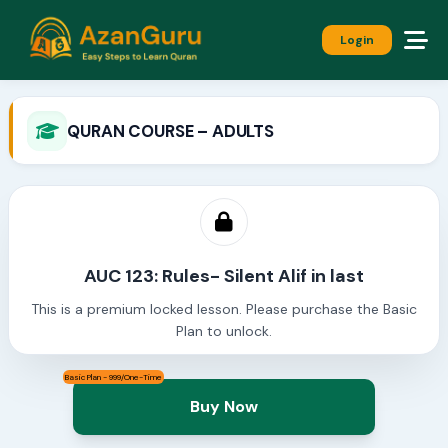
Login
QURAN COURSE – ADULTS
AUC 123: Rules- Silent Alif in last
This is a premium locked lesson. Please purchase the Basic
Plan to unlock.
Basic Plan - 999/One-Time
Buy Now