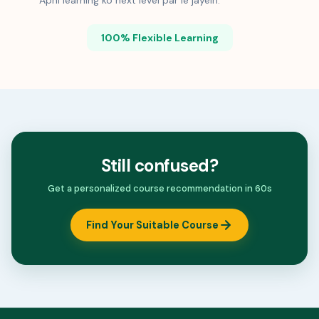
Apni learning ko next level par le jayein.
100% Flexible Learning
Still confused?
Get a personalized course recommendation in 60s
Find Your Suitable Course