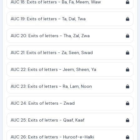
AUC 18: Exits of letters - Ba, Fa, Meem, Waw
AUC 19: Exits of letters - Ta, Dal, Twa
AUC 20: Exits of letters - Tha, Zal, Zwa
AUC 21: Exits of letters - Za, Seen, Swad
AUC 22: Exits of letters - Jeem, Sheen, Ya
AUC 23: Exits of letters - Ra, Lam, Noon
AUC 24: Exits of letters - Zwad
AUC 25: Exits of letters - Qaaf, Kaaf
AUC 26: Exits of letters - Huroof-e-Halki