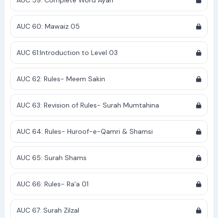
AUC 59: Complete Word Ayah
AUC 60: Mawaiz 05
AUC 61:Introduction to Level 03
AUC 62: Rules- Meem Sakin
AUC 63: Revision of Rules- Surah Mumtahina
AUC 64: Rules- Huroof-e-Qamri & Shamsi
AUC 65: Surah Shams
AUC 66: Rules- Ra'a 01
AUC 67: Surah Zilzal