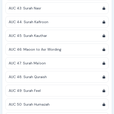
AUC 43: Surah Nasr
AUC 44: Surah Kafiroon
AUC 45: Surah Kauthar
AUC 46: Maoon to Asr Wording
AUC 47: Surah Ma'oon
AUC 48: Surah Quraish
AUC 49: Surah Feel
AUC 50: Surah Humazah