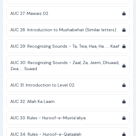
AUC 27: Mawaiz 02
AUC 28: Introduction to Mushabehat (Similar letters)
AUC 29: Recognizing Sounds - Ta, Twa, Haa, Ha...... Kaaf
AUC 30: Recognizing Sounds - Zaal, Za, Jeem, Dhuaad,
Zwa..... Suaad
AUC 31: Introduction to Level 02
AUC 32: Allah Ka Laam
AUC 33: Rules - Huroof-e-Musta'aliya
AUC 34: Rules - Huroof-e-Qalqalah