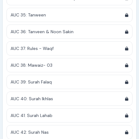
AUC 35: Tanween
AUC 36: Tanveen & Noon Sakin
AUC 37: Rules - Waqf
AUC 38: Mawaiz- 03
AUC 39: Surah Falaq
AUC 40: Surah Ikhlas
AUC 41: Surah Lahab
AUC 42: Surah Nas