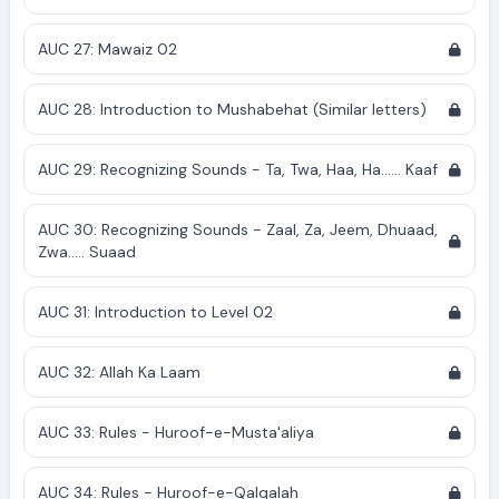
AUC 27: Mawaiz 02
AUC 28: Introduction to Mushabehat (Similar letters)
AUC 29: Recognizing Sounds - Ta, Twa, Haa, Ha...... Kaaf
AUC 30: Recognizing Sounds - Zaal, Za, Jeem, Dhuaad,
Zwa..... Suaad
AUC 31: Introduction to Level 02
AUC 32: Allah Ka Laam
AUC 33: Rules - Huroof-e-Musta'aliya
AUC 34: Rules - Huroof-e-Qalqalah