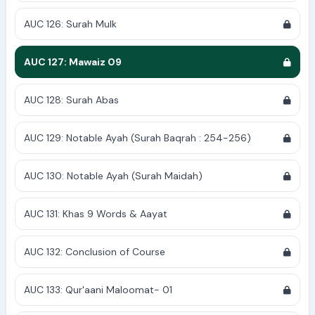
AUC 126: Surah Mulk
AUC 127: Mawaiz 09
AUC 128: Surah Abas
AUC 129: Notable Ayah (Surah Baqrah : 254-256)
AUC 130: Notable Ayah (Surah Maidah)
AUC 131: Khas 9 Words & Aayat
AUC 132: Conclusion of Course
AUC 133: Qur'aani Maloomat- 01