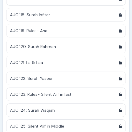
AUC 118: Surah Infitar
AUC 119: Rules- Ana
AUC 120: Surah Rahman
AUC 121: La & Laa
AUC 122: Surah Yaseen
AUC 123: Rules- Silent Alif in last
AUC 124: Surah Waqiah
AUC 125: Silent Alif in Middle