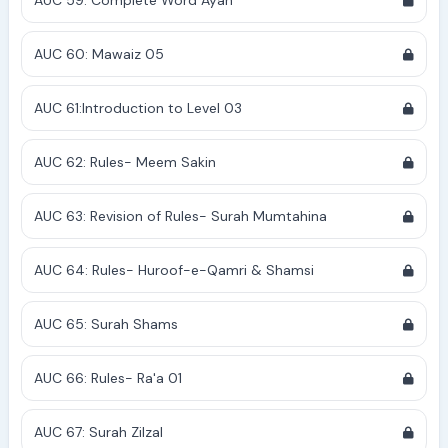
AUC 59: Complete Word Ayah
AUC 60: Mawaiz 05
AUC 61:Introduction to Level 03
AUC 62: Rules- Meem Sakin
AUC 63: Revision of Rules- Surah Mumtahina
AUC 64: Rules- Huroof-e-Qamri & Shamsi
AUC 65: Surah Shams
AUC 66: Rules- Ra'a 01
AUC 67: Surah Zilzal