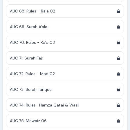
AUC 68: Rules - Ra'a 02
AUC 69: Surah A'ala
AUC 70: Rules - Ra'a 03
AUC 71: Surah Fajr
AUC 72: Rules - Mad 02
AUC 73: Surah Tarique
AUC 74: Rules- Hamza Qatai & Wasli
AUC 75: Mawaiz 06