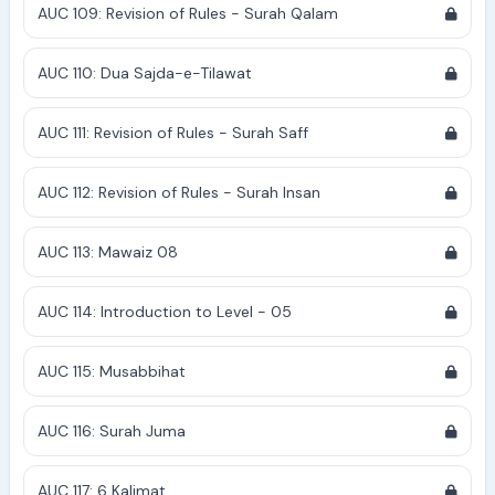
AUC 109: Revision of Rules - Surah Qalam
AUC 110: Dua Sajda-e-Tilawat
AUC 111: Revision of Rules - Surah Saff
AUC 112: Revision of Rules - Surah Insan
AUC 113: Mawaiz 08
AUC 114: Introduction to Level - 05
AUC 115: Musabbihat
AUC 116: Surah Juma
AUC 117: 6 Kalimat