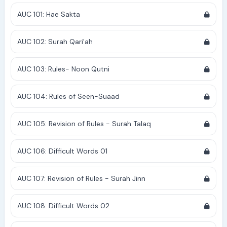
AUC 101: Hae Sakta
AUC 102: Surah Qari'ah
AUC 103: Rules- Noon Qutni
AUC 104: Rules of Seen-Suaad
AUC 105: Revision of Rules - Surah Talaq
AUC 106: Difficult Words 01
AUC 107: Revision of Rules - Surah Jinn
AUC 108: Difficult Words 02