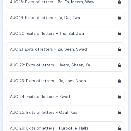
AUC 18: Exits of letters - Ba, Fa, Meem, Waw
AUC 19: Exits of letters - Ta, Dal, Twa
AUC 20: Exits of letters - Tha, Zal, Zwa
AUC 21: Exits of letters - Za, Seen, Swad
AUC 22: Exits of letters - Jeem, Sheen, Ya
AUC 23: Exits of letters - Ra, Lam, Noon
AUC 24: Exits of letters - Zwad
AUC 25: Exits of letters - Qaaf, Kaaf
AUC 26: Exits of letters - Huroof-e-Halki