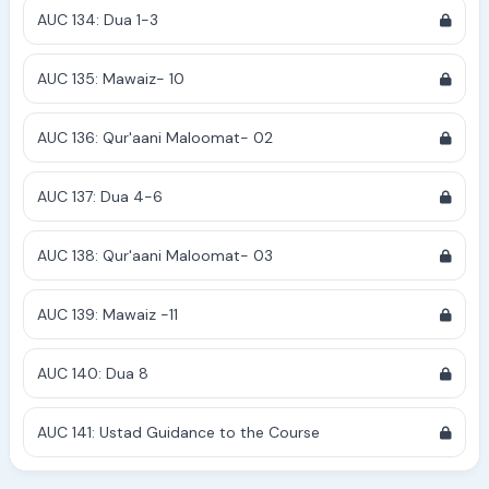
AUC 134: Dua 1-3
AUC 135: Mawaiz- 10
AUC 136: Qur'aani Maloomat- 02
AUC 137: Dua 4-6
AUC 138: Qur'aani Maloomat- 03
AUC 139: Mawaiz -11
AUC 140: Dua 8
AUC 141: Ustad Guidance to the Course