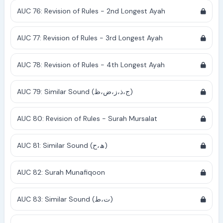
AUC 76: Revision of Rules - 2nd Longest Ayah
AUC 77: Revision of Rules - 3rd Longest Ayah
AUC 78: Revision of Rules - 4th Longest Ayah
AUC 79: Similar Sound (ج،ذ،ز،ض،ظ)
AUC 80: Revision of Rules - Surah Mursalat
AUC 81: Similar Sound (ھ،ح)
AUC 82: Surah Munafiqoon
AUC 83: Similar Sound (ت،ط)