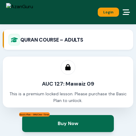
Login
QURAN COURSE – ADULTS
AUC 127: Mawaiz 09
This is a premium locked lesson. Please purchase the Basic
Plan to unlock.
Basic Plan - 999/One-Time
Buy Now