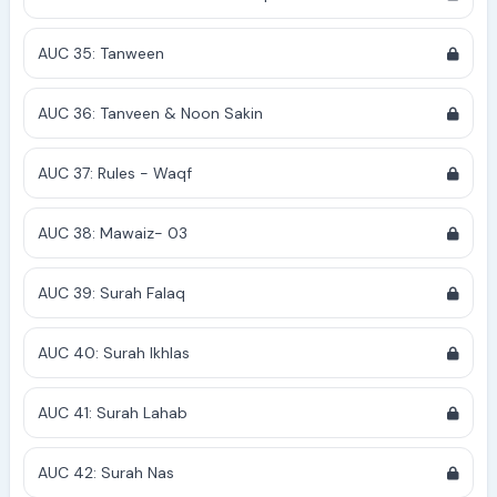
AUC 35: Tanween
AUC 36: Tanveen & Noon Sakin
AUC 37: Rules - Waqf
AUC 38: Mawaiz- 03
AUC 39: Surah Falaq
AUC 40: Surah Ikhlas
AUC 41: Surah Lahab
AUC 42: Surah Nas