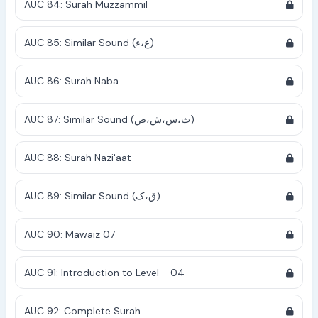
AUC 84: Surah Muzzammil
AUC 85: Similar Sound (ع،ء)
AUC 86: Surah Naba
AUC 87: Similar Sound (ث،س،ش،ص)
AUC 88: Surah Nazi'aat
AUC 89: Similar Sound (ق،ک)
AUC 90: Mawaiz 07
AUC 91: Introduction to Level - 04
AUC 92: Complete Surah