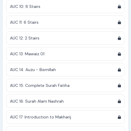
AUC 10: 8 Stairs
AUC 11: 6 Stairs
AUC 12: 2 Stairs
AUC 13: Mawaiz 01
AUC 14: Auzu - Bismillah
AUC 15: Complete Surah Fatiha
AUC 16: Surah Alam Nashrah
AUC 17: Introduction to Makharij