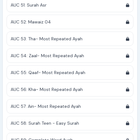
AUC 51: Surah Asr
AUC 52: Mawaiz 04
AUC 53: Tha- Most Repeated Ayah
AUC 54: Zaal- Most Repeated Ayah
AUC 55: Qaaf- Most Repeated Ayah
AUC 56: Kha- Most Repeated Ayah
AUC 57: Ain- Most Repeated Ayah
AUC 58: Surah Teen - Easy Surah