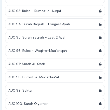
AUC 93: Rules - Rumoz-o-Auqaf
AUC 94: Surah Baqrah - Longest Ayah
AUC 95: Surah Baqrah - Last 2 Ayah
AUC 96: Rules - Waqf-e-Mua'anqah
AUC 97: Surah Al-Qadr
AUC 98: Huroof-e-Muqattea'at
AUC 99: Sakta
AUC 100: Surah Qiyamah