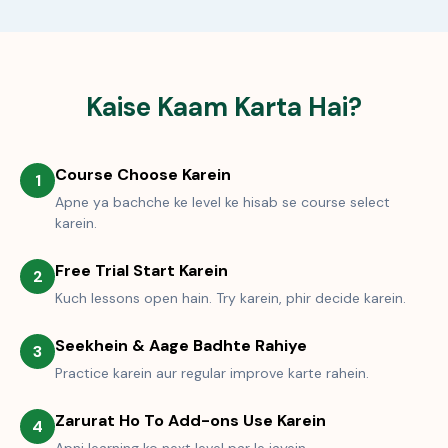
Kaise Kaam Karta Hai?
Course Choose Karein
1
Apne ya bachche ke level ke hisab se course select
karein.
Free Trial Start Karein
2
Kuch lessons open hain. Try karein, phir decide karein.
Seekhein & Aage Badhte Rahiye
3
Practice karein aur regular improve karte rahein.
Zarurat Ho To Add-ons Use Karein
4