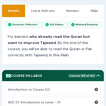
Details
Live & Add-ons
Reviews
FAQs
Duration: 9 Months
142 Videos
Mobile & Desktop
For learners
who already read the Quran but
want to improve Tajweed
. By the end of this
course, you will be able to read the Quran-e-Pak
correctly with Tajweed, In Sha Allah.
COURSE SYLLABUS
Lesson 128 of 142
Introduction to Course (U)
AUC 01: Introduction to Level - 01