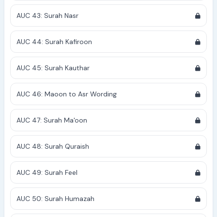
AUC 43: Surah Nasr
AUC 44: Surah Kafiroon
AUC 45: Surah Kauthar
AUC 46: Maoon to Asr Wording
AUC 47: Surah Ma'oon
AUC 48: Surah Quraish
AUC 49: Surah Feel
AUC 50: Surah Humazah