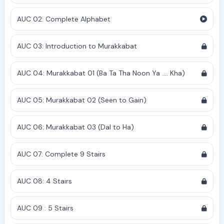
AUC 02: Complete Alphabet
AUC 03: Introduction to Murakkabat
AUC 04: Murakkabat 01 (Ba Ta Tha Noon Ya .... Kha)
AUC 05: Murakkabat 02 (Seen to Gain)
AUC 06: Murakkabat 03 (Dal to Ha)
AUC 07: Complete 9 Stairs
AUC 08: 4 Stairs
AUC 09 : 5 Stairs