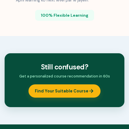
Apni learning ko next level par le jayein.
100% Flexible Learning
Still confused?
Get a personalized course recommendation in 60s
Find Your Suitable Course