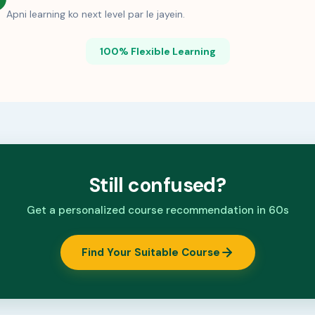
Apni learning ko next level par le jayein.
100% Flexible Learning
Still confused?
Get a personalized course recommendation in 60s
Find Your Suitable Course