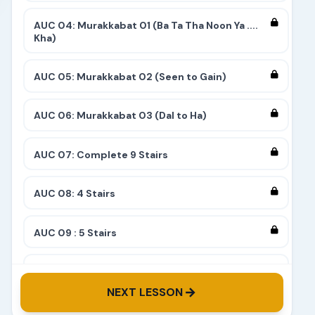
AUC 04: Murakkabat 01 (Ba Ta Tha Noon Ya ....
Kha)
AUC 05: Murakkabat 02 (Seen to Gain)
AUC 06: Murakkabat 03 (Dal to Ha)
AUC 07: Complete 9 Stairs
AUC 08: 4 Stairs
AUC 09 : 5 Stairs
AUC 10: 8 Stairs
NEXT LESSON
AUC 11: 6 Stairs