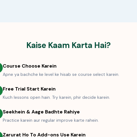
Kaise Kaam Karta Hai?
Course Choose Karein
Apne ya bachche ke level ke hisab se course select karein.
Free Trial Start Karein
Kuch lessons open hain. Try karein, phir decide karein.
Seekhein & Aage Badhte Rahiye
Practice karein aur regular improve karte rahein.
Zarurat Ho To Add-ons Use Karein