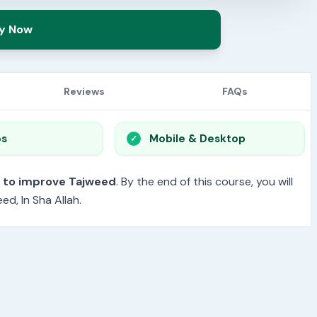
y Now
Reviews
FAQs
os
Mobile & Desktop
t to improve Tajweed
. By the end of this course, you will
d, In Sha Allah.