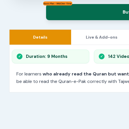
Basic Plan - 999/One-Time
Bu
Details
Live & Add-ons
Duration: 9 Months
142 Vide
For learners
who already read the Quran but wan
be able to read the Quran-e-Pak correctly with Tajwee