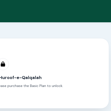
 Huroof-e-Qalqalah
ease purchase the Basic Plan to unlock.