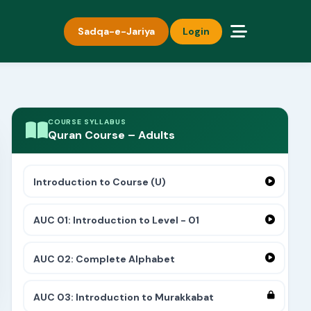
Sadqa-e-Jariya
Login
COURSE SYLLABUS
Quran Course – Adults
Introduction to Course (U)
AUC 01: Introduction to Level - 01
AUC 02: Complete Alphabet
AUC 03: Introduction to Murakkabat