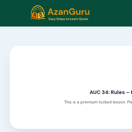
AUC 34: Rules –
This is a premium locked lesson. Pl