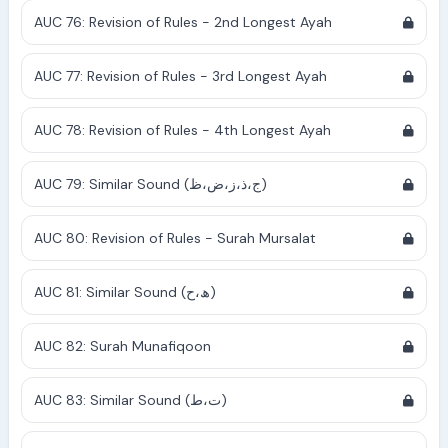
AUC 76: Revision of Rules - 2nd Longest Ayah
AUC 77: Revision of Rules - 3rd Longest Ayah
AUC 78: Revision of Rules - 4th Longest Ayah
AUC 79: Similar Sound (ج،ذ،ز،ض،ظ)
AUC 80: Revision of Rules - Surah Mursalat
AUC 81: Similar Sound (ھ،ح)
AUC 82: Surah Munafiqoon
AUC 83: Similar Sound (ت،ط)