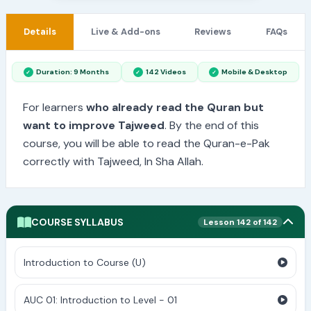
Details
Live & Add-ons
Reviews
FAQs
Duration: 9 Months
142 Videos
Mobile & Desktop
For learners
who already read the Quran but
want to improve Tajweed
. By the end of this
course, you will be able to read the Quran-e-Pak
correctly with Tajweed, In Sha Allah.
COURSE SYLLABUS
Lesson 142 of 142
Introduction to Course (U)
AUC 01: Introduction to Level - 01