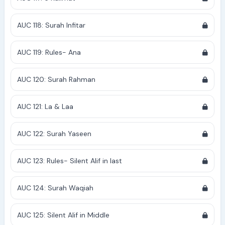
AUC 118: Surah Infitar
AUC 119: Rules- Ana
AUC 120: Surah Rahman
AUC 121: La & Laa
AUC 122: Surah Yaseen
AUC 123: Rules- Silent Alif in last
AUC 124: Surah Waqiah
AUC 125: Silent Alif in Middle