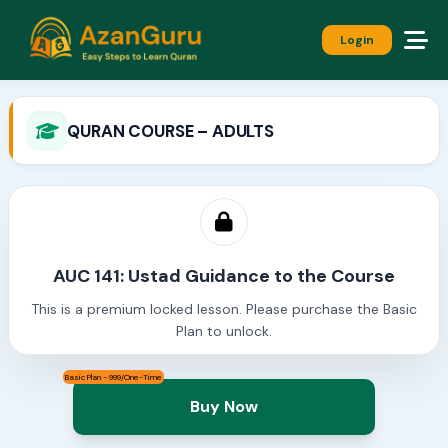
Login
QURAN COURSE – ADULTS
AUC 141: Ustad Guidance to the Course
This is a premium locked lesson. Please purchase the Basic
Plan to unlock.
Basic Plan - 999/One-Time
Buy Now