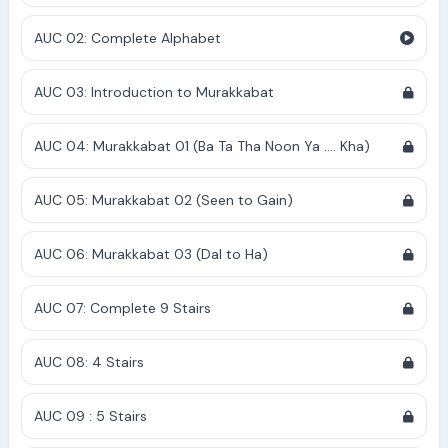
AUC 02: Complete Alphabet
AUC 03: Introduction to Murakkabat
AUC 04: Murakkabat 01 (Ba Ta Tha Noon Ya .... Kha)
AUC 05: Murakkabat 02 (Seen to Gain)
AUC 06: Murakkabat 03 (Dal to Ha)
AUC 07: Complete 9 Stairs
AUC 08: 4 Stairs
AUC 09 : 5 Stairs