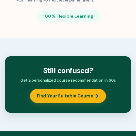
Apni learning ko next level par le jayein.
100% Flexible Learning
Still confused?
Get a personalized course recommendation in 60s
Find Your Suitable Course