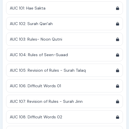
AUC 101: Hae Sakta
AUC 102: Surah Qari'ah
AUC 103: Rules- Noon Qutni
AUC 104: Rules of Seen-Suaad
AUC 105: Revision of Rules - Surah Talaq
AUC 106: Difficult Words 01
AUC 107: Revision of Rules - Surah Jinn
AUC 108: Difficult Words 02