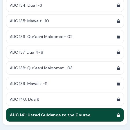
AUC 134: Dua 1-3
AUC 135: Mawaiz- 10
AUC 136: Qur'aani Maloomat- 02
AUC 137: Dua 4-6
AUC 138: Qur'aani Maloomat- 03
AUC 139: Mawaiz -11
AUC 140: Dua 8
AUC 141: Ustad Guidance to the Course