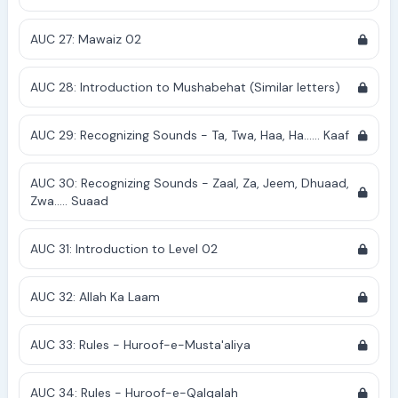
AUC 27: Mawaiz 02
AUC 28: Introduction to Mushabehat (Similar letters)
AUC 29: Recognizing Sounds - Ta, Twa, Haa, Ha...... Kaaf
AUC 30: Recognizing Sounds - Zaal, Za, Jeem, Dhuaad,
Zwa..... Suaad
AUC 31: Introduction to Level 02
AUC 32: Allah Ka Laam
AUC 33: Rules - Huroof-e-Musta'aliya
AUC 34: Rules - Huroof-e-Qalqalah