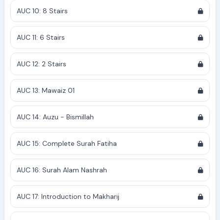
AUC 10: 8 Stairs
AUC 11: 6 Stairs
AUC 12: 2 Stairs
AUC 13: Mawaiz 01
AUC 14: Auzu - Bismillah
AUC 15: Complete Surah Fatiha
AUC 16: Surah Alam Nashrah
AUC 17: Introduction to Makharij