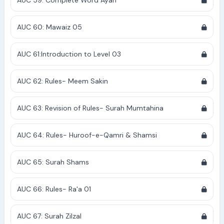
AUC 59: Complete Word Ayah
AUC 60: Mawaiz 05
AUC 61:Introduction to Level 03
AUC 62: Rules- Meem Sakin
AUC 63: Revision of Rules- Surah Mumtahina
AUC 64: Rules- Huroof-e-Qamri & Shamsi
AUC 65: Surah Shams
AUC 66: Rules- Ra'a 01
AUC 67: Surah Zilzal