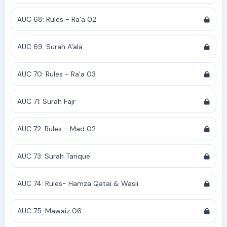
AUC 68: Rules - Ra'a 02
AUC 69: Surah A'ala
AUC 70: Rules - Ra'a 03
AUC 71: Surah Fajr
AUC 72: Rules - Mad 02
AUC 73: Surah Tarique
AUC 74: Rules- Hamza Qatai & Wasli
AUC 75: Mawaiz 06