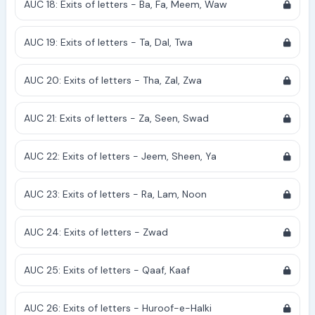
AUC 18: Exits of letters - Ba, Fa, Meem, Waw
AUC 19: Exits of letters - Ta, Dal, Twa
AUC 20: Exits of letters - Tha, Zal, Zwa
AUC 21: Exits of letters - Za, Seen, Swad
AUC 22: Exits of letters - Jeem, Sheen, Ya
AUC 23: Exits of letters - Ra, Lam, Noon
AUC 24: Exits of letters - Zwad
AUC 25: Exits of letters - Qaaf, Kaaf
AUC 26: Exits of letters - Huroof-e-Halki