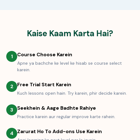
Kaise Kaam Karta Hai?
Course Choose Karein
1
Apne ya bachche ke level ke hisab se course select
karein.
Free Trial Start Karein
2
Kuch lessons open hain. Try karein, phir decide karein.
Seekhein & Aage Badhte Rahiye
3
Practice karein aur regular improve karte rahein.
Zarurat Ho To Add-ons Use Karein
4