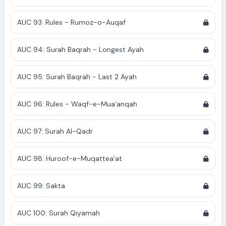
AUC 93: Rules - Rumoz-o-Auqaf
AUC 94: Surah Baqrah - Longest Ayah
AUC 95: Surah Baqrah - Last 2 Ayah
AUC 96: Rules - Waqf-e-Mua'anqah
AUC 97: Surah Al-Qadr
AUC 98: Huroof-e-Muqattea'at
AUC 99: Sakta
AUC 100: Surah Qiyamah