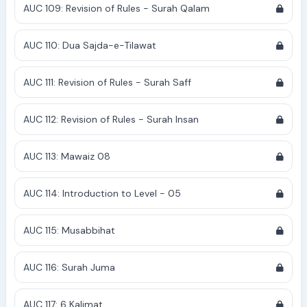
AUC 109: Revision of Rules - Surah Qalam
AUC 110: Dua Sajda-e-Tilawat
AUC 111: Revision of Rules - Surah Saff
AUC 112: Revision of Rules - Surah Insan
AUC 113: Mawaiz 08
AUC 114: Introduction to Level - 05
AUC 115: Musabbihat
AUC 116: Surah Juma
AUC 117: 6 Kalimat