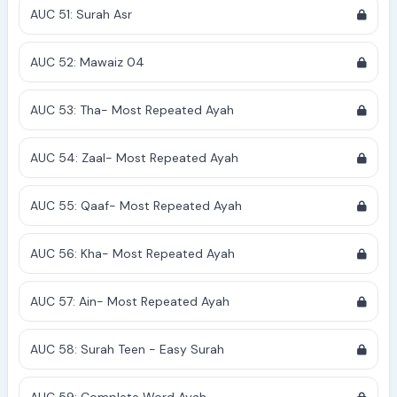
AUC 51: Surah Asr
AUC 52: Mawaiz 04
AUC 53: Tha- Most Repeated Ayah
AUC 54: Zaal- Most Repeated Ayah
AUC 55: Qaaf- Most Repeated Ayah
AUC 56: Kha- Most Repeated Ayah
AUC 57: Ain- Most Repeated Ayah
AUC 58: Surah Teen - Easy Surah