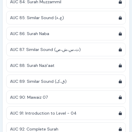
AUC 84: Surah Muzzammil
AUC 85: Similar Sound (ع،ء)
AUC 86: Surah Naba
AUC 87: Similar Sound (ث،س،ش،ص)
AUC 88: Surah Nazi'aat
AUC 89: Similar Sound (ق،ک)
AUC 90: Mawaiz 07
AUC 91: Introduction to Level - 04
AUC 92: Complete Surah