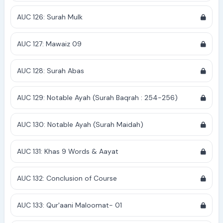
AUC 126: Surah Mulk
AUC 127: Mawaiz 09
AUC 128: Surah Abas
AUC 129: Notable Ayah (Surah Baqrah : 254-256)
AUC 130: Notable Ayah (Surah Maidah)
AUC 131: Khas 9 Words & Aayat
AUC 132: Conclusion of Course
AUC 133: Qur'aani Maloomat- 01