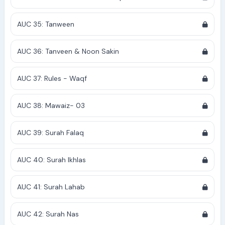
AUC 35: Tanween
AUC 36: Tanveen & Noon Sakin
AUC 37: Rules - Waqf
AUC 38: Mawaiz- 03
AUC 39: Surah Falaq
AUC 40: Surah Ikhlas
AUC 41: Surah Lahab
AUC 42: Surah Nas