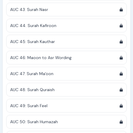
AUC 43: Surah Nasr
AUC 44: Surah Kafiroon
AUC 45: Surah Kauthar
AUC 46: Maoon to Asr Wording
AUC 47: Surah Ma'oon
AUC 48: Surah Quraish
AUC 49: Surah Feel
AUC 50: Surah Humazah