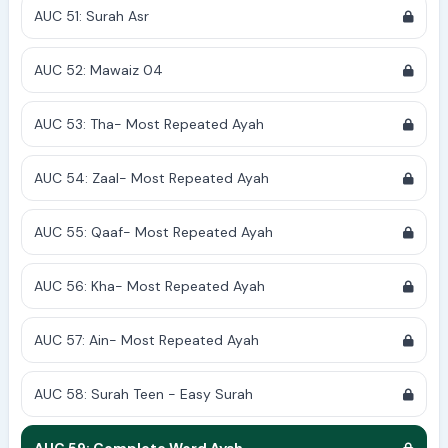
AUC 51: Surah Asr
AUC 52: Mawaiz 04
AUC 53: Tha- Most Repeated Ayah
AUC 54: Zaal- Most Repeated Ayah
AUC 55: Qaaf- Most Repeated Ayah
AUC 56: Kha- Most Repeated Ayah
AUC 57: Ain- Most Repeated Ayah
AUC 58: Surah Teen - Easy Surah