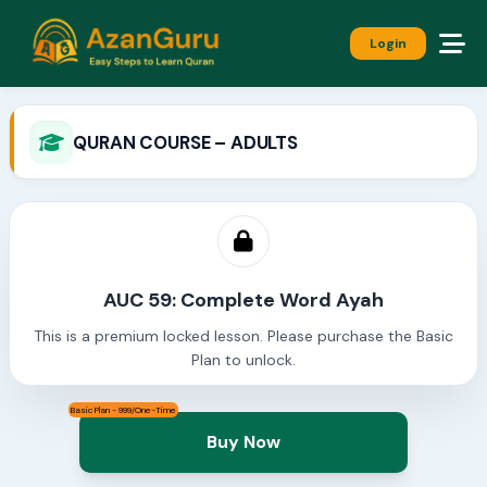
Login
QURAN COURSE – ADULTS
AUC 59: Complete Word Ayah
This is a premium locked lesson. Please purchase the Basic
Plan to unlock.
Basic Plan - 999/One-Time
Buy Now