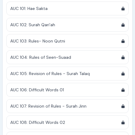
AUC 101: Hae Sakta
AUC 102: Surah Qari'ah
AUC 103: Rules- Noon Qutni
AUC 104: Rules of Seen-Suaad
AUC 105: Revision of Rules - Surah Talaq
AUC 106: Difficult Words 01
AUC 107: Revision of Rules - Surah Jinn
AUC 108: Difficult Words 02