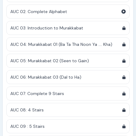
AUC 02: Complete Alphabet
AUC 03: Introduction to Murakkabat
AUC 04: Murakkabat 01 (Ba Ta Tha Noon Ya .... Kha)
AUC 05: Murakkabat 02 (Seen to Gain)
AUC 06: Murakkabat 03 (Dal to Ha)
AUC 07: Complete 9 Stairs
AUC 08: 4 Stairs
AUC 09 : 5 Stairs