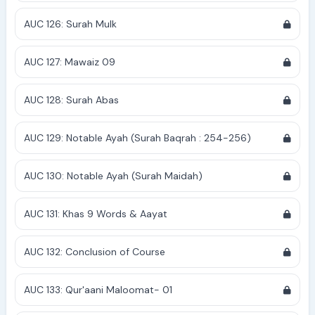
AUC 126: Surah Mulk
AUC 127: Mawaiz 09
AUC 128: Surah Abas
AUC 129: Notable Ayah (Surah Baqrah : 254-256)
AUC 130: Notable Ayah (Surah Maidah)
AUC 131: Khas 9 Words & Aayat
AUC 132: Conclusion of Course
AUC 133: Qur'aani Maloomat- 01