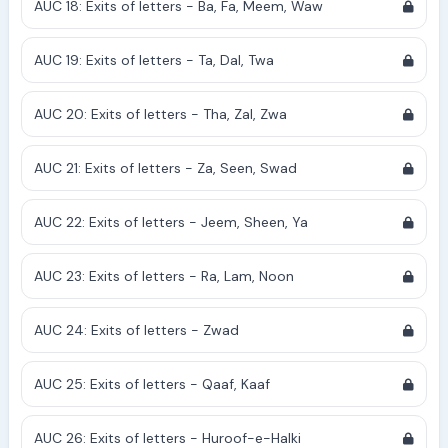
AUC 18: Exits of letters - Ba, Fa, Meem, Waw
AUC 19: Exits of letters - Ta, Dal, Twa
AUC 20: Exits of letters - Tha, Zal, Zwa
AUC 21: Exits of letters - Za, Seen, Swad
AUC 22: Exits of letters - Jeem, Sheen, Ya
AUC 23: Exits of letters - Ra, Lam, Noon
AUC 24: Exits of letters - Zwad
AUC 25: Exits of letters - Qaaf, Kaaf
AUC 26: Exits of letters - Huroof-e-Halki