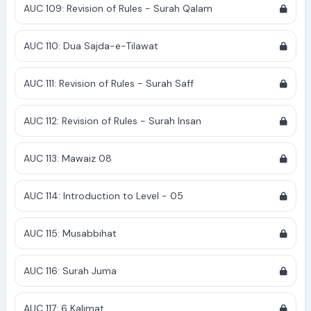
AUC 109: Revision of Rules - Surah Qalam
AUC 110: Dua Sajda-e-Tilawat
AUC 111: Revision of Rules - Surah Saff
AUC 112: Revision of Rules - Surah Insan
AUC 113: Mawaiz 08
AUC 114: Introduction to Level - 05
AUC 115: Musabbihat
AUC 116: Surah Juma
AUC 117: 6 Kalimat