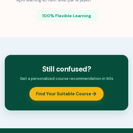
Apni learning ko next level par le jayein.
100% Flexible Learning
Still confused?
Get a personalized course recommendation in 60s
Find Your Suitable Course