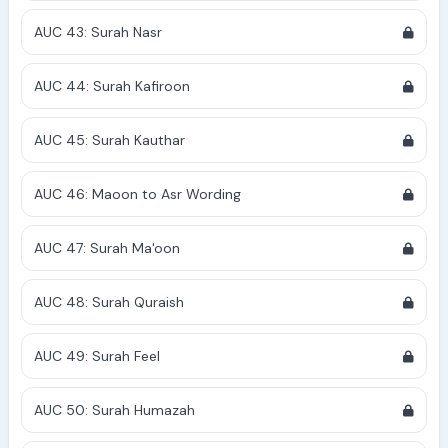
AUC 43: Surah Nasr
AUC 44: Surah Kafiroon
AUC 45: Surah Kauthar
AUC 46: Maoon to Asr Wording
AUC 47: Surah Ma'oon
AUC 48: Surah Quraish
AUC 49: Surah Feel
AUC 50: Surah Humazah