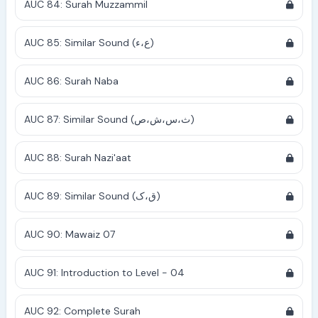
AUC 84: Surah Muzzammil
AUC 85: Similar Sound (ع،ء)
AUC 86: Surah Naba
AUC 87: Similar Sound (ث،س،ش،ص)
AUC 88: Surah Nazi'aat
AUC 89: Similar Sound (ق،ک)
AUC 90: Mawaiz 07
AUC 91: Introduction to Level - 04
AUC 92: Complete Surah