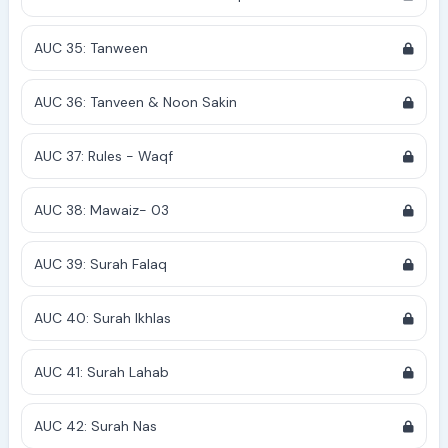
AUC 35: Tanween
AUC 36: Tanveen & Noon Sakin
AUC 37: Rules - Waqf
AUC 38: Mawaiz- 03
AUC 39: Surah Falaq
AUC 40: Surah Ikhlas
AUC 41: Surah Lahab
AUC 42: Surah Nas