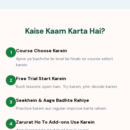
Kaise Kaam Karta Hai?
Course Choose Karein
1
Apne ya bachche ke level ke hisab se course select
karein.
Free Trial Start Karein
2
Kuch lessons open hain. Try karein, phir decide karein.
Seekhein & Aage Badhte Rahiye
3
Practice karein aur regular improve karte rahein.
Zarurat Ho To Add-ons Use Karein
4