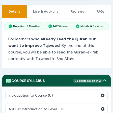
Details
Live & Add-ons
Reviews
FAQs
Duration: 9 Months
142 Videos
Mobile & Desktop
For learners
who already read the Quran but
want to improve Tajweed
. By the end of this
course, you will be able to read the Quran-e-Pak
correctly with Tajweed, In Sha Allah.
COURSE SYLLABUS
Lesson 60 of 142
Introduction to Course (U)
AUC 01: Introduction to Level - 01