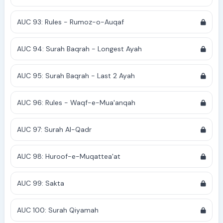
AUC 93: Rules - Rumoz-o-Auqaf
AUC 94: Surah Baqrah - Longest Ayah
AUC 95: Surah Baqrah - Last 2 Ayah
AUC 96: Rules - Waqf-e-Mua'anqah
AUC 97: Surah Al-Qadr
AUC 98: Huroof-e-Muqattea'at
AUC 99: Sakta
AUC 100: Surah Qiyamah