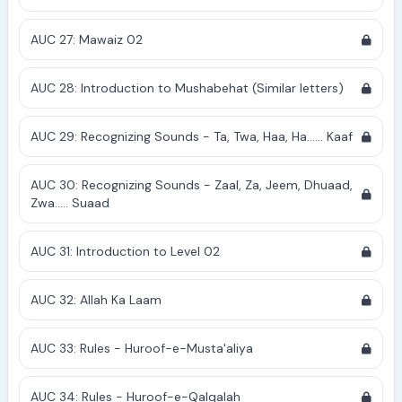
AUC 27: Mawaiz 02
AUC 28: Introduction to Mushabehat (Similar letters)
AUC 29: Recognizing Sounds - Ta, Twa, Haa, Ha...... Kaaf
AUC 30: Recognizing Sounds - Zaal, Za, Jeem, Dhuaad,
Zwa..... Suaad
AUC 31: Introduction to Level 02
AUC 32: Allah Ka Laam
AUC 33: Rules - Huroof-e-Musta'aliya
AUC 34: Rules - Huroof-e-Qalqalah