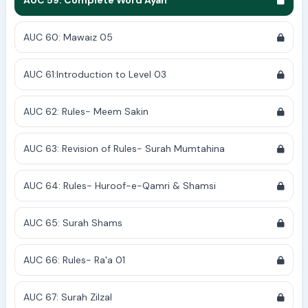
AUC 59: Complete Word Ayah
AUC 60: Mawaiz 05
AUC 61:Introduction to Level 03
AUC 62: Rules- Meem Sakin
AUC 63: Revision of Rules- Surah Mumtahina
AUC 64: Rules- Huroof-e-Qamri & Shamsi
AUC 65: Surah Shams
AUC 66: Rules- Ra'a 01
AUC 67: Surah Zilzal