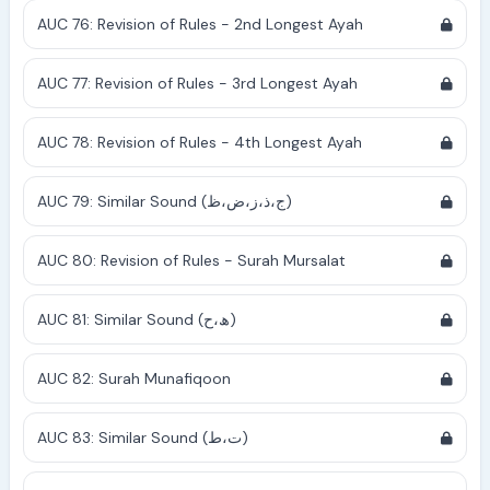
AUC 76: Revision of Rules - 2nd Longest Ayah
AUC 77: Revision of Rules - 3rd Longest Ayah
AUC 78: Revision of Rules - 4th Longest Ayah
AUC 79: Similar Sound (ج،ذ،ز،ض،ظ)
AUC 80: Revision of Rules - Surah Mursalat
AUC 81: Similar Sound (ھ،ح)
AUC 82: Surah Munafiqoon
AUC 83: Similar Sound (ت،ط)