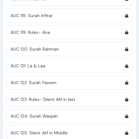
AUC 118: Surah Infitar
AUC 119: Rules- Ana
AUC 120: Surah Rahman
AUC 121: La & Laa
AUC 122: Surah Yaseen
AUC 123: Rules- Silent Alif in last
AUC 124: Surah Waqiah
AUC 125: Silent Alif in Middle