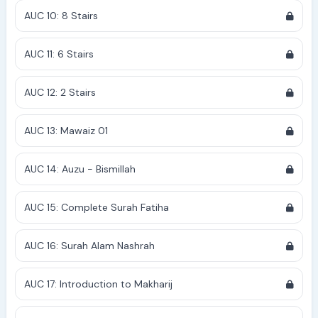
AUC 10: 8 Stairs
AUC 11: 6 Stairs
AUC 12: 2 Stairs
AUC 13: Mawaiz 01
AUC 14: Auzu - Bismillah
AUC 15: Complete Surah Fatiha
AUC 16: Surah Alam Nashrah
AUC 17: Introduction to Makharij