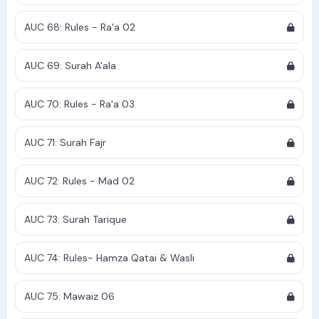
AUC 68: Rules - Ra'a 02
AUC 69: Surah A'ala
AUC 70: Rules - Ra'a 03
AUC 71: Surah Fajr
AUC 72: Rules - Mad 02
AUC 73: Surah Tarique
AUC 74: Rules- Hamza Qatai & Wasli
AUC 75: Mawaiz 06