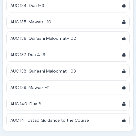
AUC 134: Dua 1-3
AUC 135: Mawaiz- 10
AUC 136: Qur'aani Maloomat- 02
AUC 137: Dua 4-6
AUC 138: Qur'aani Maloomat- 03
AUC 139: Mawaiz -11
AUC 140: Dua 8
AUC 141: Ustad Guidance to the Course