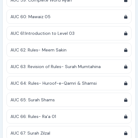
AUC 59: Complete Word Ayah
AUC 60: Mawaiz 05
AUC 61:Introduction to Level 03
AUC 62: Rules- Meem Sakin
AUC 63: Revision of Rules- Surah Mumtahina
AUC 64: Rules- Huroof-e-Qamri & Shamsi
AUC 65: Surah Shams
AUC 66: Rules- Ra'a 01
AUC 67: Surah Zilzal