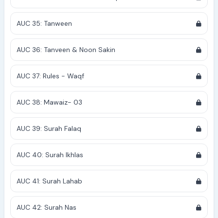
AUC 35: Tanween
AUC 36: Tanveen & Noon Sakin
AUC 37: Rules - Waqf
AUC 38: Mawaiz- 03
AUC 39: Surah Falaq
AUC 40: Surah Ikhlas
AUC 41: Surah Lahab
AUC 42: Surah Nas