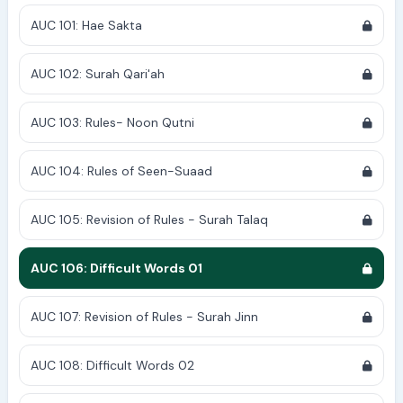
AUC 101: Hae Sakta
AUC 102: Surah Qari'ah
AUC 103: Rules- Noon Qutni
AUC 104: Rules of Seen-Suaad
AUC 105: Revision of Rules - Surah Talaq
AUC 106: Difficult Words 01
AUC 107: Revision of Rules - Surah Jinn
AUC 108: Difficult Words 02