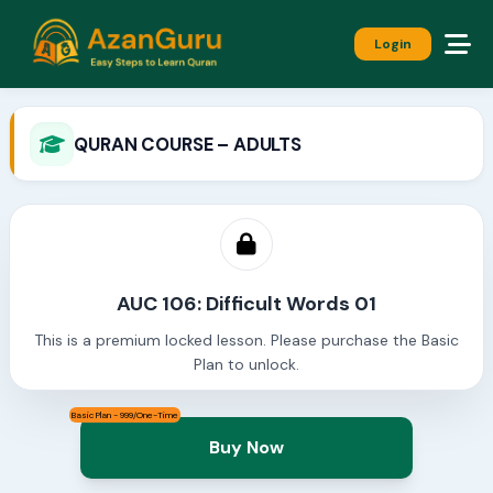
Login
QURAN COURSE – ADULTS
AUC 106: Difficult Words 01
This is a premium locked lesson. Please purchase the Basic
Plan to unlock.
Basic Plan - 999/One-Time
Buy Now