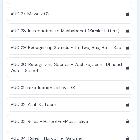
AUC 27: Mawaiz 02
AUC 28: Introduction to Mushabehat (Similar letters)
AUC 29: Recognizing Sounds - Ta, Twa, Haa, Ha...... Kaaf
AUC 30: Recognizing Sounds - Zaal, Za, Jeem, Dhuaad,
Zwa..... Suaad
AUC 31: Introduction to Level 02
AUC 32: Allah Ka Laam
AUC 33: Rules - Huroof-e-Musta'aliya
AUC 34: Rules - Huroof-e-Qalqalah