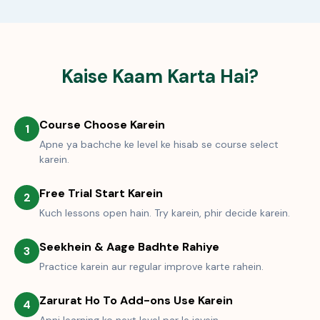
Kaise Kaam Karta Hai?
Course Choose Karein
1
Apne ya bachche ke level ke hisab se course select
karein.
Free Trial Start Karein
2
Kuch lessons open hain. Try karein, phir decide karein.
Seekhein & Aage Badhte Rahiye
3
Practice karein aur regular improve karte rahein.
Zarurat Ho To Add-ons Use Karein
4