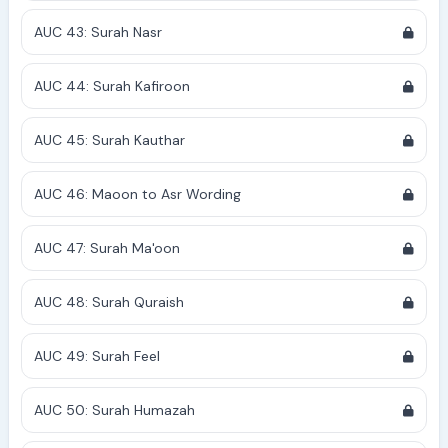
AUC 43: Surah Nasr
AUC 44: Surah Kafiroon
AUC 45: Surah Kauthar
AUC 46: Maoon to Asr Wording
AUC 47: Surah Ma'oon
AUC 48: Surah Quraish
AUC 49: Surah Feel
AUC 50: Surah Humazah