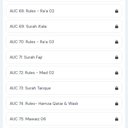
AUC 68: Rules - Ra'a 02
AUC 69: Surah A'ala
AUC 70: Rules - Ra'a 03
AUC 71: Surah Fajr
AUC 72: Rules - Mad 02
AUC 73: Surah Tarique
AUC 74: Rules- Hamza Qatai & Wasli
AUC 75: Mawaiz 06