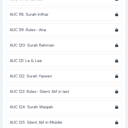
AUC 118: Surah Infitar
AUC 119: Rules- Ana
AUC 120: Surah Rahman
AUC 121: La & Laa
AUC 122: Surah Yaseen
AUC 123: Rules- Silent Alif in last
AUC 124: Surah Waqiah
AUC 125: Silent Alif in Middle