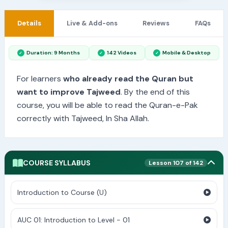
Details
Live & Add-ons
Reviews
FAQs
Duration: 9 Months
142 Videos
Mobile & Desktop
For learners
who already read the Quran but
want to improve Tajweed
. By the end of this
course, you will be able to read the Quran-e-Pak
correctly with Tajweed, In Sha Allah.
COURSE SYLLABUS
Lesson 107 of 142
Introduction to Course (U)
AUC 01: Introduction to Level - 01