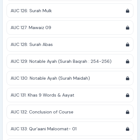
AUC 126: Surah Mulk
AUC 127: Mawaiz 09
AUC 128: Surah Abas
AUC 129: Notable Ayah (Surah Baqrah : 254-256)
AUC 130: Notable Ayah (Surah Maidah)
AUC 131: Khas 9 Words & Aayat
AUC 132: Conclusion of Course
AUC 133: Qur'aani Maloomat- 01