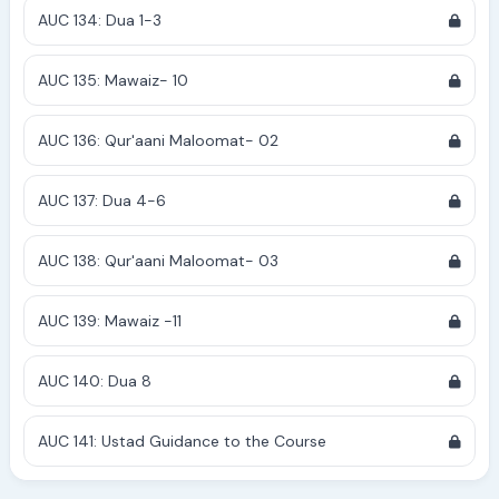
AUC 134: Dua 1-3
AUC 135: Mawaiz- 10
AUC 136: Qur'aani Maloomat- 02
AUC 137: Dua 4-6
AUC 138: Qur'aani Maloomat- 03
AUC 139: Mawaiz -11
AUC 140: Dua 8
AUC 141: Ustad Guidance to the Course