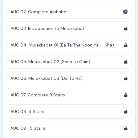
AUC 02: Complete Alphabet
AUC 03: Introduction to Murakkabat
AUC 04: Murakkabat 01 (Ba Ta Tha Noon Ya .... Kha)
AUC 05: Murakkabat 02 (Seen to Gain)
AUC 06: Murakkabat 03 (Dal to Ha)
AUC 07: Complete 9 Stairs
AUC 08: 4 Stairs
AUC 09 : 5 Stairs