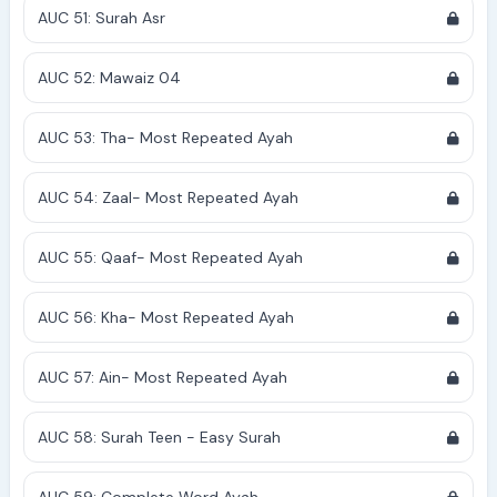
AUC 51: Surah Asr
AUC 52: Mawaiz 04
AUC 53: Tha- Most Repeated Ayah
AUC 54: Zaal- Most Repeated Ayah
AUC 55: Qaaf- Most Repeated Ayah
AUC 56: Kha- Most Repeated Ayah
AUC 57: Ain- Most Repeated Ayah
AUC 58: Surah Teen - Easy Surah