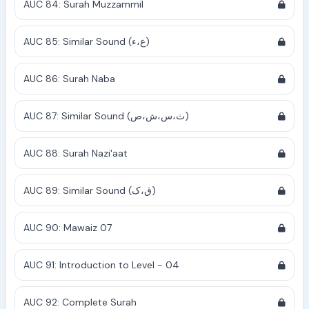
AUC 84: Surah Muzzammil
AUC 85: Similar Sound (ع،ء)
AUC 86: Surah Naba
AUC 87: Similar Sound (ث،س،ش،ص)
AUC 88: Surah Nazi'aat
AUC 89: Similar Sound (ق،ک)
AUC 90: Mawaiz 07
AUC 91: Introduction to Level - 04
AUC 92: Complete Surah