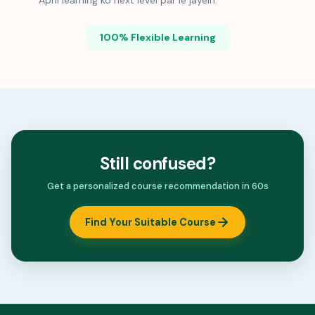
Apni learning ko next level par le jayein.
100% Flexible Learning
Still confused?
Get a personalized course recommendation in 60s
Find Your Suitable Course