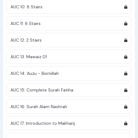
AUC 10: 8 Stairs
AUC 11: 6 Stairs
AUC 12: 2 Stairs
AUC 13: Mawaiz 01
AUC 14: Auzu - Bismillah
AUC 15: Complete Surah Fatiha
AUC 16: Surah Alam Nashrah
AUC 17: Introduction to Makharij