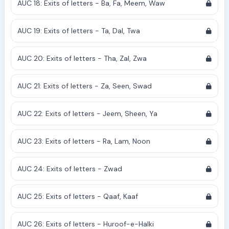
AUC 18: Exits of letters - Ba, Fa, Meem, Waw
AUC 19: Exits of letters - Ta, Dal, Twa
AUC 20: Exits of letters - Tha, Zal, Zwa
AUC 21: Exits of letters - Za, Seen, Swad
AUC 22: Exits of letters - Jeem, Sheen, Ya
AUC 23: Exits of letters - Ra, Lam, Noon
AUC 24: Exits of letters - Zwad
AUC 25: Exits of letters - Qaaf, Kaaf
AUC 26: Exits of letters - Huroof-e-Halki