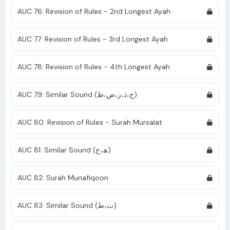
AUC 76: Revision of Rules - 2nd Longest Ayah
AUC 77: Revision of Rules - 3rd Longest Ayah
AUC 78: Revision of Rules - 4th Longest Ayah
AUC 79: Similar Sound (ج،ذ،ز،ض،ظ)
AUC 80: Revision of Rules - Surah Mursalat
AUC 81: Similar Sound (ھ،ح)
AUC 82: Surah Munafiqoon
AUC 83: Similar Sound (ت،ط)