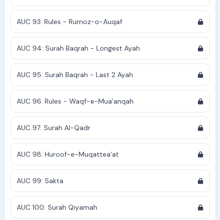
AUC 93: Rules - Rumoz-o-Auqaf
AUC 94: Surah Baqrah - Longest Ayah
AUC 95: Surah Baqrah - Last 2 Ayah
AUC 96: Rules - Waqf-e-Mua'anqah
AUC 97: Surah Al-Qadr
AUC 98: Huroof-e-Muqattea'at
AUC 99: Sakta
AUC 100: Surah Qiyamah