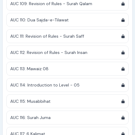
AUC 109: Revision of Rules - Surah Qalam
AUC 110: Dua Sajda-e-Tilawat
AUC 111: Revision of Rules - Surah Saff
AUC 112: Revision of Rules - Surah Insan
AUC 113: Mawaiz 08
AUC 114: Introduction to Level - 05
AUC 115: Musabbihat
AUC 116: Surah Juma
AUC 117: 6 Kalimat