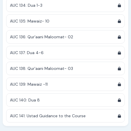
AUC 134: Dua 1-3
AUC 135: Mawaiz- 10
AUC 136: Qur'aani Maloomat- 02
AUC 137: Dua 4-6
AUC 138: Qur'aani Maloomat- 03
AUC 139: Mawaiz -11
AUC 140: Dua 8
AUC 141: Ustad Guidance to the Course