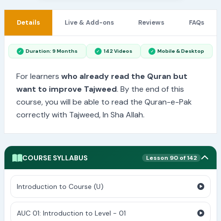
Details
Live & Add-ons
Reviews
FAQs
Duration: 9 Months
142 Videos
Mobile & Desktop
For learners
who already read the Quran but
want to improve Tajweed
. By the end of this
course, you will be able to read the Quran-e-Pak
correctly with Tajweed, In Sha Allah.
COURSE SYLLABUS
Lesson 90 of 142
Introduction to Course (U)
AUC 01: Introduction to Level - 01