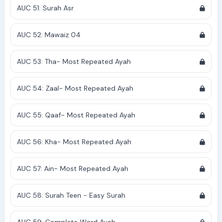
AUC 51: Surah Asr
AUC 52: Mawaiz 04
AUC 53: Tha- Most Repeated Ayah
AUC 54: Zaal- Most Repeated Ayah
AUC 55: Qaaf- Most Repeated Ayah
AUC 56: Kha- Most Repeated Ayah
AUC 57: Ain- Most Repeated Ayah
AUC 58: Surah Teen - Easy Surah