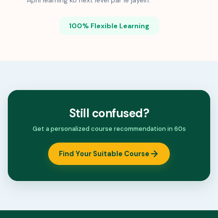
Apni learning ko next level par le jayein.
100% Flexible Learning
Still confused?
Get a personalized course recommendation in 60s
Find Your Suitable Course