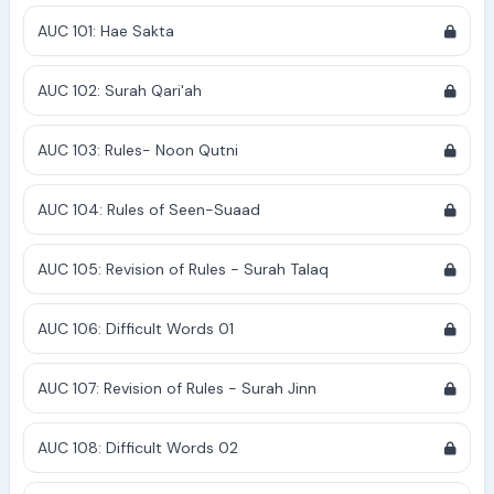
AUC 101: Hae Sakta
AUC 102: Surah Qari'ah
AUC 103: Rules- Noon Qutni
AUC 104: Rules of Seen-Suaad
AUC 105: Revision of Rules - Surah Talaq
AUC 106: Difficult Words 01
AUC 107: Revision of Rules - Surah Jinn
AUC 108: Difficult Words 02