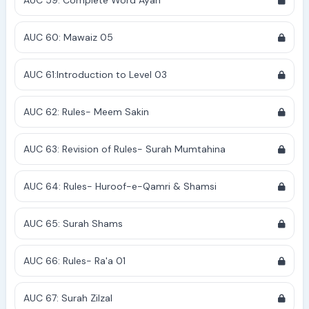
AUC 59: Complete Word Ayah
AUC 60: Mawaiz 05
AUC 61:Introduction to Level 03
AUC 62: Rules- Meem Sakin
AUC 63: Revision of Rules- Surah Mumtahina
AUC 64: Rules- Huroof-e-Qamri & Shamsi
AUC 65: Surah Shams
AUC 66: Rules- Ra'a 01
AUC 67: Surah Zilzal