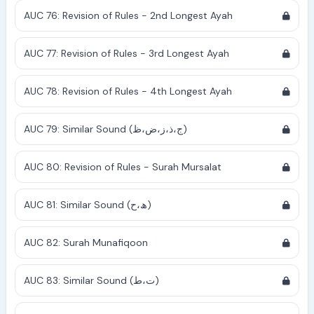
AUC 76: Revision of Rules - 2nd Longest Ayah
AUC 77: Revision of Rules - 3rd Longest Ayah
AUC 78: Revision of Rules - 4th Longest Ayah
AUC 79: Similar Sound (ج،ذ،ز،ض،ظ)
AUC 80: Revision of Rules - Surah Mursalat
AUC 81: Similar Sound (ھ،ح)
AUC 82: Surah Munafiqoon
AUC 83: Similar Sound (ت،ط)