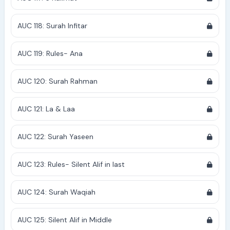
AUC 118: Surah Infitar
AUC 119: Rules- Ana
AUC 120: Surah Rahman
AUC 121: La & Laa
AUC 122: Surah Yaseen
AUC 123: Rules- Silent Alif in last
AUC 124: Surah Waqiah
AUC 125: Silent Alif in Middle