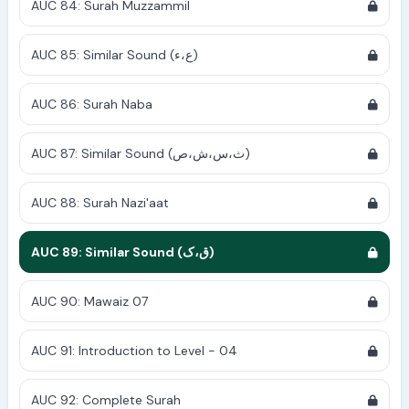
AUC 84: Surah Muzzammil
AUC 85: Similar Sound (ع،ء)
AUC 86: Surah Naba
AUC 87: Similar Sound (ث،س،ش،ص)
AUC 88: Surah Nazi'aat
AUC 89: Similar Sound (ق،ک)
AUC 90: Mawaiz 07
AUC 91: Introduction to Level - 04
AUC 92: Complete Surah