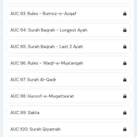
AUC 93: Rules - Rumoz-o-Auqaf
AUC 94: Surah Baqrah - Longest Ayah
AUC 95: Surah Baqrah - Last 2 Ayah
AUC 96: Rules - Waqf-e-Mua'anqah
AUC 97: Surah Al-Qadr
AUC 98: Huroof-e-Muqattea'at
AUC 99: Sakta
AUC 100: Surah Qiyamah