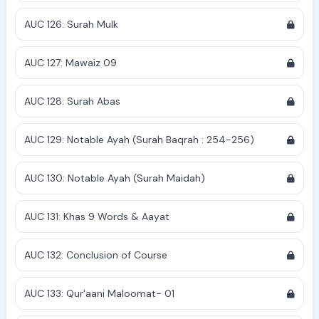
AUC 126: Surah Mulk
AUC 127: Mawaiz 09
AUC 128: Surah Abas
AUC 129: Notable Ayah (Surah Baqrah : 254-256)
AUC 130: Notable Ayah (Surah Maidah)
AUC 131: Khas 9 Words & Aayat
AUC 132: Conclusion of Course
AUC 133: Qur'aani Maloomat- 01