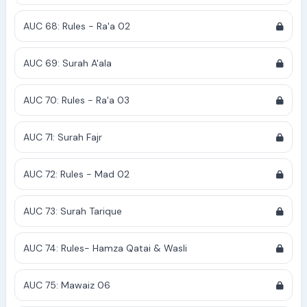
AUC 68: Rules - Ra'a 02
AUC 69: Surah A'ala
AUC 70: Rules - Ra'a 03
AUC 71: Surah Fajr
AUC 72: Rules - Mad 02
AUC 73: Surah Tarique
AUC 74: Rules- Hamza Qatai & Wasli
AUC 75: Mawaiz 06