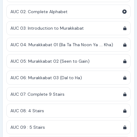
AUC 02: Complete Alphabet
AUC 03: Introduction to Murakkabat
AUC 04: Murakkabat 01 (Ba Ta Tha Noon Ya .... Kha)
AUC 05: Murakkabat 02 (Seen to Gain)
AUC 06: Murakkabat 03 (Dal to Ha)
AUC 07: Complete 9 Stairs
AUC 08: 4 Stairs
AUC 09 : 5 Stairs