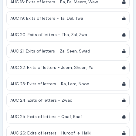
AUC 18: Exits of letters - Ba, Fa, Meem, Waw
AUC 19: Exits of letters - Ta, Dal, Twa
AUC 20: Exits of letters - Tha, Zal, Zwa
AUC 21: Exits of letters - Za, Seen, Swad
AUC 22: Exits of letters - Jeem, Sheen, Ya
AUC 23: Exits of letters - Ra, Lam, Noon
AUC 24: Exits of letters - Zwad
AUC 25: Exits of letters - Qaaf, Kaaf
AUC 26: Exits of letters - Huroof-e-Halki