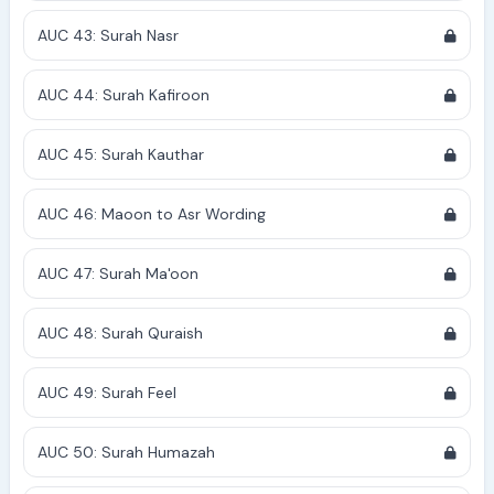
AUC 43: Surah Nasr
AUC 44: Surah Kafiroon
AUC 45: Surah Kauthar
AUC 46: Maoon to Asr Wording
AUC 47: Surah Ma'oon
AUC 48: Surah Quraish
AUC 49: Surah Feel
AUC 50: Surah Humazah