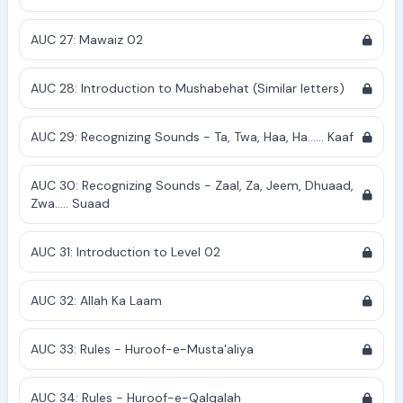
AUC 27: Mawaiz 02
AUC 28: Introduction to Mushabehat (Similar letters)
AUC 29: Recognizing Sounds - Ta, Twa, Haa, Ha...... Kaaf
AUC 30: Recognizing Sounds - Zaal, Za, Jeem, Dhuaad,
Zwa..... Suaad
AUC 31: Introduction to Level 02
AUC 32: Allah Ka Laam
AUC 33: Rules - Huroof-e-Musta'aliya
AUC 34: Rules - Huroof-e-Qalqalah