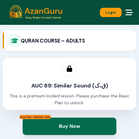
Login
QURAN COURSE – ADULTS
AUC 89: Similar Sound (ق،ک)
This is a premium locked lesson. Please purchase the Basic
Plan to unlock.
Basic Plan - 999/One-Time
Buy Now