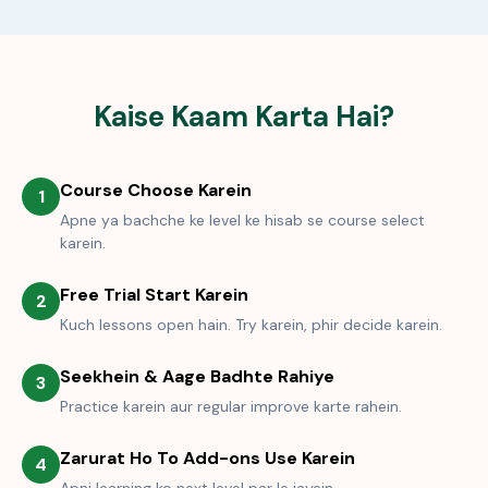
Kaise Kaam Karta Hai?
Course Choose Karein
1
Apne ya bachche ke level ke hisab se course select
karein.
Free Trial Start Karein
2
Kuch lessons open hain. Try karein, phir decide karein.
Seekhein & Aage Badhte Rahiye
3
Practice karein aur regular improve karte rahein.
Zarurat Ho To Add-ons Use Karein
4