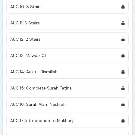
AUC 10: 8 Stairs
AUC 11: 6 Stairs
AUC 12: 2 Stairs
AUC 13: Mawaiz 01
AUC 14: Auzu - Bismillah
AUC 15: Complete Surah Fatiha
AUC 16: Surah Alam Nashrah
AUC 17: Introduction to Makharij