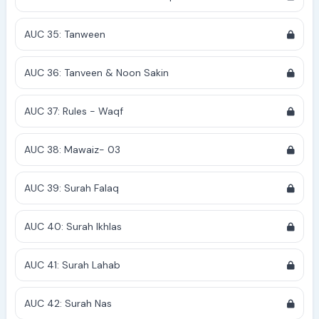
AUC 35: Tanween
AUC 36: Tanveen & Noon Sakin
AUC 37: Rules - Waqf
AUC 38: Mawaiz- 03
AUC 39: Surah Falaq
AUC 40: Surah Ikhlas
AUC 41: Surah Lahab
AUC 42: Surah Nas