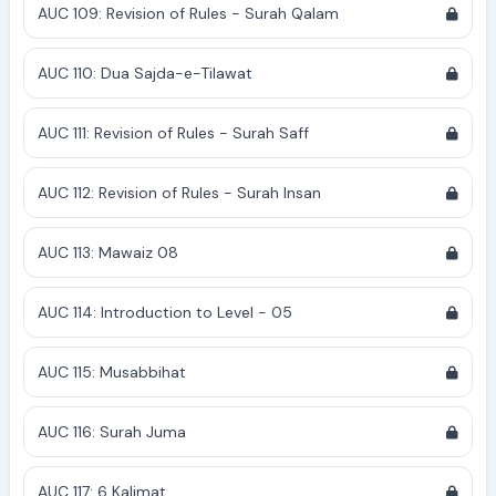
AUC 109: Revision of Rules - Surah Qalam
AUC 110: Dua Sajda-e-Tilawat
AUC 111: Revision of Rules - Surah Saff
AUC 112: Revision of Rules - Surah Insan
AUC 113: Mawaiz 08
AUC 114: Introduction to Level - 05
AUC 115: Musabbihat
AUC 116: Surah Juma
AUC 117: 6 Kalimat