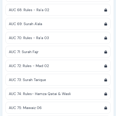
AUC 68: Rules - Ra'a 02
AUC 69: Surah A'ala
AUC 70: Rules - Ra'a 03
AUC 71: Surah Fajr
AUC 72: Rules - Mad 02
AUC 73: Surah Tarique
AUC 74: Rules- Hamza Qatai & Wasli
AUC 75: Mawaiz 06