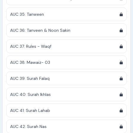
AUC 35: Tanween
AUC 36: Tanveen & Noon Sakin
AUC 37: Rules - Waqf
AUC 38: Mawaiz- 03
AUC 39: Surah Falaq
AUC 40: Surah Ikhlas
AUC 41: Surah Lahab
AUC 42: Surah Nas