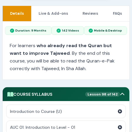
Details
Live & Add-ons
Reviews
FAQs
Duration: 9 Months
142 Videos
Mobile & Desktop
For learners
who already read the Quran but
want to improve Tajweed
. By the end of this
course, you will be able to read the Quran-e-Pak
correctly with Tajweed, In Sha Allah.
COURSE SYLLABUS
Lesson 98 of 142
Introduction to Course (U)
AUC 01: Introduction to Level - 01