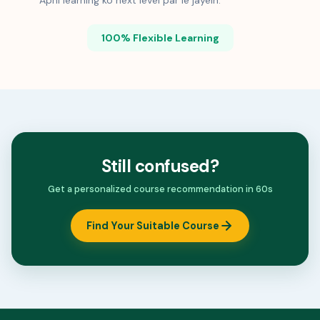
Apni learning ko next level par le jayein.
100% Flexible Learning
Still confused?
Get a personalized course recommendation in 60s
Find Your Suitable Course