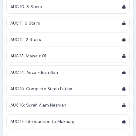
AUC 10: 8 Stairs
AUC 11: 6 Stairs
AUC 12: 2 Stairs
AUC 13: Mawaiz 01
AUC 14: Auzu - Bismillah
AUC 15: Complete Surah Fatiha
AUC 16: Surah Alam Nashrah
AUC 17: Introduction to Makharij