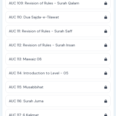
AUC 109: Revision of Rules - Surah Qalam
AUC 110: Dua Sajda-e-Tilawat
AUC 111: Revision of Rules - Surah Saff
AUC 112: Revision of Rules - Surah Insan
AUC 113: Mawaiz 08
AUC 114: Introduction to Level - 05
AUC 115: Musabbihat
AUC 116: Surah Juma
AUC 117: 6 Kalimat