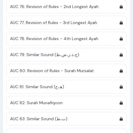
AUC 76: Revision of Rules - 2nd Longest Ayah
AUC 77: Revision of Rules - 3rd Longest Ayah
AUC 78: Revision of Rules - 4th Longest Ayah
AUC 79: Similar Sound (ج،ذ،ز،ض،ظ)
AUC 80: Revision of Rules - Surah Mursalat
AUC 81: Similar Sound (ھ،ح)
AUC 82: Surah Munafiqoon
AUC 83: Similar Sound (ت،ط)