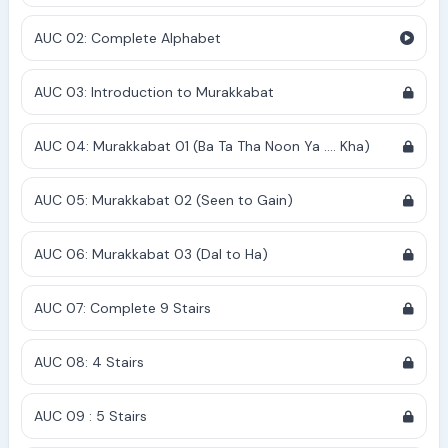
AUC 02: Complete Alphabet
AUC 03: Introduction to Murakkabat
AUC 04: Murakkabat 01 (Ba Ta Tha Noon Ya .... Kha)
AUC 05: Murakkabat 02 (Seen to Gain)
AUC 06: Murakkabat 03 (Dal to Ha)
AUC 07: Complete 9 Stairs
AUC 08: 4 Stairs
AUC 09 : 5 Stairs