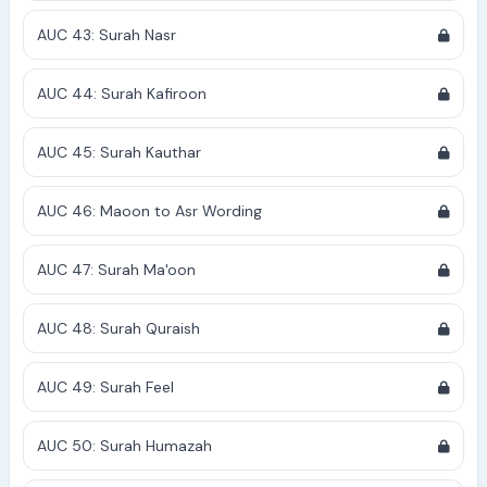
AUC 43: Surah Nasr
AUC 44: Surah Kafiroon
AUC 45: Surah Kauthar
AUC 46: Maoon to Asr Wording
AUC 47: Surah Ma'oon
AUC 48: Surah Quraish
AUC 49: Surah Feel
AUC 50: Surah Humazah