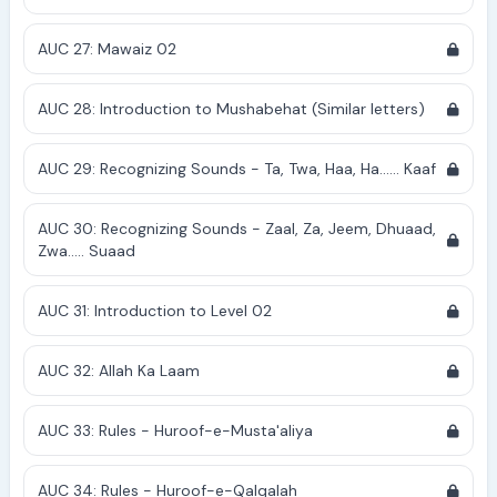
AUC 27: Mawaiz 02
AUC 28: Introduction to Mushabehat (Similar letters)
AUC 29: Recognizing Sounds - Ta, Twa, Haa, Ha...... Kaaf
AUC 30: Recognizing Sounds - Zaal, Za, Jeem, Dhuaad,
Zwa..... Suaad
AUC 31: Introduction to Level 02
AUC 32: Allah Ka Laam
AUC 33: Rules - Huroof-e-Musta'aliya
AUC 34: Rules - Huroof-e-Qalqalah