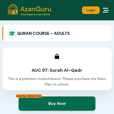
Login
QURAN COURSE – ADULTS
AUC 97: Surah Al-Qadr
This is a premium locked lesson. Please purchase the Basic
Plan to unlock.
Basic Plan - 999/One-Time
Buy Now