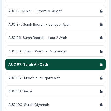
AUC 93: Rules - Rumoz-o-Auqaf
AUC 94: Surah Baqrah - Longest Ayah
AUC 95: Surah Baqrah - Last 2 Ayah
AUC 96: Rules - Waqf-e-Mua'anqah
AUC 97: Surah Al-Qadr
AUC 98: Huroof-e-Muqattea'at
AUC 99: Sakta
AUC 100: Surah Qiyamah