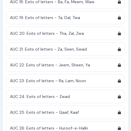
AUC 18: Exits of letters - Ba, Fa, Meem, Waw
AUC 19: Exits of letters - Ta, Dal, Twa
AUC 20: Exits of letters - Tha, Zal, Zwa
AUC 21: Exits of letters - Za, Seen, Swad
AUC 22: Exits of letters - Jeem, Sheen, Ya
AUC 23: Exits of letters - Ra, Lam, Noon
AUC 24: Exits of letters - Zwad
AUC 25: Exits of letters - Qaaf, Kaaf
AUC 26: Exits of letters - Huroof-e-Halki