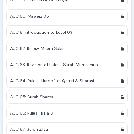
AUC 59: Complete Word Ayah
AUC 60: Mawaiz 05
AUC 61:Introduction to Level 03
AUC 62: Rules- Meem Sakin
AUC 63: Revision of Rules- Surah Mumtahina
AUC 64: Rules- Huroof-e-Qamri & Shamsi
AUC 65: Surah Shams
AUC 66: Rules- Ra'a 01
AUC 67: Surah Zilzal