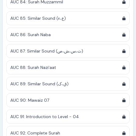
AUC 84: Surah Muzzammil
AUC 85: Similar Sound (ع،ء)
AUC 86: Surah Naba
AUC 87: Similar Sound (ث،س،ش،ص)
AUC 88: Surah Nazi'aat
AUC 89: Similar Sound (ق،ک)
AUC 90: Mawaiz 07
AUC 91: Introduction to Level - 04
AUC 92: Complete Surah