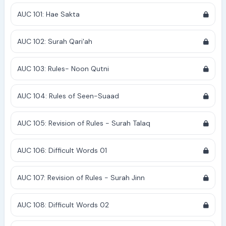
AUC 101: Hae Sakta
AUC 102: Surah Qari'ah
AUC 103: Rules- Noon Qutni
AUC 104: Rules of Seen-Suaad
AUC 105: Revision of Rules - Surah Talaq
AUC 106: Difficult Words 01
AUC 107: Revision of Rules - Surah Jinn
AUC 108: Difficult Words 02