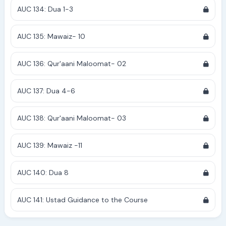
AUC 134: Dua 1-3
AUC 135: Mawaiz- 10
AUC 136: Qur'aani Maloomat- 02
AUC 137: Dua 4-6
AUC 138: Qur'aani Maloomat- 03
AUC 139: Mawaiz -11
AUC 140: Dua 8
AUC 141: Ustad Guidance to the Course