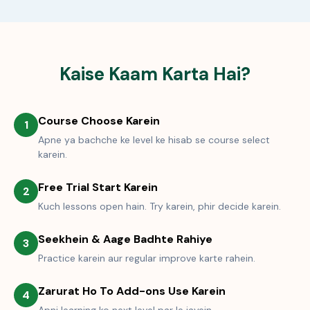
Kaise Kaam Karta Hai?
Course Choose Karein
1
Apne ya bachche ke level ke hisab se course select
karein.
Free Trial Start Karein
2
Kuch lessons open hain. Try karein, phir decide karein.
Seekhein & Aage Badhte Rahiye
3
Practice karein aur regular improve karte rahein.
Zarurat Ho To Add-ons Use Karein
4