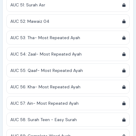
AUC 51: Surah Asr
AUC 52: Mawaiz 04
AUC 53: Tha- Most Repeated Ayah
AUC 54: Zaal- Most Repeated Ayah
AUC 55: Qaaf- Most Repeated Ayah
AUC 56: Kha- Most Repeated Ayah
AUC 57: Ain- Most Repeated Ayah
AUC 58: Surah Teen - Easy Surah