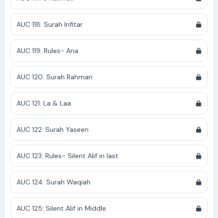
AUC 118: Surah Infitar
AUC 119: Rules- Ana
AUC 120: Surah Rahman
AUC 121: La & Laa
AUC 122: Surah Yaseen
AUC 123: Rules- Silent Alif in last
AUC 124: Surah Waqiah
AUC 125: Silent Alif in Middle