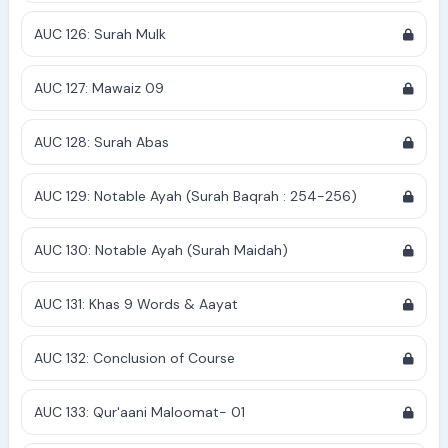
AUC 126: Surah Mulk
AUC 127: Mawaiz 09
AUC 128: Surah Abas
AUC 129: Notable Ayah (Surah Baqrah : 254-256)
AUC 130: Notable Ayah (Surah Maidah)
AUC 131: Khas 9 Words & Aayat
AUC 132: Conclusion of Course
AUC 133: Qur'aani Maloomat- 01